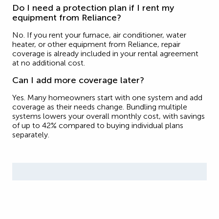
Do I need a protection plan if I rent my
equipment from Reliance?
No. If you rent your furnace, air conditioner, water
heater, or other equipment from Reliance, repair
coverage is already included in your rental agreement
at no additional cost.
Can I add more coverage later?
Yes. Many homeowners start with one system and add
coverage as their needs change. Bundling multiple
systems lowers your overall monthly cost, with savings
of up to 42% compared to buying individual plans
separately.