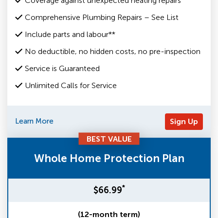
Coverage against unexpected heating repairs
Comprehensive Plumbing Repairs – See List
Include parts and labour**
No deductible, no hidden costs, no pre-inspection
Service is Guaranteed
Unlimited Calls for Service
Learn More
Sign Up
BEST VALUE
Whole Home Protection Plan
*
$66.99
(12-month term)