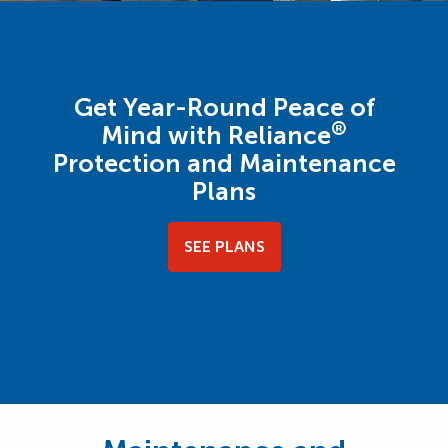
Get Year-Round Peace of
®
Mind with Reliance
Protection and Maintenance
Plans
SEE PLANS