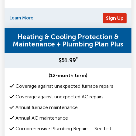
Learn More
Sign Up
Heating & Cooling Protection &
Maintenance + Plumbing Plan Plus
*
$51.99
(12-month term)
Coverage against unexpected furnace repairs
Coverage against unexpected AC repairs
Annual furnace maintenance
Annual AC maintenance
Comprehensive Plumbing Repairs – See List