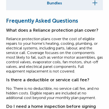
Bundles
Frequently Asked Questions
What does a Reliance protection plan cover?
Reliance protection plans cover the cost of eligible
repairs to your home’s heating, cooling, plumbing, or
electrical systems, including parts, labour, and the
service call. Coverage focuses on the components
most likely to fail, such as ventor motor assemblies, gas
control valves, evaporator coils, fan motors, shut-off
valves, and electrical panel components. Full
equipment replacement is not covered.
Is there a deductible or service call fee?
No. There is no deductible, no service call fee, and no
hidden costs. Eligible repairs are included at no
additional cost beyond your monthly plan payment.
Do I need a home inspection before signing