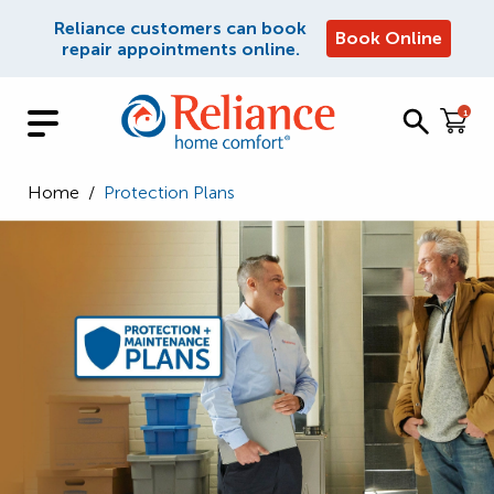
Reliance customers can book
Book Online
repair appointments online.
1
Home
/
Protection Plans