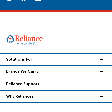
Solutions For:
Brands We Carry
Reliance Support
Why Reliance?