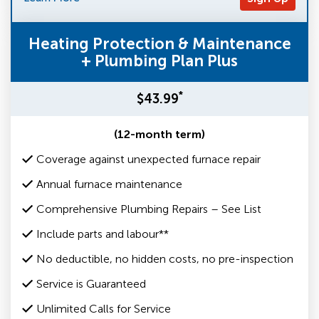
Heating Protection & Maintenance
+ Plumbing Plan Plus
*
$43.99
(12-month term)
Coverage against unexpected furnace repair
Annual furnace maintenance
Comprehensive Plumbing Repairs – See List
Include parts and labour**
No deductible, no hidden costs, no pre-inspection
Service is Guaranteed
Unlimited Calls for Service