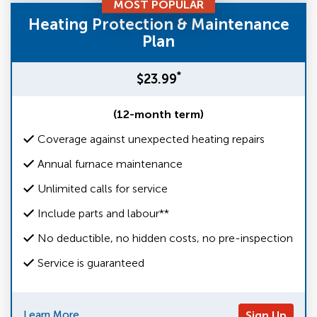
MOST POPULAR
Heating Protection & Maintenance
Plan
*
$23.99
(12-month term)
Coverage against unexpected heating repairs
Annual furnace maintenance
Unlimited calls for service
Include parts and labour**
No deductible, no hidden costs, no pre-inspection
Service is guaranteed
Learn More
Sign Up