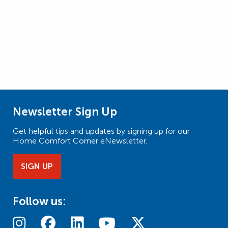
Newsletter Sign Up
Get helpful tips and updates by signing up for our
Home Comfort Corner eNewsletter.
SIGN UP
Follow us: