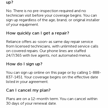
up?
No. There is no pre-inspection required and no
technician visit before your coverage begins. You can
sign up regardless of the age, brand, or original installer
of your equipment.
How quickly can I get a repair?
Reliance offers as-soon-as same day repair service
from licensed technicians, with unlimited service calls
on covered repairs. Our phone lines are staffed
24/7/365 with live agents, not automated menus.
How do I sign up?
You can sign up online on this page or by calling 1-888-
837-1451. Your coverage begins on the effective date
listed in your agreement.
Can I cancel my plan?
Plans are on a 12-month term. You can cancel within
30 days of your renewal date.