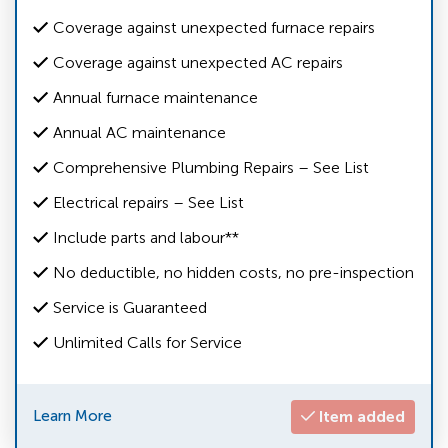
Coverage against unexpected furnace repairs
Coverage against unexpected AC repairs
Annual furnace maintenance
Annual AC maintenance
Comprehensive Plumbing Repairs – See List
Electrical repairs – See List
Include parts and labour**
No deductible, no hidden costs, no pre-inspection
Service is Guaranteed
Unlimited Calls for Service
Learn More
Item added