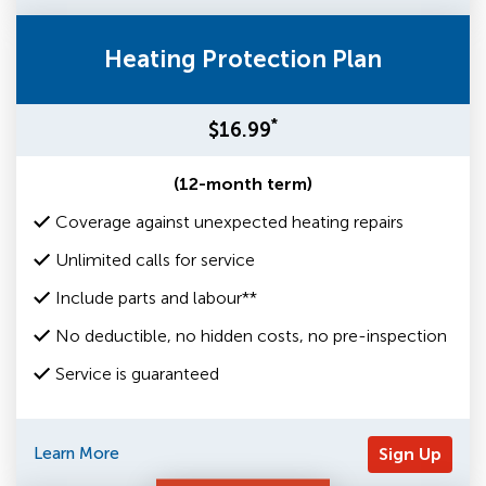
Heating Protection Plan
*
$16.99
(12-month term)
Coverage against unexpected heating repairs
Unlimited calls for service
Include parts and labour**
No deductible, no hidden costs, no pre-inspection
Service is guaranteed
Learn More
Sign Up