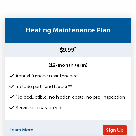
Heating Maintenance Plan
*
$9.99
(12-month term)
Annual furnace maintenance
Include parts and labour**
No deductible, no hidden costs, no pre-inspection
Service is guaranteed
Learn More
Sign Up