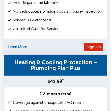
Include parts and labour**
No deductible, no hidden costs, no pre-inspection
Service is Guaranteed
Unlimited Calls for Service
Learn More
Sign Up
Heating & Cooling Protection +
Plumbing Plan Plus
*
$41.99
(12-month term)
Coverage against unexpected AC repairs