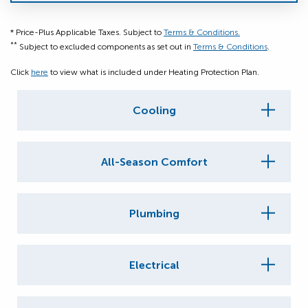
* Price-Plus Applicable Taxes. Subject to
Terms & Conditions.
**
Subject to excluded components as set out in
Terms & Conditions
.
Click
here
to view what is included under Heating Protection Plan.
Cooling
All-Season Comfort
Plumbing
Electrical