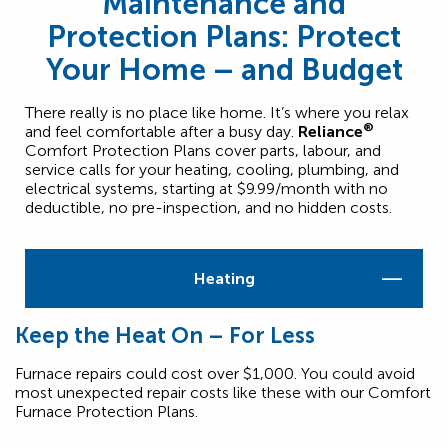
Maintenance and
Protection Plans: Protect
Your Home – and Budget
There really is no place like home. It’s where you relax
®
and feel comfortable after a busy day.
Reliance
Comfort Protection Plans cover parts, labour, and
service calls for your heating, cooling, plumbing, and
electrical systems, starting at $9.99/month with no
deductible, no pre-inspection, and no hidden costs.
Heating
Keep the Heat On – For Less
Furnace repairs could cost over $1,000. You could avoid
most unexpected repair costs like these with our Comfort
Furnace Protection Plans.