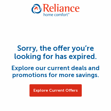
Sorry, the offer you’re
looking for has expired.
Explore our current deals and
promotions for more savings.
Explore Current Offers