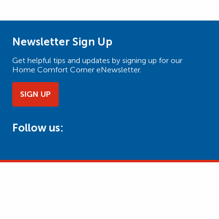
Newsletter Sign Up
Get helpful tips and updates by signing up for our
Home Comfort Corner eNewsletter.
SIGN UP
Follow us: