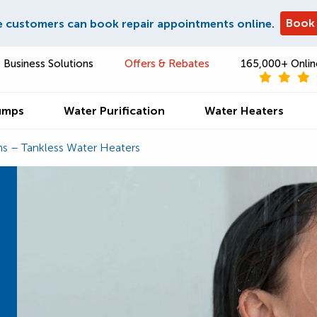
Book
e customers can book repair appointments online.
Business Solutions
Offers & Rebates
165,000+ Onlin
umps
Water Purification
Water Heaters
ns – Tankless Water Heaters