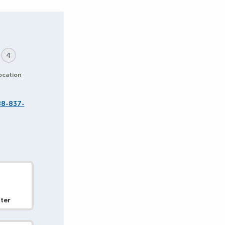
4
ocation
88-837-
ter