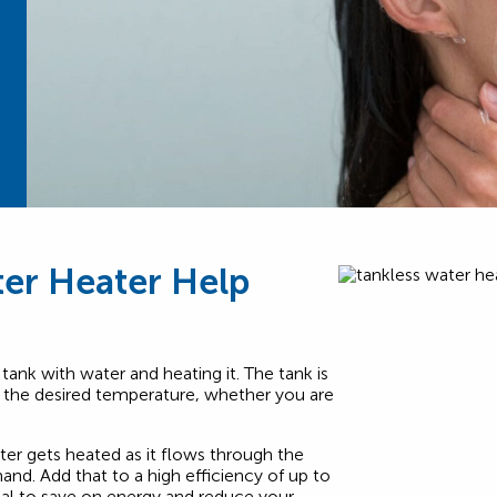
er Heater Help
 tank with water and heating it. The tank is
t the desired temperature, whether you are
er gets heated as it flows through the
nd. Add that to a high efficiency of up to
ial to save on energy and reduce your