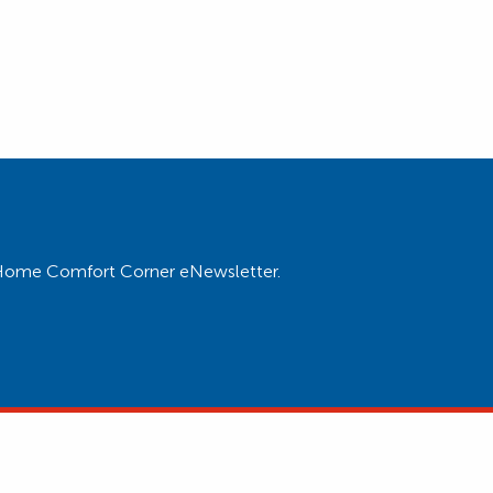
ur Home Comfort Corner eNewsletter.