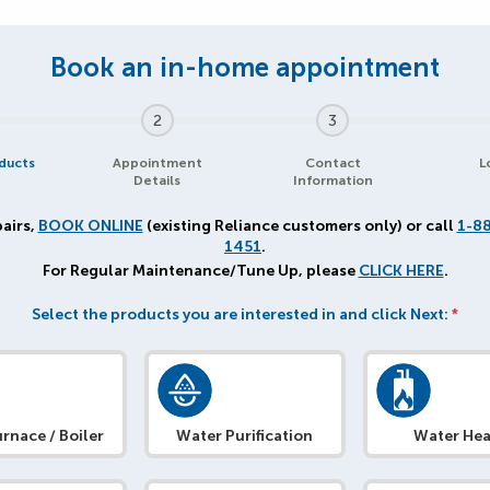
2
3
ducts
Appointment
Contact
L
Details
Information
airs,
BOOK ONLINE
(existing Reliance customers only) or call
1-8
1451
.
For Regular Maintenance/Tune Up, please
CLICK HERE
.
Select the products you are interested in and click Next:
*
rnace / Boiler
Water Purification
Water Hea