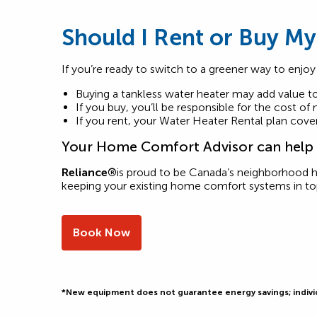
Should I Rent or Buy My
If you’re ready to switch to a greener way to enjoy
Buying a tankless water heater may add value 
If you buy, you’ll be responsible for the cost of
If you rent, your Water Heater Rental plan covers 
Your Home Comfort Advisor can help y
Reliance®
is proud to be Canada’s neighborhood 
keeping your existing home comfort systems in t
Book Now
*New equipment does not guarantee energy savings; individu