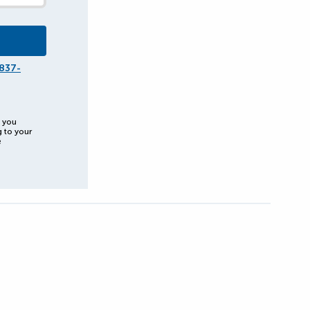
837-
, you
g to your
e