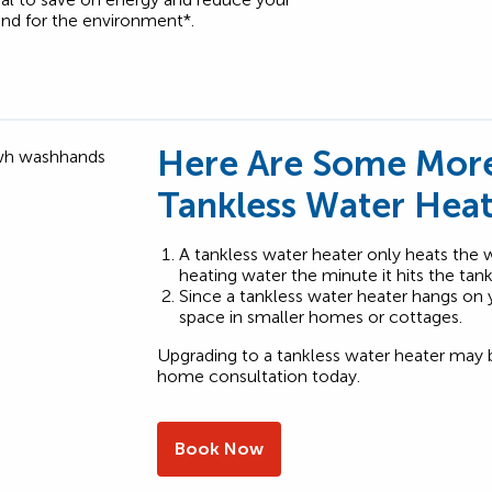
and for the environment*.
Here Are Some More
Tankless Water Heat
A tankless water heater only heats the wa
heating water the minute it hits the tan
Since a tankless water heater hangs on yo
space in smaller homes or cottages.
Upgrading to a tankless water heater may 
home consultation today.
Book Now