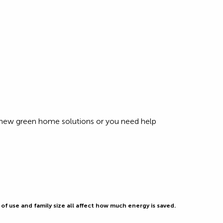
r new green home solutions or you need help
f use and family size all affect how much energy is saved.