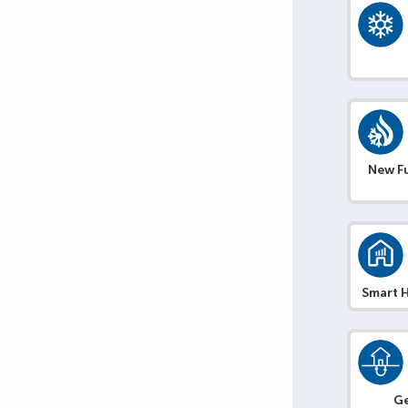
New F
Smart 
G