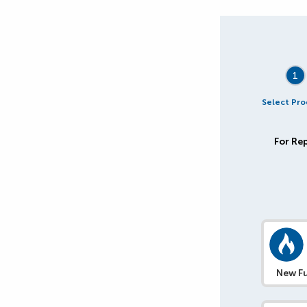
1
Select Pro
For Rep
New Fu