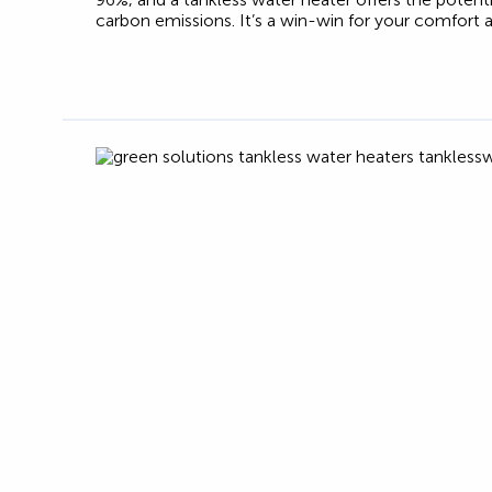
carbon emissions. It’s a win-win for your comfort 