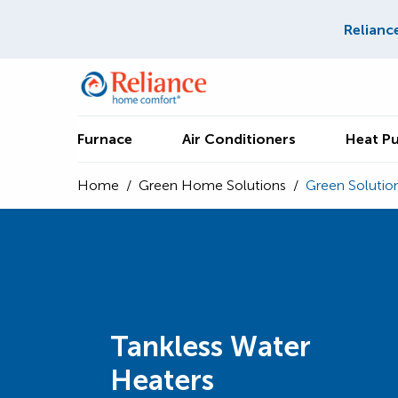
Relianc
Furnace
Air Conditioners
Heat P
Home
/
Green Home Solutions
/
Green Solutio
Tankless Water
Heaters