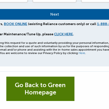
rs,
BOOK ONLINE
(existing Reliance customers only) or call
1-888-
ar Maintenance/Tune Up, please
CLICK HERE
.
ng this request for a quote and voluntarily providing your personal information
the collection and use of such information by us for the purposes of respondin
email and/or phone and assisting with the in-home sales appointment you hav
You are welcome to review our Privacy Policy by clicking
Here
.
Go Back to Green
Homepage