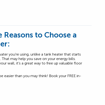
 Reasons to Choose a
er:
ter you’re using, unlike a tank heater that starts
k. That may help you save on your energy bills.
ur wall, it’s a great way to free up valuable floor
be easier than you may think! Book your FREE in-