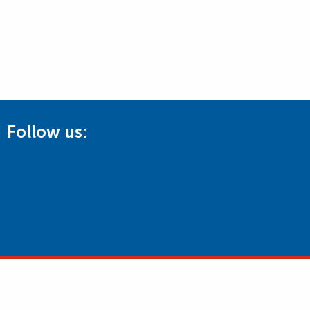
Follow us: