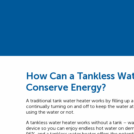
How Can a Tankless Wat
Conserve Energy?
A traditional tank water heater works by filling up a
continually turning on and off to keep the water a
using the water or not.
A tankless water heater works without a tank – wat
device so you can enjoy endless hot water on dema
96%, and a tankless water heater offers the potent