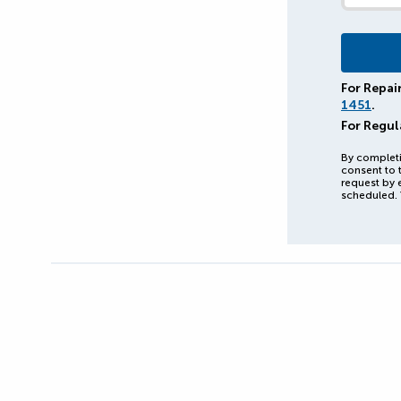
For Repai
1451
.
For Regul
By completi
consent to 
request by 
scheduled. 