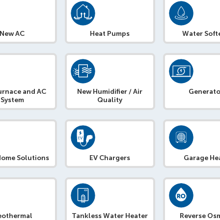
New AC
Heat Pumps
Water Soft
urnace and AC
New Humidifier / Air
Generato
System
Quality
Home Solutions
EV Chargers
Garage He
eothermal
Tankless Water Heater
Reverse Os