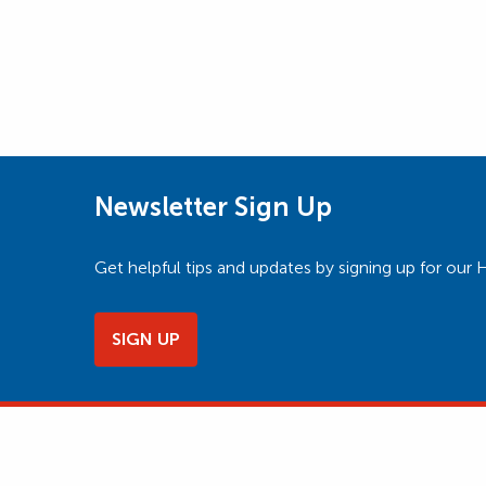
Newsletter Sign Up
Get helpful tips and updates by signing up for o
SIGN UP