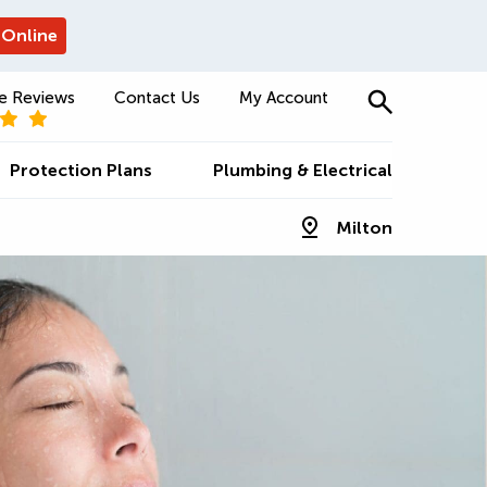
 Online
e Reviews
Contact Us
My Account
Protection Plans
Plumbing & Electrical
Milton