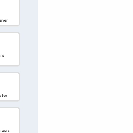
ener
rs
ater
mosis