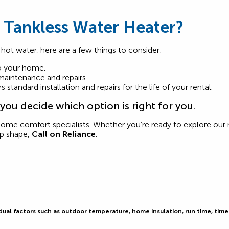
 Tankless Water Heater?
 hot water, here are a few things to consider:
to your home.
 maintenance and repairs.
standard installation and repairs for the life of your rental.
ou decide which option is right for you.
home comfort specialists. Whether you’re ready to explore ou
op shape,
Call on Reliance
.
al factors such as outdoor temperature, home insulation, run time, time o