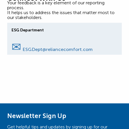
Your feedback is a key element of our reporting
process.
It helps us to address the issues that matter most to
our stakeholders.
ESG Department
✉
ESGDept@reliancecomfort.com
Newsletter Sign Up
Get helpful tips and updates by signing up for our