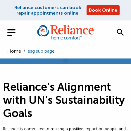
Reliance customers can book
Book Online
repair appointments online.
Home
/
esg sub page
Reliance’s Alignment
with UN’s Sustainability
Goals
Reliance is committed to making a positive impact on people and