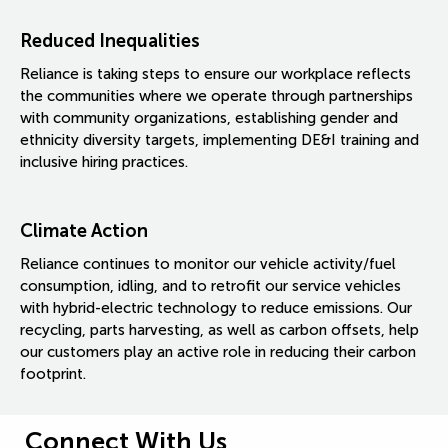
Reduced Inequalities
Reliance is taking steps to ensure our workplace reflects
the communities where we operate through partnerships
with community organizations, establishing gender and
ethnicity diversity targets, implementing DE&I training and
inclusive hiring practices.
Climate Action
Reliance continues to monitor our vehicle activity/fuel
consumption, idling, and to retrofit our service vehicles
with hybrid-electric technology to reduce emissions. Our
recycling, parts harvesting, as well as carbon offsets, help
our customers play an active role in reducing their carbon
footprint.
Connect With Us