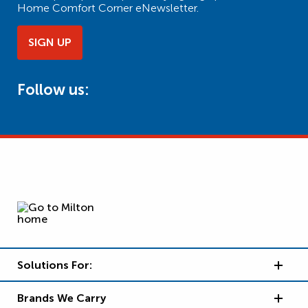
Home Comfort Corner eNewsletter.
SIGN UP
Follow us:
Solutions For:
Brands We Carry