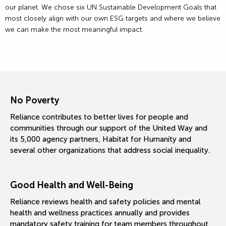
our planet. We chose six UN Sustainable Development Goals that
most closely align with our own ESG targets and where we believe
we can make the most meaningful impact.
No Poverty
Reliance contributes to better lives for people and
communities through our support of the United Way and
its 5,000 agency partners, Habitat for Humanity and
several other organizations that address social inequality.
Good Health and Well-Being
Reliance reviews health and safety policies and mental
health and wellness practices annually and provides
mandatory safety training for team members throughout