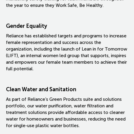
the year to ensure they Work Safe, Be Healthy.
Gender Equality
Reliance has established targets and programs to increase
female representation and success across the
organization, including the launch of Lean in for Tomorrow
(LIFT), an internal women led group that supports, inspires
and empowers our female team members to achieve their
full potential.
Clean Water and Sanitation
As part of Reliance’s Green Products suite and solutions
portfolio, our water purification, water filtration and
treatment solutions provide affordable access to cleaner
water for homeowners and businesses, reducing the need
for single-use plastic water bottles.