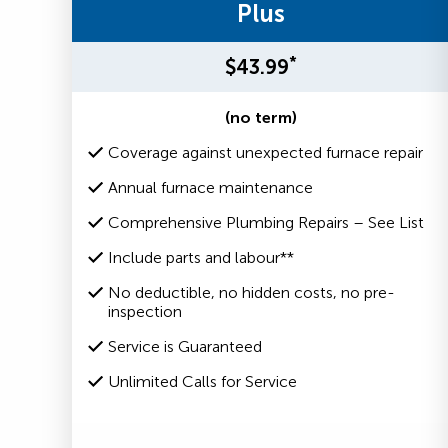
Plus
*
$43.99
(no term)
Coverage against unexpected furnace repair
Annual furnace maintenance
Comprehensive Plumbing Repairs – See List
Include parts and labour**
No deductible, no hidden costs, no pre-
inspection
Service is Guaranteed
Unlimited Calls for Service