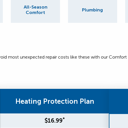
All-Season
Plumbing
Comfort
void most unexpected repair costs like these with our Comfort
Heating Protection Plan
*
$16.99