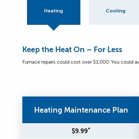
Heating
Cooling
Keep the Heat On – For Less
Furnace repairs could cost over $1,000. You could a
Heating Maintenance Plan
*
$9.99