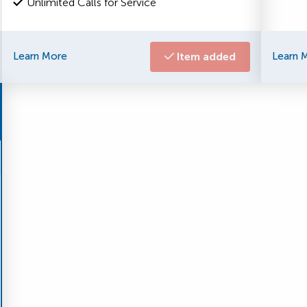
Unlimited Calls for Service
Learn More
Item added
Learn 