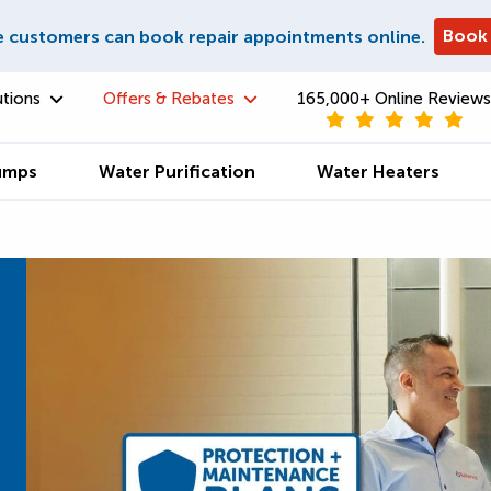
Book
e customers can book repair appointments online.
utions
Offers & Rebates
165,000+ Online Reviews
umps
Water Purification
Water Heaters