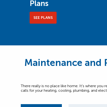
Plans
SEE PLANS
Maintenance and P
There really is no place like home. It’s where you 
calls for your heating, cooling, plumbing, and elec