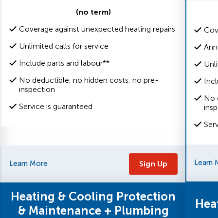
(no term)
Coverage against unexpected heating repairs
Cov
Unlimited calls for service
Ann
Include parts and labour**
Unli
No deductible, no hidden costs, no pre-
Incl
inspection
No 
Service is guaranteed
ins
Ser
Learn 
Learn More
Sign Up
Heating & Cooling Protection
Hea
& Maintenance + Plumbing