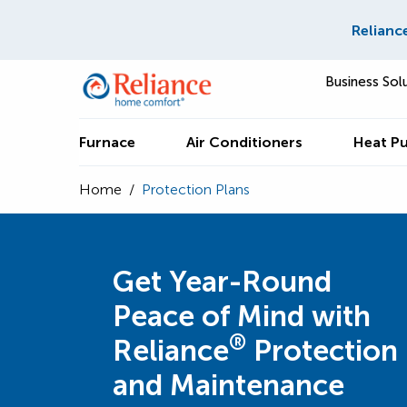
Relianc
Business Sol
Furnace
Air Conditioners
Heat P
Home
/
Protection Plans
Get Year-Round
Peace of Mind with
®
Reliance
Protection
and Maintenance