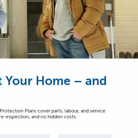
ct Your Home – and
rotection Plans cover parts, labour, and service
pre-inspection, and no hidden costs.