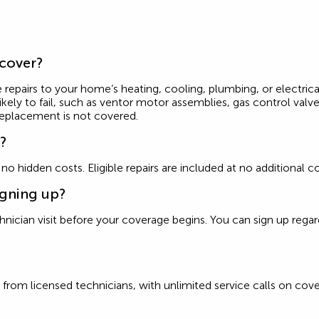
 cover?
 repairs to your home’s heating, cooling, plumbing, or electrica
ly to fail, such as ventor motor assemblies, gas control valves
replacement is not covered.
e?
d no hidden costs. Eligible repairs are included at no additiona
igning up?
ician visit before your coverage begins. You can sign up regardle
from licensed technicians, with unlimited service calls on cove