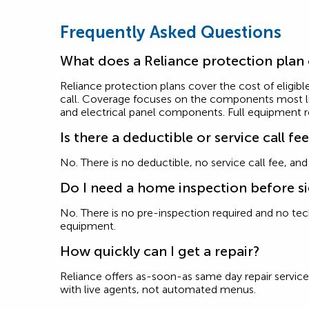
Frequently Asked Questions
What does a Reliance protection plan
Reliance protection plans cover the cost of eligible
call. Coverage focuses on the components most like
and electrical panel components. Full equipment 
Is there a deductible or service call fe
No. There is no deductible, no service call fee, an
Do I need a home inspection before s
No. There is no pre-inspection required and no techn
equipment.
How quickly can I get a repair?
Reliance offers as-soon-as same day repair service 
with live agents, not automated menus.