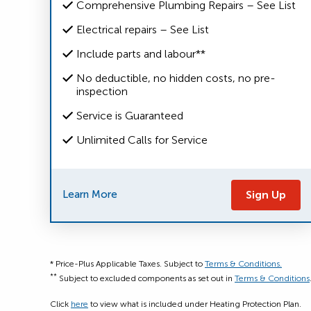
Comprehensive Plumbing Repairs – See List
Electrical repairs – See List
Include parts and labour**
No deductible, no hidden costs, no pre-
inspection
Service is Guaranteed
Unlimited Calls for Service
Learn More
Sign Up
* Price-Plus Applicable Taxes. Subject to
Terms & Conditions.
**
Subject to excluded components as set out in
Terms & Conditions
Click
here
to view what is included under Heating Protection Plan.