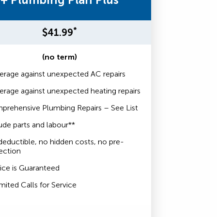
*
$41.99
(no term)
rage against unexpected AC repairs
rage against unexpected heating repairs
prehensive Plumbing Repairs – See List
ude parts and labour**
eductible, no hidden costs, no pre-
ection
ice is Guaranteed
mited Calls for Service