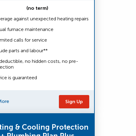
(no term)
erage against unexpected heating repairs
ual furnace maintenance
mited calls for service
ude parts and labour**
deductible, no hidden costs, no pre-
pection
vice is guaranteed
More
Sign Up
ting & Cooling Protection
+ Plumbing Plan Plus