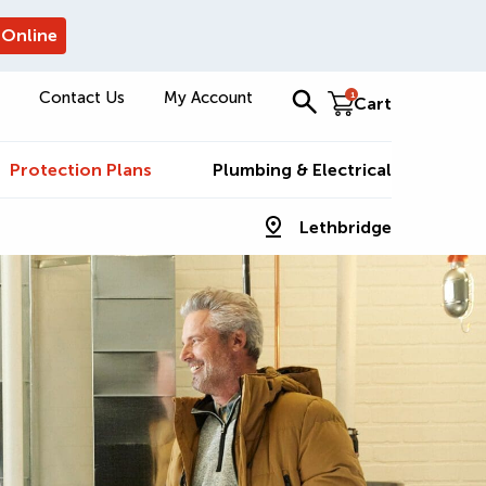
 Online
Contact Us
My Account
1
Cart
Protection Plans
Plumbing & Electrical
Lethbridge