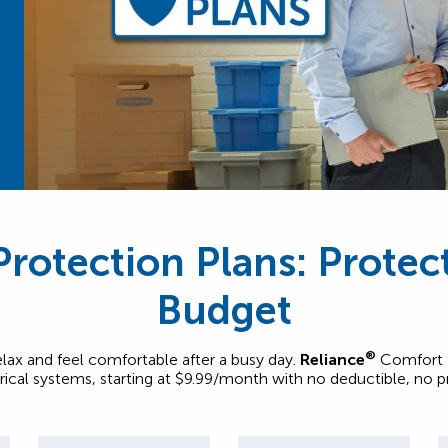
rotection Plans: Prote
Budget
®
relax and feel comfortable after a busy day.
Reliance
Comfort P
trical systems, starting at $9.99/month with no deductible, no 