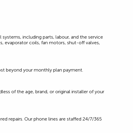
l systems, including parts, labour, and the service
, evaporator coils, fan motors, shut-off valves,
l cost beyond your monthly plan payment.
ss of the age, brand, or original installer of your
red repairs. Our phone lines are staffed 24/7/365