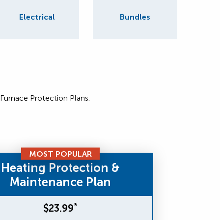
Electrical
Bundles
 Furnace Protection Plans.
MOST POPULAR
Heating Protection &
Maintenance Plan
*
$23.99