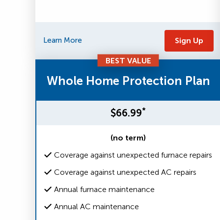
Learn More
Sign Up
BEST VALUE
Whole Home Protection Plan
*
$66.99
(no term)
Coverage against unexpected furnace repairs
Coverage against unexpected AC repairs
Annual furnace maintenance
Annual AC maintenance