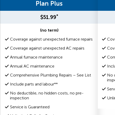
Plan Plus
*
$51.99
(no term)
Coverage against unexpected furnace repairs
Cove
Coverage against unexpected AC repairs
Cove
Annual furnace maintenance
Com
Annual AC maintenance
Incl
Comprehensive Plumbing Repairs – See List
No d
insp
Include parts and labour**
Serv
No deductible, no hidden costs, no pre-
inspection
Unli
Service is Guaranteed