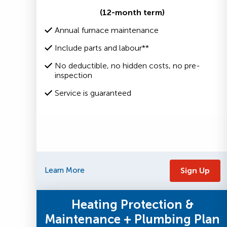
(12-month term)
Annual furnace maintenance
Include parts and labour**
No deductible, no hidden costs, no pre-
inspection
Service is guaranteed
Learn More
Sign Up
Heating Protection &
Maintenance + Plumbing Plan