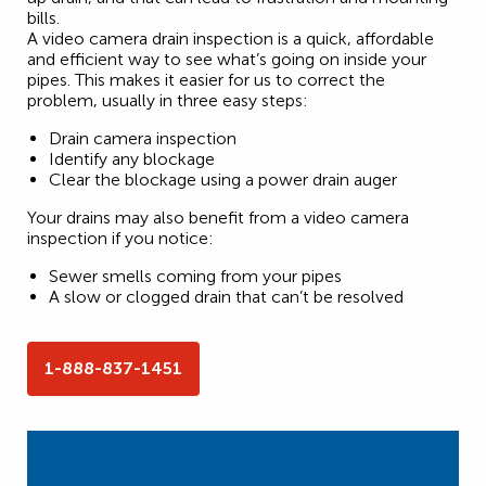
bills.
A video camera drain inspection is a quick, affordable
and efficient way to see what’s going on inside your
pipes. This makes it easier for us to correct the
problem, usually in three easy steps:
Drain camera inspection
Identify any blockage
Clear the blockage using a power drain auger
Your drains may also benefit from a video camera
inspection if you notice:
Sewer smells coming from your pipes
A slow or clogged drain that can’t be resolved
1-888-837-1451