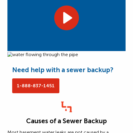
Need help with a sewer backup?
1-888-837-1451
Causes of a Sewer Backup
Most basement water leaks are not caused by a