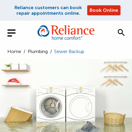
Reliance customers can book
Book Online
repair appointments online.
Home
/
Plumbing
/
Sewer Backup