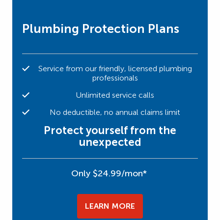
Plumbing Protection Plans
Service from our friendly, licensed plumbing
professionals
Unlimited service calls
No deductible, no annual claims limit
Protect yourself from the
unexpected
Only $24.99/mon*
LEARN MORE