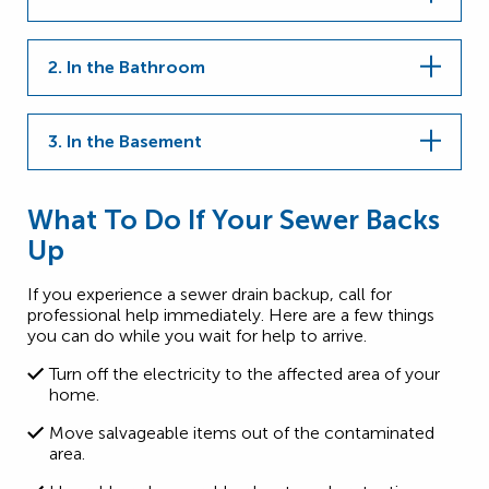
2. In the Bathroom
3. In the Basement
What To Do If Your Sewer Backs
Up
If you experience a sewer drain backup, call for
professional help immediately. Here are a few things
you can do while you wait for help to arrive.
Turn off the electricity to the affected area of your
home.
Move salvageable items out of the contaminated
area.