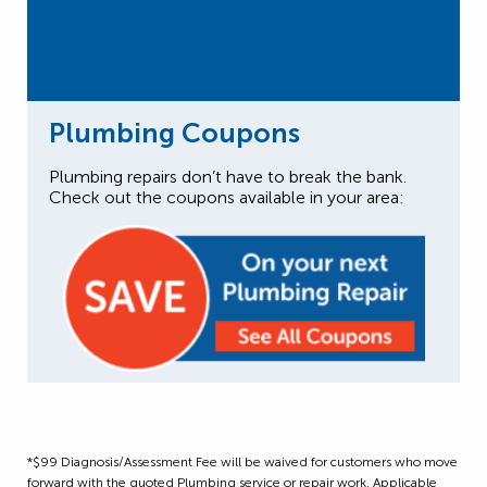
Plumbing Coupons
Plumbing repairs don’t have to break the bank.
Check out the coupons available in your area:
*$99 Diagnosis/Assessment Fee will be waived for customers who move
forward with the quoted Plumbing service or repair work. Applicable