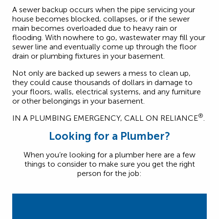
A sewer backup occurs when the pipe servicing your
house becomes blocked, collapses, or if the sewer
main becomes overloaded due to heavy rain or
flooding. With nowhere to go, wastewater may fill your
sewer line and eventually come up through the floor
drain or plumbing fixtures in your basement.
Not only are backed up sewers a mess to clean up,
they could cause thousands of dollars in damage to
your floors, walls, electrical systems, and any furniture
or other belongings in your basement.
®
IN A PLUMBING EMERGENCY, CALL ON RELIANCE
.
Looking for a Plumber?
When you’re looking for a plumber here are a few
things to consider to make sure you get the right
person for the job: