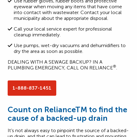
Use rubber gloves, rubber boots and protective
eyewear when moving any items that have come
into contact with wastewater. Contact your local
municipality about the appropriate disposal.
Call your local service expert for professional
cleanup immediately.
Use pumps, wet-dry vacuums and dehumidifiers to
dry the area as soon as possible.
DEALING WITH A SEWAGE BACKUP? IN A
®
PLUMBING EMERGENCY, CALL ON RELIANCE
.
1-888-837-1451
Count on RelianceTM to find the
cause of a backed-up drain
It’s not always easy to pinpoint the source of a backed-
up drain, and that can lead to frustration and mounting