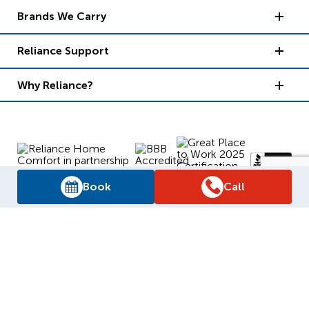
Brands We Carry
Reliance Support
Why Reliance?
Book
Call
Supply Chain Report
Privacy Policy
Terms and Conditions
Accessibility Policy
WSIB Clearance
Legal Notices
Sitemap
© 2026
Reliance Home Comfort