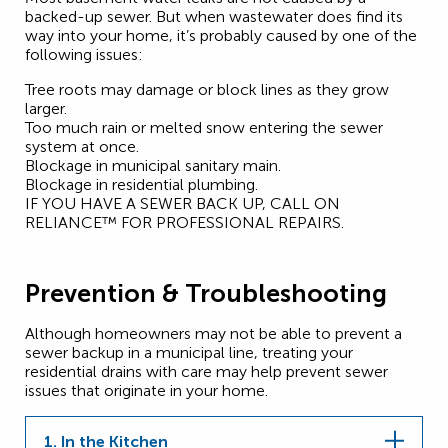
backed-up sewer. But when wastewater does find its
way into your home, it’s probably caused by one of the
following issues:
Tree roots may damage or block lines as they grow
larger.
Too much rain or melted snow entering the sewer
system at once.
Blockage in municipal sanitary main.
Blockage in residential plumbing.
IF YOU HAVE A SEWER BACK UP, CALL ON
RELIANCE™ FOR PROFESSIONAL REPAIRS.
Prevention & Troubleshooting
Although homeowners may not be able to prevent a
sewer backup in a municipal line, treating your
residential drains with care may help prevent sewer
issues that originate in your home.
1. In the Kitchen