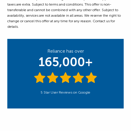
taxes are extra. Subject to terms and conditions. This offer is non-
transferable and cannot be combined with any other offer. Subject to
availability, services are not available in all areas. We reserve the right to
change or cancel this offer at any time for any reason. Contact us for
details.
Reliance has over
165,000+
5 Star User Reviews on Google