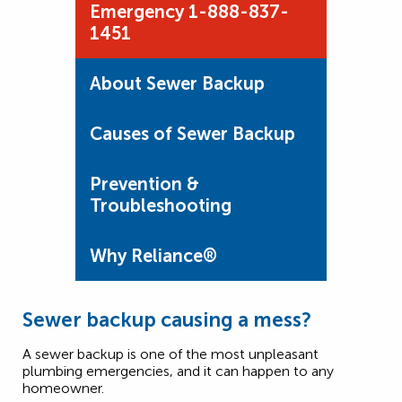
Emergency 1-888-837-
1451
About Sewer Backup
Causes of Sewer Backup
Prevention &
Troubleshooting
Why Reliance®
Sewer backup causing a mess?
A sewer backup is one of the most unpleasant
plumbing emergencies, and it can happen to any
homeowner.