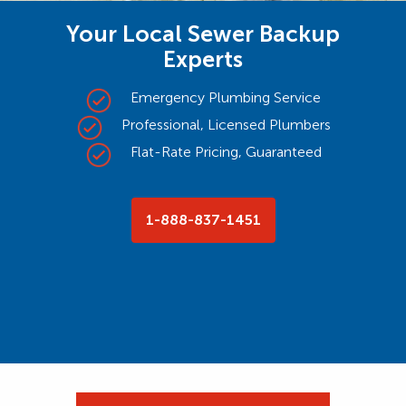
Your Local Sewer Backup
Experts
Emergency Plumbing Service
Professional, Licensed Plumbers
Flat-Rate Pricing, Guaranteed
1-888-837-1451