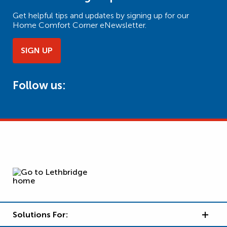
Get helpful tips and updates by signing up for our
Home Comfort Corner eNewsletter.
SIGN UP
Follow us:
Solutions For: