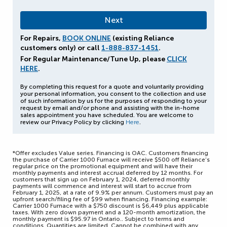
For Repairs,
BOOK ONLINE
(existing Reliance
customers only) or call
1-888-837-1451
.
For Regular Maintenance/Tune Up, please
CLICK
HERE
.
By completing this request for a quote and voluntarily providing
your personal information, you consent to the collection and use
of such information by us for the purposes of responding to your
request by email and/or phone and assisting with the in-home
sales appointment you have scheduled. You are welcome to
review our Privacy Policy by clicking
Here
.
*Offer excludes Value series. Financing is OAC. Customers financing
the purchase of Carrier 1000 Furnace will receive $500 off Reliance’s
regular price on the promotional equipment and will have their
monthly payments and interest accrual deferred by 12 months. For
customers that sign up on February 1, 2024, deferred monthly
payments will commence and interest will start to accrue from
February 1, 2025, at a rate of 9.9% per annum. Customers must pay an
upfront search/filing fee of $99 when financing. Financing example:
Carrier 1000 Furnace with a $750 discount is $6,449 plus applicable
taxes. With zero down payment and a 120-month amortization, the
monthly payment is $95.97 in Ontario.. Subject to terms and
conditions. Quantities are limited. Cannot be combined with any