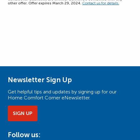
other offer. Offer expires March 29, 2024.
Contact us for details.
Newsletter Sign Up
Get helpful tips and updates by signing up for our
Home Comfort Corner eNewsletter.
SIGN UP
Follow us: