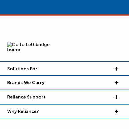
Solutions For:
Brands We Carry
Reliance Support
Why Reliance?