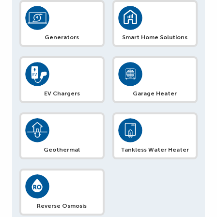
Generators
Smart Home Solutions
EV Chargers
Garage Heater
Geothermal
Tankless Water Heater
Reverse Osmosis