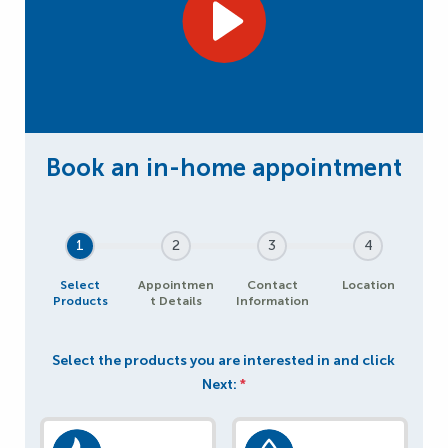
1
2
3
4
Select
Appointmen
Contact
Location
Products
t Details
Information
Select the products you are interested in and click
Next:
*