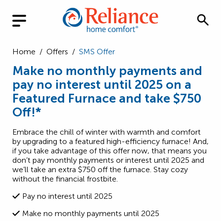
Home
/
Offers
/
SMS Offer
Make no monthly payments and
pay no interest until 2025 on a
Featured Furnace and take $750
Off!*
Embrace the chill of winter with warmth and comfort
by upgrading to a featured high-efficiency furnace! And,
if you take advantage of this offer now, that means you
don’t pay monthly payments or interest until 2025 and
we’ll take an extra $750 off the furnace. Stay cozy
without the financial frostbite.
Pay no interest until 2025
Make no monthly payments until 2025