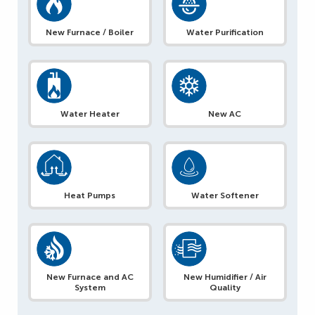
New Furnace / Boiler
Water Purification
Water Heater
New AC
Heat Pumps
Water Softener
New Furnace and AC
New Humidifier / Air
System
Quality