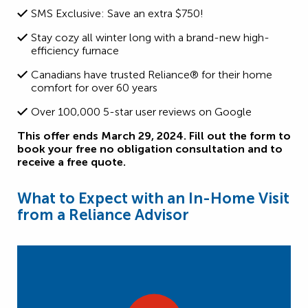
SMS Exclusive: Save an extra $750!
Stay cozy all winter long with a brand-new high-
efficiency furnace
Canadians have trusted Reliance® for their home
comfort for over 60 years
Over 100,000 5-star user reviews on Google
This offer ends March 29, 2024. Fill out the form to
book your free no obligation consultation and to
receive a free quote.
What to Expect with an In-Home Visit
from a Reliance Advisor