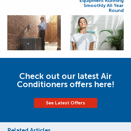
Equipment Running
Smoothly All Year
Round
Check out our latest Air
Conditioners offers here!
See Latest Offers
Related Articles