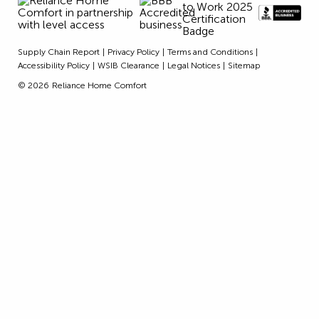
Supply Chain Report
Privacy Policy
Terms and Conditions
Accessibility Policy
WSIB Clearance
Legal Notices
Sitemap
© 2026
Reliance Home Comfort