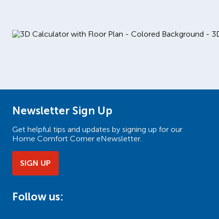
Newsletter Sign Up
Get helpful tips and updates by signing up for our
Home Comfort Corner eNewsletter.
SIGN UP
Follow us: