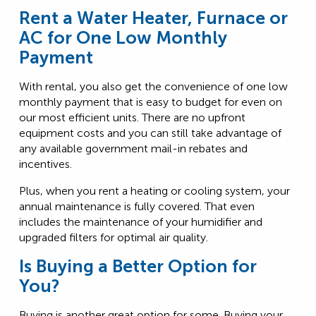
Rent a Water Heater, Furnace or
AC for One Low Monthly
Payment
With rental, you also get the convenience of one low
monthly payment that is easy to budget for even on
our most efficient units. There are no upfront
equipment costs and you can still take advantage of
any available government mail-in rebates and
incentives.
Plus, when you rent a heating or cooling system, your
annual maintenance is fully covered. That even
includes the maintenance of your humidifier and
upgraded filters for optimal air quality.
Is Buying a Better Option for
You?
Buying is another great option for some. Buying your