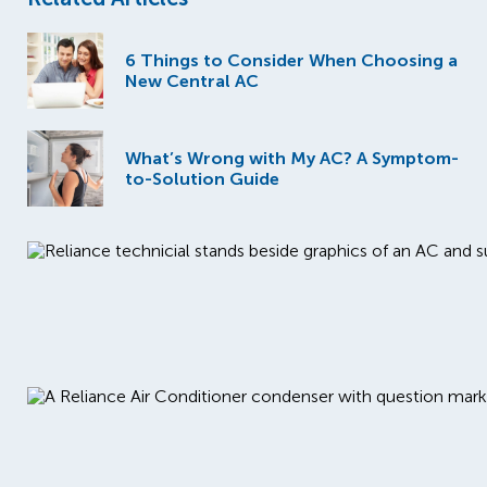
6 Things to Consider When Choosing a
New Central AC
What’s Wrong with My AC? A Symptom-
to-Solution Guide