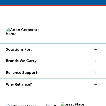
Solutions For:
Brands We Carry
Reliance Support
Why Reliance?