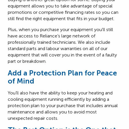
equipment allows you to take advantage of special
promotions or competitive financing rates so you can
still find the right equipment that fits in your budget.
Plus, when you purchase your equipment you’ll still
have access to Reliance’s large network of
professionally trained technicians. We also include
standard parts and labour warranties on all of our
equipment that will cover you in the event of a faulty
part or breakdown.
Add a Protection Plan for Peace
of Mind
You’ll also have the ability to keep your heating and
cooling equipment running efficiently by adding a
protection plan to your purchase that includes annual
maintenance and allows you to avoid most
unexpected repair costs.