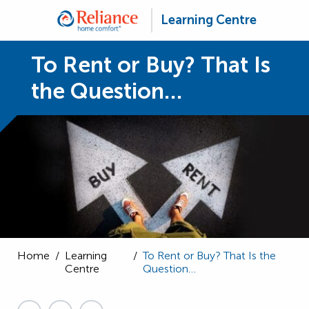
Learning Centre
To Rent or Buy? That Is
the Question…
Home
/
Learning
/
To Rent or Buy? That Is the
Centre
Question…