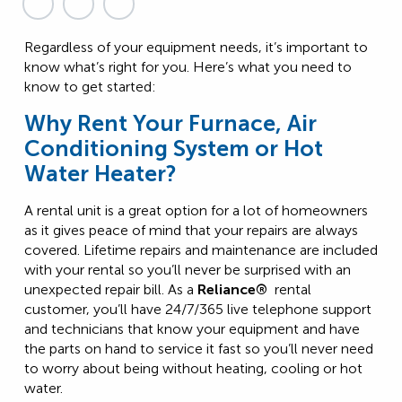
Regardless of your equipment needs, it’s important to
know what’s right for you. Here’s what you need to
know to get started:
Why Rent Your Furnace, Air
Conditioning System or Hot
Water Heater?
A rental unit is a great option for a lot of homeowners
as it gives peace of mind that your repairs are always
covered. Lifetime repairs and maintenance are included
with your rental so you’ll never be surprised with an
unexpected repair bill. As a
Reliance®
rental
customer, you’ll have 24/7/365 live telephone support
and technicians that know your equipment and have
the parts on hand to service it fast so you’ll never need
to worry about being without heating, cooling or hot
water.