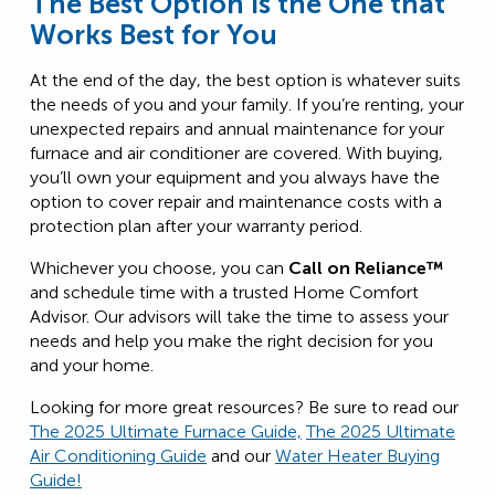
The Best Option is the One that
Works Best for You
At the end of the day, the best option is whatever suits
the needs of you and your family. If you’re renting, your
unexpected repairs and annual maintenance for your
furnace and air conditioner are covered. With buying,
you’ll own your equipment and you always have the
option to cover repair and maintenance costs with a
protection plan after your warranty period.
Whichever you choose, you can
Call on Reliance™
and schedule time with a trusted Home Comfort
Advisor. Our advisors will take the time to assess your
needs and help you make the right decision for you
and your home.
Looking for more great resources? Be sure to read our
The 2025 Ultimate Furnace Guide,
The 2025 Ultimate
Air Conditioning Guide
and our
Water Heater Buying
Guide!