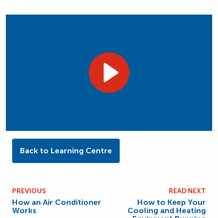
Back to Learning Centre
PREVIOUS
READ NEXT
How an Air Conditioner
How to Keep Your
Works
Cooling and Heating