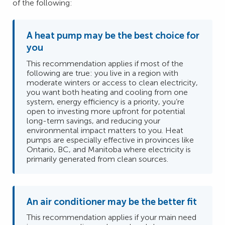
of the following:
A heat pump may be the best choice for
you
This recommendation applies if most of the
following are true: you live in a region with
moderate winters or access to clean electricity,
you want both heating and cooling from one
system, energy efficiency is a priority, you’re
open to investing more upfront for potential
long-term savings, and reducing your
environmental impact matters to you. Heat
pumps are especially effective in provinces like
Ontario, BC, and Manitoba where electricity is
primarily generated from clean sources.
An air conditioner may be the better fit
This recommendation applies if your main need