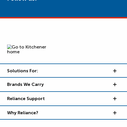
Solutions For:
Brands We Carry
Reliance Support
Why Reliance?