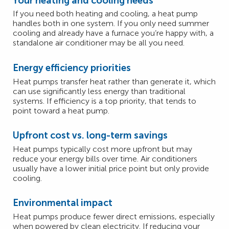
Your heating and cooling needs
If you need both heating and cooling, a heat pump
handles both in one system. If you only need summer
cooling and already have a furnace you’re happy with, a
standalone air conditioner may be all you need.
Energy efficiency priorities
Heat pumps transfer heat rather than generate it, which
can use significantly less energy than traditional
systems. If efficiency is a top priority, that tends to
point toward a heat pump.
Upfront cost vs. long-term savings
Heat pumps typically cost more upfront but may
reduce your energy bills over time. Air conditioners
usually have a lower initial price point but only provide
cooling.
Environmental impact
Heat pumps produce fewer direct emissions, especially
when powered by clean electricity. If reducing your