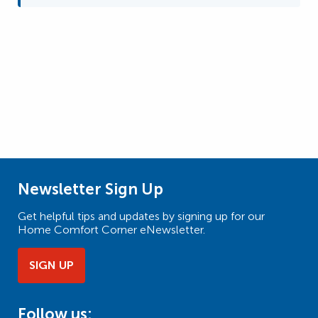
Newsletter Sign Up
Get helpful tips and updates by signing up for our
Home Comfort Corner eNewsletter.
SIGN UP
Follow us: