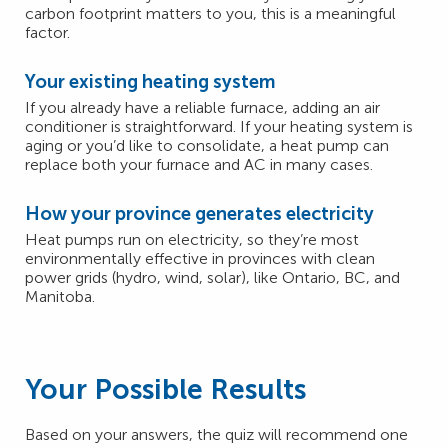
carbon footprint matters to you, this is a meaningful
factor.
Your existing heating system
If you already have a reliable furnace, adding an air
conditioner is straightforward. If your heating system is
aging or you’d like to consolidate, a heat pump can
replace both your furnace and AC in many cases.
How your province generates electricity
Heat pumps run on electricity, so they’re most
environmentally effective in provinces with clean
power grids (hydro, wind, solar), like Ontario, BC, and
Manitoba.
Your Possible Results
Based on your answers, the quiz will recommend one