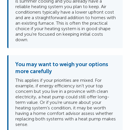
is summer cooling and you already have a
reliable heating system you plan to keep. Air
conditioners typically have a lower upfront cost
and are a straightforward addition to homes with
an existing furnace. This is often the practical
choice if your heating system is in good shape
and you’re focused on keeping initial costs
down.
You may want to weigh your options
more carefully
This applies if your priorities are mixed. For
example, if energy efficiency isn’t your top
concern but you live in a province with clean
electricity, a heat pump could still offer long-
term value. Or if you’re unsure about your
heating system’s condition, it may be worth
having a home comfort advisor assess whether
replacing both systems with a heat pump makes
sense.