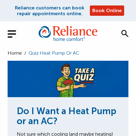
Reliance customers can book
Book Online
repair appointments online.
Home
/
Quiz Heat Pump Or AC
Do I Want a Heat Pump
or an AC?
Not sure which cooling (and maybe heating)