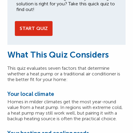
solution is right for you? Take this quick quiz to
find out!
START QUIZ
What This Quiz Considers
This quiz evaluates seven factors that determine
whether a heat pump or a traditional air conditioner is
the better fit for your home:
Your local climate
Homes in milder climates get the most year-round
value from a heat pump. In regions with extreme cold,
a heat pump may still work well, but pairing it with a
backup heating source is often the practical choice.