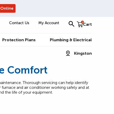
 Online
Contact Us
My Account
1
Cart
Protection Plans
Plumbing & Electrical
Kingston
e Comfort
aintenance. Thorough servicing can help identify
furnace and air conditioner working safely and at
nd the life of your equipment.