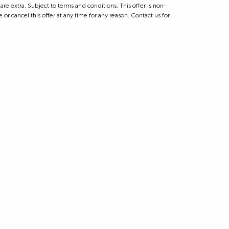
 extra. Subject to terms and conditions. This offer is non-
 or cancel this offer at any time for any reason. Contact us for