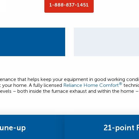
1-888-837-1451
ntenance that helps keep your equipment in good working condit
®
t your home. A fully licensed
Reliance Home Comfort
technic
evels – both inside the furnace exhaust and within the home – 
Tune-up
21-point 