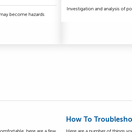
Investigation and analysis of po
t may become hazards
s
How To Troublesho
comfortable, here are a few
Here are a number of things yo