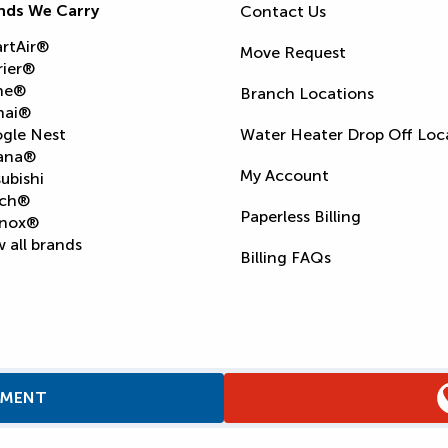
nds We Carry
Contact Us
rtAir®
Move Request
rier®
ne®
Branch Locations
nai®
gle Nest
Water Heater Drop Off Loc
ana®
My Account
ubishi
ch®
Paperless Billing
nox®
 all brands
Billing FAQs
TMENT