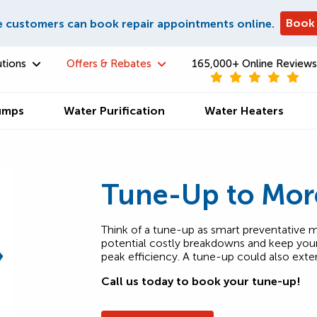
Book
e customers can book repair appointments online.
utions
Offers & Rebates
165,000+ Online Reviews
umps
Water Purification
Water Heaters
Tune-Up to Mor
Think of a tune-up as smart preventative m
potential costly breakdowns and keep your 
peak efficiency. A tune-up could also exte
Call us today to book your tune-up!