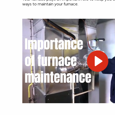
ways to maintain your furnace.