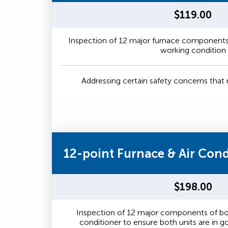
$119.00
Inspection of 12 major furnace components 
working condition
Addressing certain safety concerns tha
12-point Furnace & Air Con
$198.00
Inspection of 12 major components of bot
conditioner to ensure both units are in 