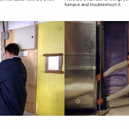
furnace and troubleshoot it.