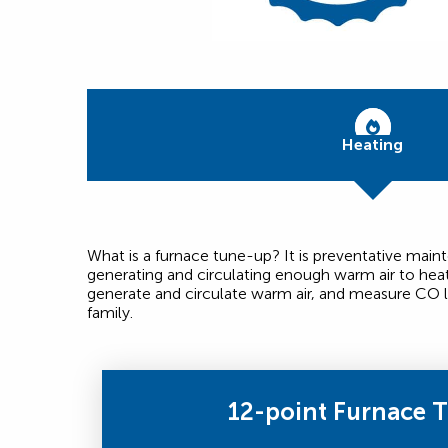
Heating
What is a furnace tune-up? It is preventative mai
generating and circulating enough warm air to hea
generate and circulate warm air, and measure CO l
family.
12-point Furnace 