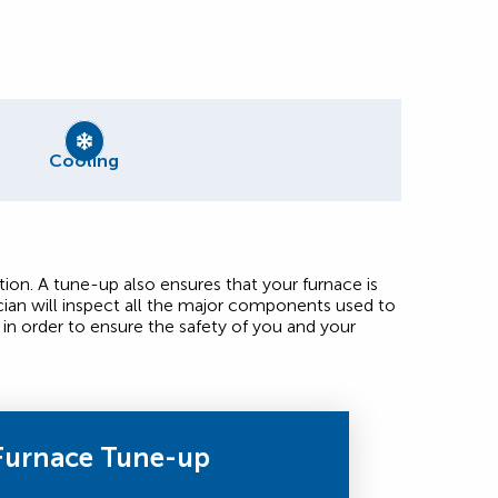
Cooling
ion. A tune-up also ensures that your furnace is
ian will inspect all the major components used to
in order to ensure the safety of you and your
Furnace Tune-up