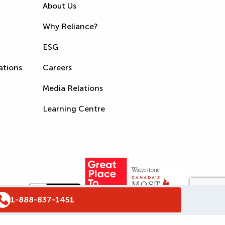
About Us
Why Reliance?
ESG
ations
Careers
Media Relations
Learning Centre
1-888-837-1451