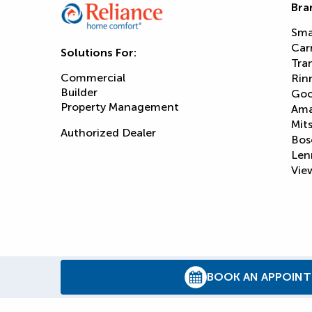
Bra
Sma
Car
Solutions For:
Tra
Commercial
Rin
Builder
Goo
Property Management
Am
Mits
Authorized Dealer
Bos
Len
View
BOOK AN APPOIN