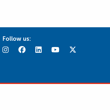
Follow us: