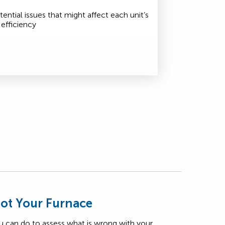
tential issues that might affect each unit’s
efficiency
ot Your Furnace
u can do to assess what is wrong with your