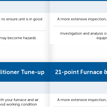
to ensure unit is in good
A more extensive inspection,
Investigation and analysis o
t may become hazards
equip
ditioner Tune-up
21-point Furnace 
h your furnace and air
A more extensive inspection,
good working condition