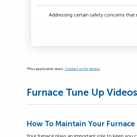
Addressing certain safety concerns tha
*Plus applicable taxes.
Contact us for details
Furnace Tune Up Video
How To Maintain Your Furnace
Your furnace plays an important role to keep you 