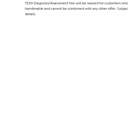
*$99 Diagnosis/Assessment Fee will be waived for customers who m
transferable and cannot be combined with any other offer. Subject to
details.