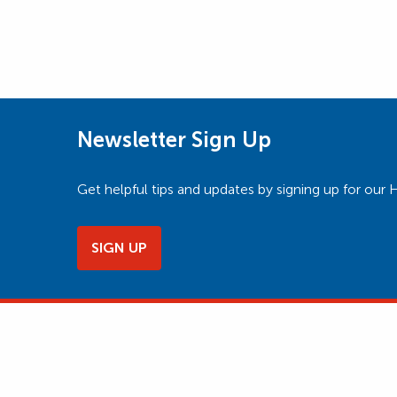
Newsletter Sign Up
Get helpful tips and updates by signing up for o
SIGN UP