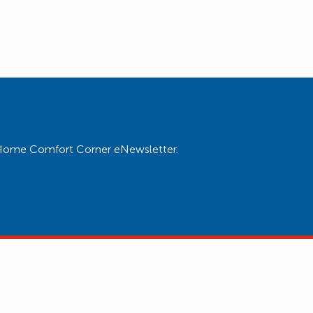
ur Home Comfort Corner eNewsletter.