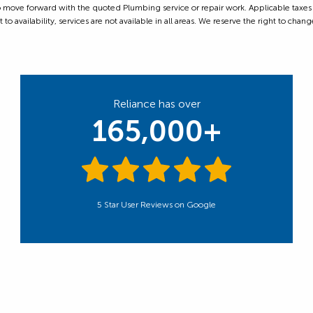
ove forward with the quoted Plumbing service or repair work. Applicable taxes are
 availability, services are not available in all areas. We reserve the right to change
Reliance has over
165,000+
5 Star User Reviews on Google