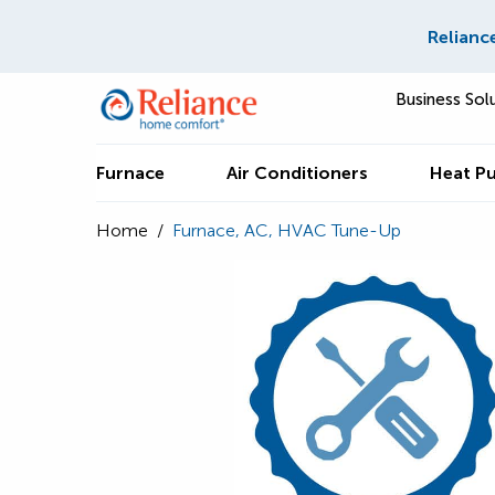
Relianc
Business Sol
Furnace
Air Conditioners
Heat P
Home
/
Furnace, AC, HVAC Tune-Up