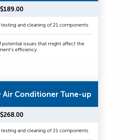
$189.00
 testing and cleaning of 21 components
f potential issues that might affect the
ment’s efficiency
& Air Conditioner Tune-up
$268.00
 testing and cleaning of 21 components