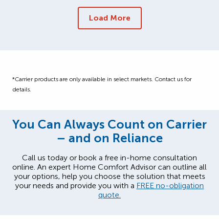
Load More
*Carrier products are only available in select markets. Contact us for
details.
You Can Always Count on Carrier
– and on Reliance
Call us today or book a free in-home consultation
online. An expert Home Comfort Advisor can outline all
your options, help you choose the solution that meets
your needs and provide you with a
FREE no-obligation
quote.