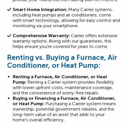
Smart Home Integration:
Many Carrier systems,
including heat pumps and air conditioners, come
with smart technology, allowing for easy control and
monitoring via your smartphone.
Comprehensive Warranty:
Carrier offers extensive
warranty options. Along with our guarantees, this
helps ensure you’re covered for years to come.
Renting vs. Buying a Furnace, Air
Conditioner, or Heat Pump:
Renting a Furnace, Air Conditioner, or Heat
Pump:
Renting a Carrier system provides flexibility
with lower upfront costs, maintenance coverage,
and the convenience of worry-free repairs.
Buying or Financing a Furnace, Air Conditioner,
or Heat Pump:
Purchasing a Carrier system means
ownership, potential government rebates, and the
long-term value of an asset that adds to your
home’s overall efficiency.