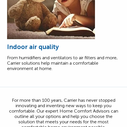
Indoor air quality
From humidifiers and ventilators to air filters and more,
Carrier solutions help maintain a comfortable
environment at home.
For more than 100 years, Carrier has never stopped
innovating and inventing new ways to keep you
comfortable. Our expert Home Comfort Advisors can
outline all your options and help you choose the
solution that meets your needs for the most