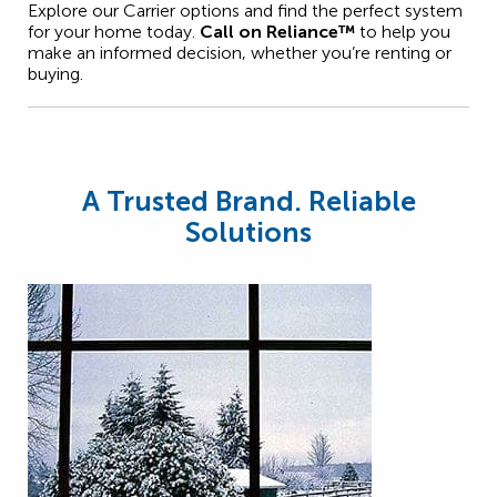
Explore our Carrier options and find the perfect system
for your home today.
Call on Reliance™
to help you
make an informed decision, whether you’re renting or
buying.
A Trusted Brand. Reliable
Solutions