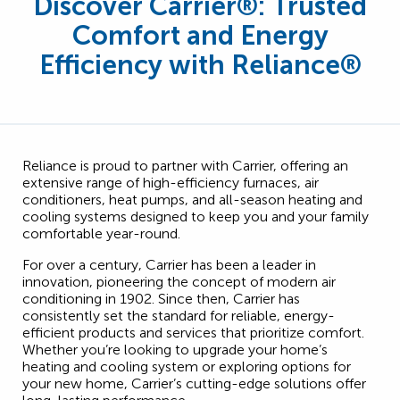
Discover Carrier
®
: Trusted
Comfort and Energy
Efficiency with Reliance®
Reliance is proud to partner with Carrier, offering an
extensive range of high-efficiency furnaces, air
conditioners, heat pumps, and all-season heating and
cooling systems designed to keep you and your family
comfortable year-round.
For over a century, Carrier has been a leader in
innovation, pioneering the concept of modern air
conditioning in 1902. Since then, Carrier has
consistently set the standard for reliable, energy-
efficient products and services that prioritize comfort.
Whether you’re looking to upgrade your home’s
heating and cooling system or exploring options for
your new home, Carrier’s cutting-edge solutions offer