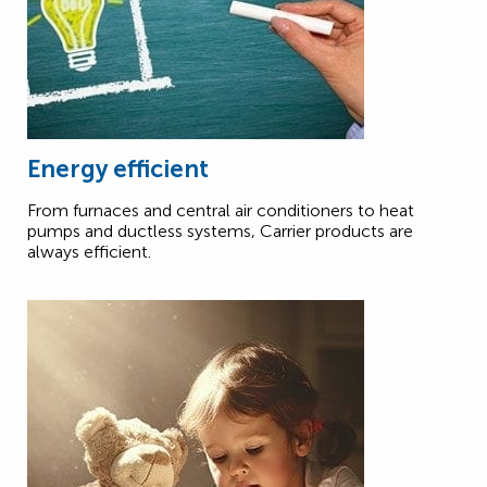
Energy efficient
From furnaces and central air conditioners to heat
pumps and ductless systems, Carrier products are
always efficient.