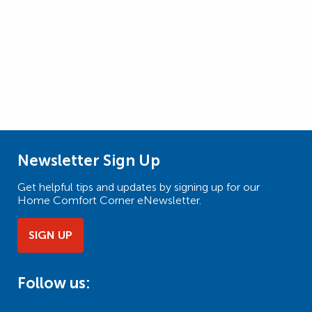
Newsletter Sign Up
Get helpful tips and updates by signing up for our
Home Comfort Corner eNewsletter.
SIGN UP
Follow us: