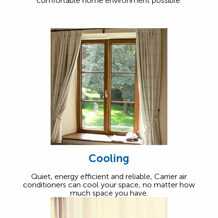
comfortable home environment possible.
Cooling
Quiet, energy efficient and reliable, Carrier air
conditioners can cool your space, no matter how
much space you have.