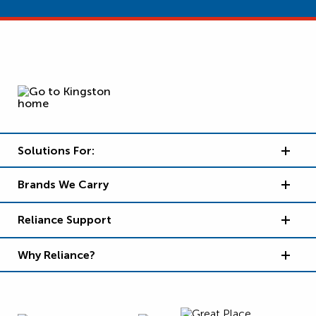
Solutions For:
Brands We Carry
Reliance Support
Why Reliance?