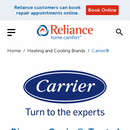
Reliance customers can book
Book Online
repair appointments online.
Home
/
Heating and Cooling Brands
/
Carrier®