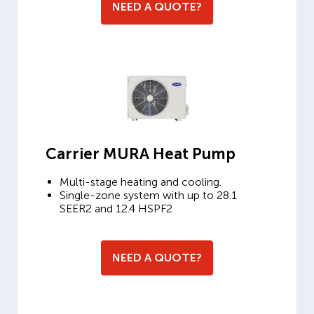
NEED A QUOTE?
Carrier MURA Heat Pump
Multi-stage heating and cooling.
Single-zone system with up to 28.1
SEER2 and 12.4 HSPF2
NEED A QUOTE?