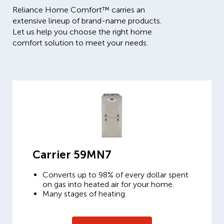
Reliance Home Comfort™ carries an
extensive lineup of brand-name products.
Let us help you choose the right home
comfort solution to meet your needs.
Carrier 59MN7
Converts up to 98% of every dollar spent
on gas into heated air for your home.
Many stages of heating.