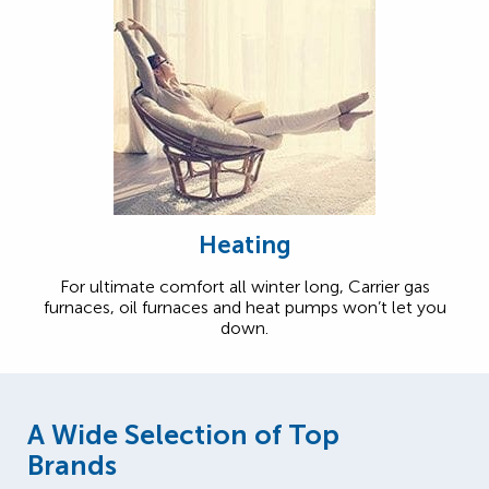
Heating
For ultimate comfort all winter long, Carrier gas
furnaces, oil furnaces and heat pumps won’t let you
down.
A Wide Selection of Top
Brands