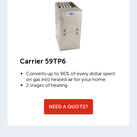
Carrier 59TP6
Converts up to 96% of every dollar spent
on gas into heated air for your home.
2 stages of heating.
NEED A QUOTE?