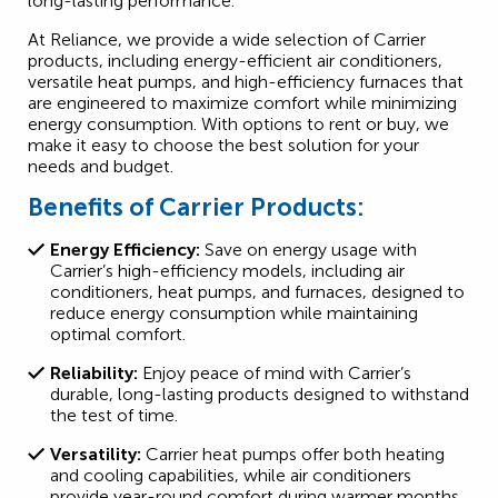
long-lasting performance.
At Reliance, we provide a wide selection of Carrier
products, including energy-efficient air conditioners,
versatile heat pumps, and high-efficiency furnaces that
are engineered to maximize comfort while minimizing
energy consumption. With options to rent or buy, we
make it easy to choose the best solution for your
needs and budget.
Benefits of Carrier Products:
Energy Efficiency:
Save on energy usage with
Carrier’s high-efficiency models, including air
conditioners, heat pumps, and furnaces, designed to
reduce energy consumption while maintaining
optimal comfort.
Reliability:
Enjoy peace of mind with Carrier’s
durable, long-lasting products designed to withstand
the test of time.
Versatility:
Carrier heat pumps offer both heating
and cooling capabilities, while air conditioners
provide year-round comfort during warmer months.