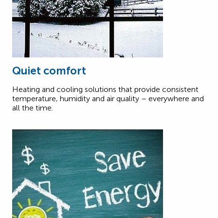
Quiet comfort
Heating and cooling solutions that provide consistent
temperature, humidity and air quality – everywhere and
all the time.