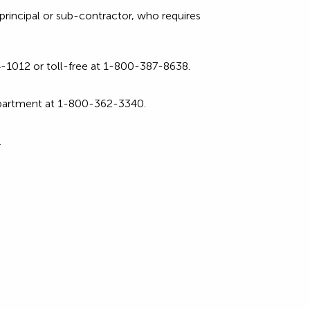
rincipal or sub-contractor, who requires
1012 or toll-free at 1-800-387-8638.
partment at 1-800-362-3340.
.