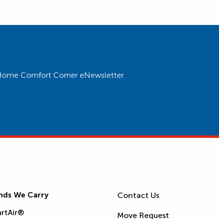
ur Home Comfort Corner eNewsletter.
nds We Carry
Contact Us
rtAir®
Move Request