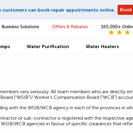
Book
e customers can book repair appointments online.
Business Solutions
Offers & Rebates
165,000+ Onlin
umps
Water Purification
Water Heaters
m members very seriously. All team members who are directly e
Board (“WSIB”)/ Worker’s Compensation Board (“WCB”) accoun
nding with the WSIB/WCB agency in each of the provinces in 
ractor or sub-contractor is registered with the respective age
WSIB/WCB agencies in favour of specific clearances that reflec