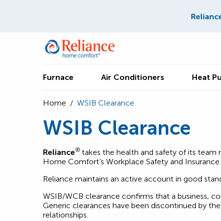
Relianc
Furnace
Air Conditioners
Heat P
Home
/
WSIB Clearance
WSIB Clearance
®
Reliance
takes the health and safety of its tea
Home Comfort’s Workplace Safety and Insurance 
Reliance maintains an active account in good sta
WSIB/WCB clearance confirms that a business, cont
Generic clearances have been discontinued by the 
relationships.