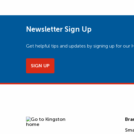
Newsletter Sign Up
Get helpful tips and updates by signing up for o
SIGN UP
Bra
Sma