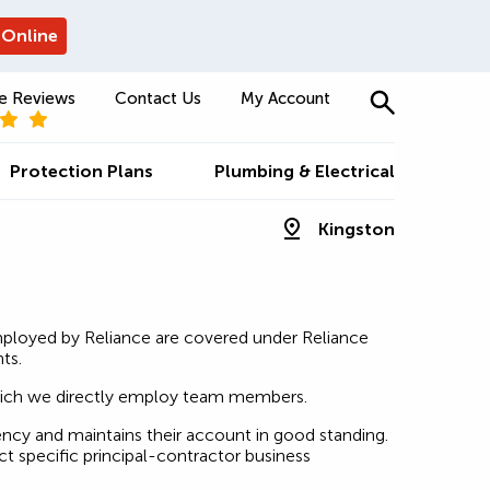
 Online
e Reviews
Contact Us
My Account
Protection Plans
Plumbing & Electrical
Kingston
mployed by Reliance are covered under Reliance
ts.
which we directly employ team members.
ncy and maintains their account in good standing.
t specific principal-contractor business