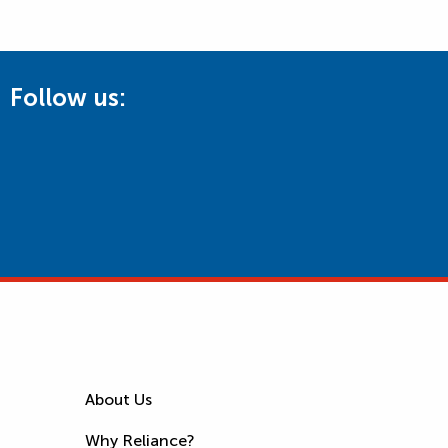
Follow us:
About Us
Why Reliance?