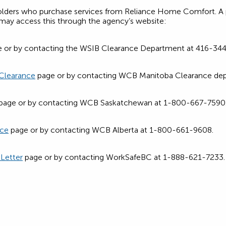
holders who purchase services from Reliance Home Comfort. A p
e, may access this through the agency’s website:
 or by contacting the WSIB Clearance Department at 416-344-
 Clearance
page or by contacting WCB Manitoba Clearance de
page or by contacting WCB Saskatchewan at 1-800-667-7590
nce
page or by contacting WCB Alberta at 1-800-661-9608.
 Letter
page or by contacting WorkSafeBC at 1-888-621-7233.