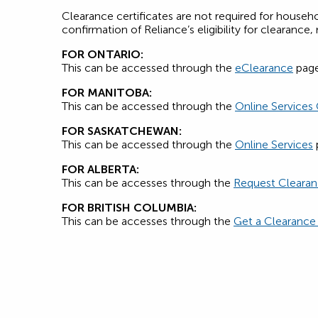
Clearance certificates are not required for house
confirmation of Reliance’s eligibility for clearanc
FOR ONTARIO:
This can be accessed through the
eClearance
page
FOR MANITOBA:
This can be accessed through the
Online Services
FOR SASKATCHEWAN:
This can be accessed through the
Online Services
FOR ALBERTA:
This can be accesses through the
Request Cleara
FOR BRITISH COLUMBIA:
This can be accesses through the
Get a Clearance