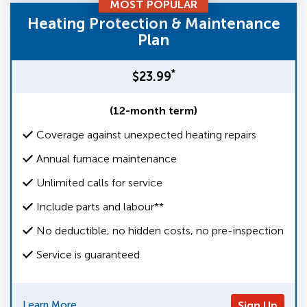
MOST POPULAR
Heating Protection & Maintenance
Plan
*
$23.99
(12-month term)
Coverage against unexpected heating repairs
Annual furnace maintenance
Unlimited calls for service
Include parts and labour**
No deductible, no hidden costs, no pre-inspection
Service is guaranteed
Learn More
Sign Up