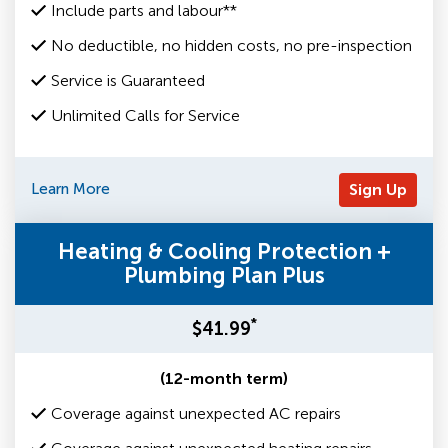
Include parts and labour**
No deductible, no hidden costs, no pre-inspection
Service is Guaranteed
Unlimited Calls for Service
Learn More
Sign Up
Heating & Cooling Protection +
Plumbing Plan Plus
*
$41.99
(12-month term)
Coverage against unexpected AC repairs