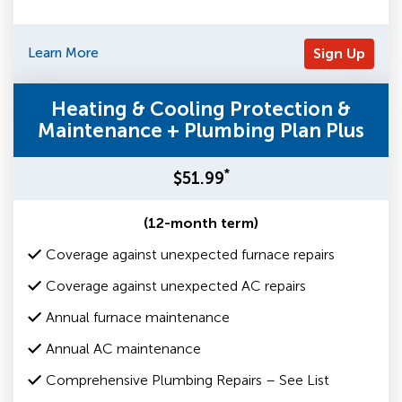
Learn More
Sign Up
Heating & Cooling Protection &
Maintenance + Plumbing Plan Plus
*
$51.99
(12-month term)
Coverage against unexpected furnace repairs
Coverage against unexpected AC repairs
Annual furnace maintenance
Annual AC maintenance
Comprehensive Plumbing Repairs – See List