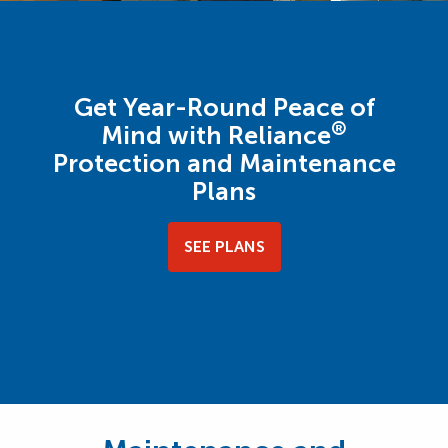
Get Year-Round Peace of
®
Mind with Reliance
Protection and Maintenance
Plans
SEE PLANS