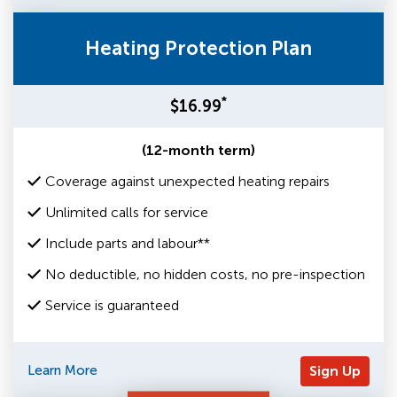
Heating Protection Plan
*
$16.99
(12-month term)
Coverage against unexpected heating repairs
Unlimited calls for service
Include parts and labour**
No deductible, no hidden costs, no pre-inspection
Service is guaranteed
Learn More
Sign Up