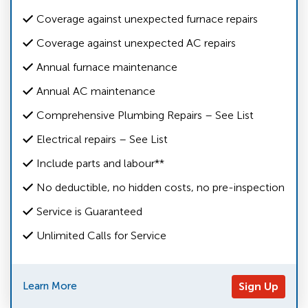
Coverage against unexpected furnace repairs
Coverage against unexpected AC repairs
Annual furnace maintenance
Annual AC maintenance
Comprehensive Plumbing Repairs – See List
Electrical repairs – See List
Include parts and labour**
No deductible, no hidden costs, no pre-inspection
Service is Guaranteed
Unlimited Calls for Service
Learn More
Sign Up