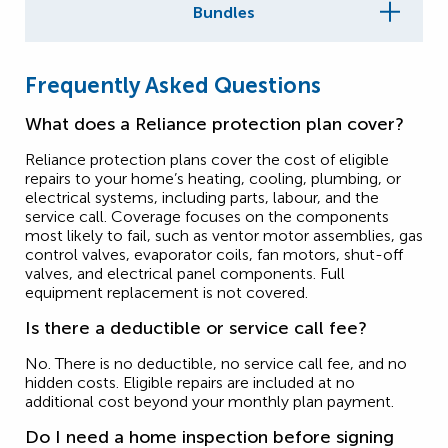
Bundles
Frequently Asked Questions
What does a Reliance protection plan cover?
Reliance protection plans cover the cost of eligible
repairs to your home’s heating, cooling, plumbing, or
electrical systems, including parts, labour, and the
service call. Coverage focuses on the components
most likely to fail, such as ventor motor assemblies, gas
control valves, evaporator coils, fan motors, shut-off
valves, and electrical panel components. Full
equipment replacement is not covered.
Is there a deductible or service call fee?
No. There is no deductible, no service call fee, and no
hidden costs. Eligible repairs are included at no
additional cost beyond your monthly plan payment.
Do I need a home inspection before signing