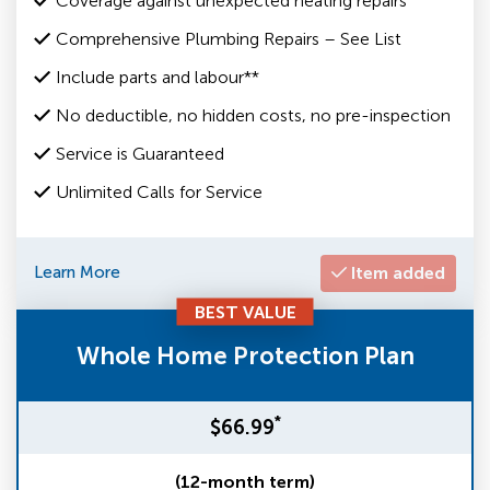
Coverage against unexpected heating repairs
Comprehensive Plumbing Repairs – See List
Include parts and labour**
No deductible, no hidden costs, no pre-inspection
Service is Guaranteed
Unlimited Calls for Service
Learn More
Item added
BEST VALUE
Whole Home Protection Plan
*
$66.99
(12-month term)