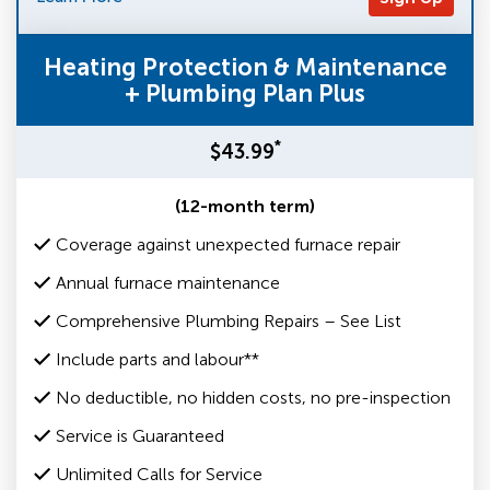
Heating Protection & Maintenance
+ Plumbing Plan Plus
*
$43.99
(12-month term)
Coverage against unexpected furnace repair
Annual furnace maintenance
Comprehensive Plumbing Repairs – See List
Include parts and labour**
No deductible, no hidden costs, no pre-inspection
Service is Guaranteed
Unlimited Calls for Service