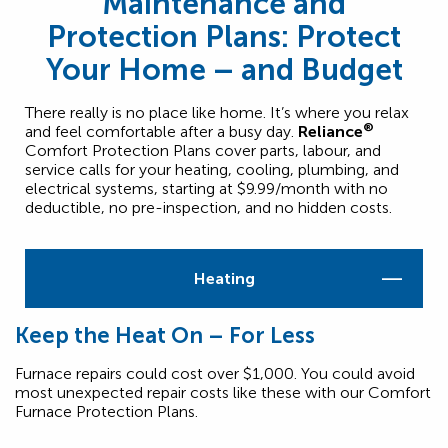
Maintenance and
Protection Plans: Protect
Your Home – and Budget
There really is no place like home. It’s where you relax
®
and feel comfortable after a busy day.
Reliance
Comfort Protection Plans cover parts, labour, and
service calls for your heating, cooling, plumbing, and
electrical systems, starting at $9.99/month with no
deductible, no pre-inspection, and no hidden costs.
Heating
Keep the Heat On – For Less
Furnace repairs could cost over $1,000. You could avoid
most unexpected repair costs like these with our Comfort
Furnace Protection Plans.