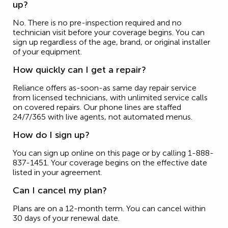
up?
No. There is no pre-inspection required and no
technician visit before your coverage begins. You can
sign up regardless of the age, brand, or original installer
of your equipment.
How quickly can I get a repair?
Reliance offers as-soon-as same day repair service
from licensed technicians, with unlimited service calls
on covered repairs. Our phone lines are staffed
24/7/365 with live agents, not automated menus.
How do I sign up?
You can sign up online on this page or by calling 1-888-
837-1451. Your coverage begins on the effective date
listed in your agreement.
Can I cancel my plan?
Plans are on a 12-month term. You can cancel within
30 days of your renewal date.