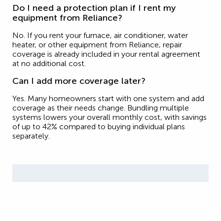
Do I need a protection plan if I rent my
equipment from Reliance?
No. If you rent your furnace, air conditioner, water
heater, or other equipment from Reliance, repair
coverage is already included in your rental agreement
at no additional cost.
Can I add more coverage later?
Yes. Many homeowners start with one system and add
coverage as their needs change. Bundling multiple
systems lowers your overall monthly cost, with savings
of up to 42% compared to buying individual plans
separately.