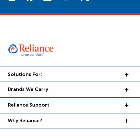
Solutions For:
Brands We Carry
Reliance Support
Why Reliance?