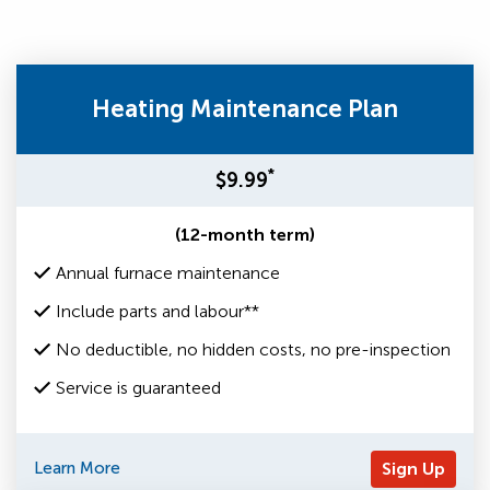
Heating Maintenance Plan
*
$9.99
(12-month term)
Annual furnace maintenance
Include parts and labour**
No deductible, no hidden costs, no pre-inspection
Service is guaranteed
Learn More
Sign Up