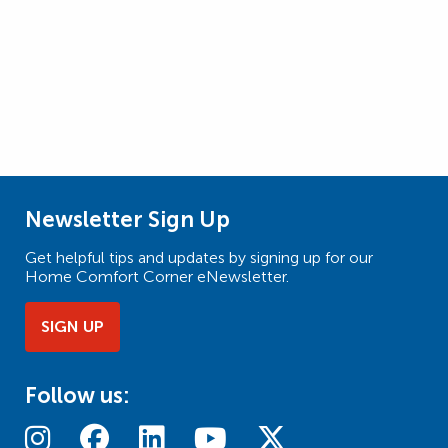
Newsletter Sign Up
Get helpful tips and updates by signing up for our
Home Comfort Corner eNewsletter.
SIGN UP
Follow us: