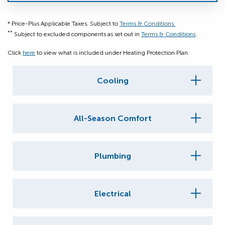
* Price-Plus Applicable Taxes. Subject to
Terms & Conditions.
**
Subject to excluded components as set out in
Terms & Conditions
.
Click
here
to view what is included under Heating Protection Plan.
Cooling
All-Season Comfort
Plumbing
Electrical