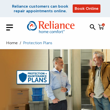
Reliance customers can book
Book Online
repair appointments online.
1
Home
/
Protection Plans