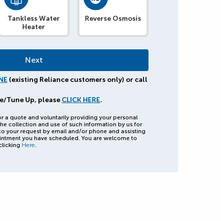
Tankless Water
Reverse Osmosis
Heater
NE
(existing Reliance customers only) or call
e/Tune Up, please
CLICK HERE
.
or a quote and voluntarily providing your personal
he collection and use of such information by us for
to your request by email and/or phone and assisting
intment you have scheduled. You are welcome to
clicking
Here
.