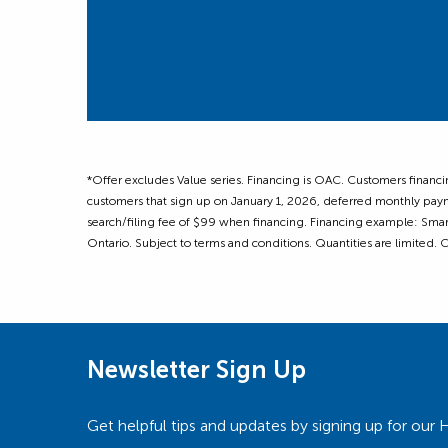
*Offer excludes Value series. Financing is OAC. Customers financ
customers that sign up on January 1, 2026, deferred monthly paym
search/filing fee of $99 when financing. Financing example: Sma
Ontario. Subject to terms and conditions. Quantities are limited.
Newsletter Sign Up
Get helpful tips and updates by signing up for o