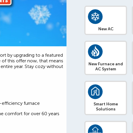
New AC
rt by upgrading to a featured
e of this offer now, that means
New Furnace and
entire year. Stay cozy without
AC System
-efficiency furnace
Smart Home
Solutions
me comfort for over 60 years