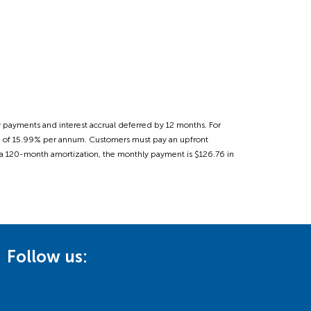
 payments and interest accrual deferred by 12 months. For
ate of 15.99% per annum. Customers must pay an upfront
 a 120-month amortization, the monthly payment is $126.76 in
Follow us: