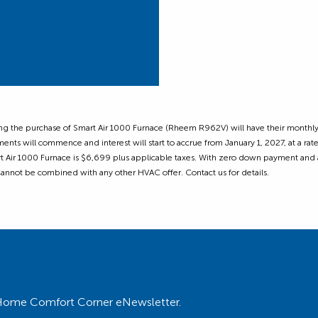
ing the purchase of Smart Air 1000 Furnace (Rheem R962V) will have their monthly
ents will commence and interest will start to accrue from January 1, 2027, at a r
rt Air 1000 Furnace is $6,699 plus applicable taxes. With zero down payment and
 Cannot be combined with any other HVAC offer. Contact us for details.
ur Home Comfort Corner eNewsletter.