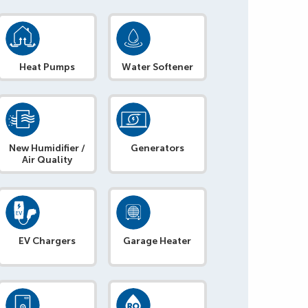
Heat Pumps
Water Softener
New Humidifier /
Generators
Air Quality
EV Chargers
Garage Heater