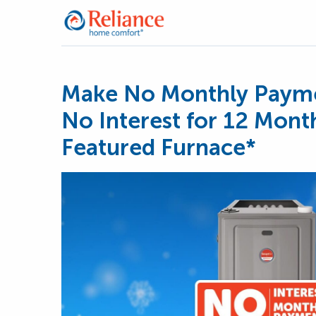
Make No Monthly Payme
No Interest for 12 Mont
Featured Furnace*