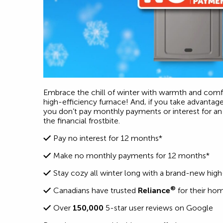
Embrace the chill of winter with warmth and comfo
high-efficiency furnace! And, if you take advantag
you don’t pay monthly payments or interest for an 
the financial frostbite.
Pay no interest for 12 months*
Make no monthly payments for 12 months*
Stay cozy all winter long with a brand-new high
®
Canadians have trusted
Reliance
for their ho
Over
150,000
5-star user reviews on Google