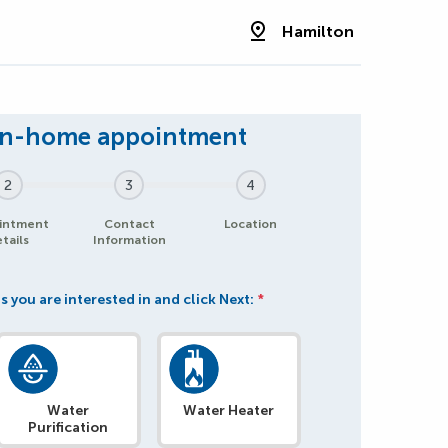
Hamilton
2
3
4
intment
Contact
Location
tails
Information
s you are interested in and click Next:
*
Water
Water Heater
Purification