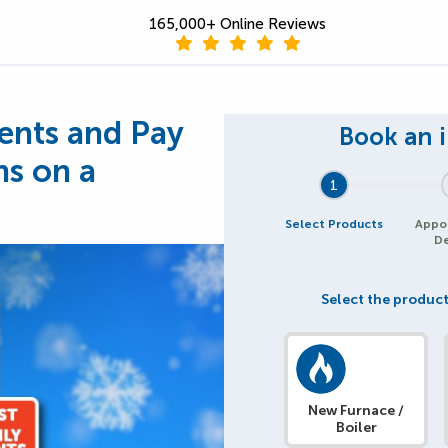
165,000+ Online Reviews
nts and Pay
hs on a
1
Select Products
Appo
De
Select the product
New Furnace /
Boiler