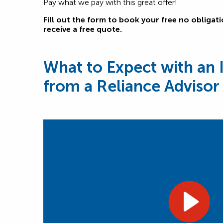
Pay what we pay with this great offer!
Fill out the form to book your free no obligat
receive a free quote.
What to Expect with an 
from a Reliance Advisor