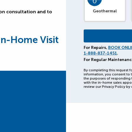
Geothermal
ion consultation and to
In-Home Visit
For Repairs,
BOOK ONLI
1-888-837-1451
.
For Regular Maintenanc
By completing this request f
information, you consent to t
the purposes of responding 
with the in-home sales appo
review our Privacy Policy by 