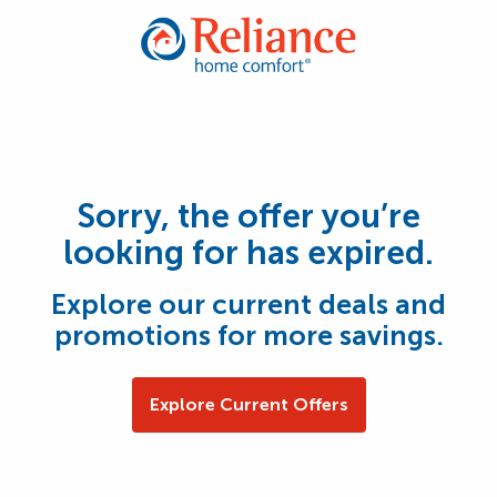
Sorry, the offer you’re
looking for has expired.
Explore our current deals and
promotions for more savings.
Explore Current Offers