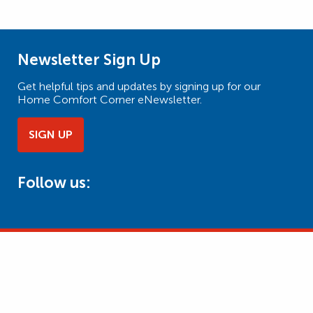
Newsletter Sign Up
Get helpful tips and updates by signing up for our
Home Comfort Corner eNewsletter.
SIGN UP
Follow us: