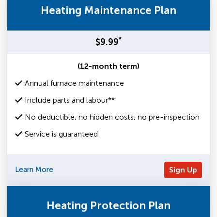
Heating Maintenance Plan
*
$9.99
(12-month term)
Annual furnace maintenance
Include parts and labour**
No deductible, no hidden costs, no pre-inspection
Service is guaranteed
Learn More
Sign Up
Heating Protection Plan