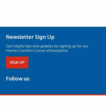
Newsletter Sign Up
Get helpful tips and updates by signing up for our
Home Comfort Corner eNewsletter.
SIGN UP
Follow us: