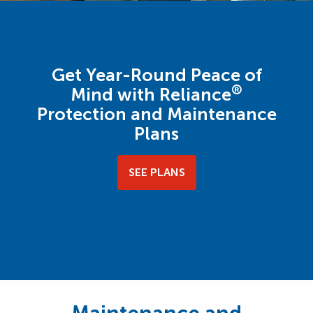
Get Year-Round Peace of
®
Mind with Reliance
Protection and Maintenance
Plans
SEE PLANS