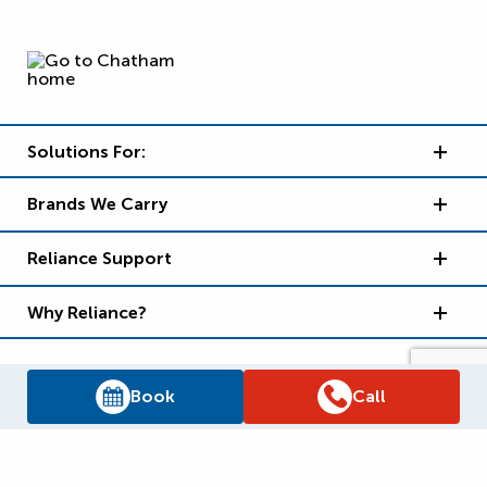
Solutions For:
Brands We Carry
Reliance Support
Why Reliance?
Book
Call