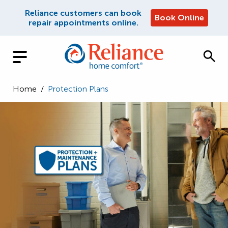
Reliance customers can book
Book Online
repair appointments online.
Home
/
Protection Plans