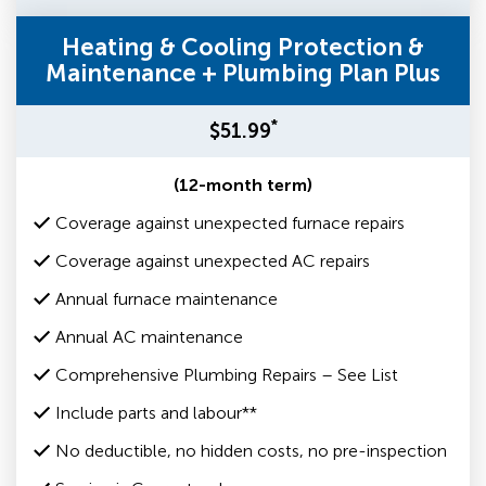
Heating & Cooling Protection &
Maintenance + Plumbing Plan Plus
*
$51.99
(12-month term)
Coverage against unexpected furnace repairs
Coverage against unexpected AC repairs
Annual furnace maintenance
Annual AC maintenance
Comprehensive Plumbing Repairs – See List
Include parts and labour**
No deductible, no hidden costs, no pre-inspection