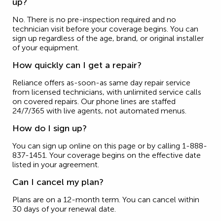
up?
No. There is no pre-inspection required and no
technician visit before your coverage begins. You can
sign up regardless of the age, brand, or original installer
of your equipment.
How quickly can I get a repair?
Reliance offers as-soon-as same day repair service
from licensed technicians, with unlimited service calls
on covered repairs. Our phone lines are staffed
24/7/365 with live agents, not automated menus.
How do I sign up?
You can sign up online on this page or by calling 1-888-
837-1451. Your coverage begins on the effective date
listed in your agreement.
Can I cancel my plan?
Plans are on a 12-month term. You can cancel within
30 days of your renewal date.