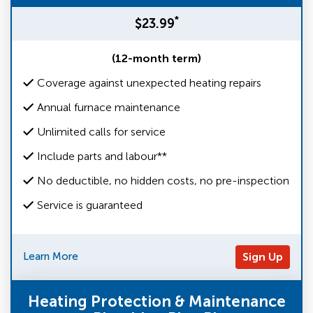
*
$23.99
(12-month term)
Coverage against unexpected heating repairs
Annual furnace maintenance
Unlimited calls for service
Include parts and labour**
No deductible, no hidden costs, no pre-inspection
Service is guaranteed
Learn More
Sign Up
Heating Protection & Maintenance