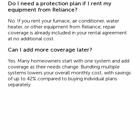
Do I need a protection plan if I rent my
equipment from Reliance?
No. If you rent your furnace, air conditioner, water
heater, or other equipment from Reliance, repair
coverage is already included in your rental agreement
at no additional cost.
Can I add more coverage later?
Yes. Many homeowners start with one system and add
coverage as their needs change. Bundling multiple
systems lowers your overall monthly cost, with savings
of up to 42% compared to buying individual plans
separately.