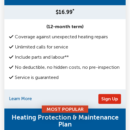
*
$16.99
(12-month term)
Coverage against unexpected heating repairs
Unlimited calls for service
Include parts and labour**
No deductible, no hidden costs, no pre-inspection
Service is guaranteed
Learn More
Sign Up
MOST POPULAR
Heating Protection & Maintenance
Plan