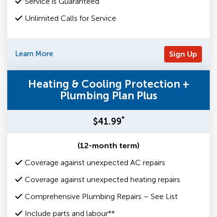
Service is Guaranteed
Unlimited Calls for Service
Learn More
Sign Up
Heating & Cooling Protection +
Plumbing Plan Plus
*
$41.99
(12-month term)
Coverage against unexpected AC repairs
Coverage against unexpected heating repairs
Comprehensive Plumbing Repairs – See List
Include parts and labour**