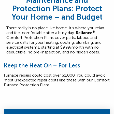
Maintenance and
Protection Plans: Protect
Your Home – and Budget
There really is no place like home. It’s where you relax
®
and feel comfortable after a busy day.
Reliance
Comfort Protection Plans cover parts, labour, and
service calls for your heating, cooling, plumbing, and
electrical systems, starting at $9.99/month with no
deductible, no pre-inspection, and no hidden costs.
Keep the Heat On – For Less
Furnace repairs could cost over $1,000. You could avoid
most unexpected repair costs like these with our Comfort
Furnace Protection Plans.