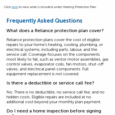
Click
here
to view what is included under Heating Protection Plan.
Frequently Asked Questions
What does a Reliance protection plan cover?
Reliance protection plans cover the cost of eligible
repairs to your home’s heating, cooling, plumbing, or
electrical systems, including parts, labour, and the
service call. Coverage focuses on the components
most likely to fail, such as ventor motor assemblies, gas
control valves, evaporator coils, fan motors, shut-off
valves, and electrical panel components. Full
equipment replacement is not covered.
Is there a deductible or service call fee?
No. There is no deductible, no service call fee, and no
hidden costs. Eligible repairs are included at no
additional cost beyond your monthly plan payment.
Do I need a home inspection before signing