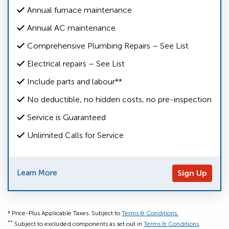
Annual furnace maintenance
Annual AC maintenance
Comprehensive Plumbing Repairs – See List
Electrical repairs – See List
Include parts and labour**
No deductible, no hidden costs, no pre-inspection
Service is Guaranteed
Unlimited Calls for Service
Learn More
Sign Up
* Price-Plus Applicable Taxes. Subject to
Terms & Conditions.
**
Subject to excluded components as set out in
Terms & Conditions
.