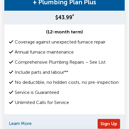
+ Plumbing Plan Plus
*
$43.99
(12-month term)
Coverage against unexpected furnace repair
Annual furnace maintenance
Comprehensive Plumbing Repairs – See List
Include parts and labour**
No deductible, no hidden costs, no pre-inspection
Service is Guaranteed
Unlimited Calls for Service
Learn More
Sign Up