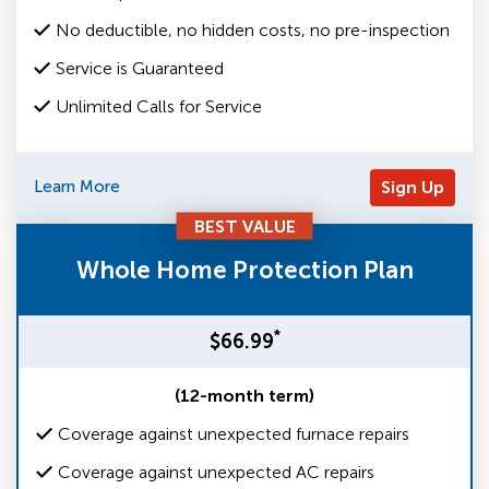
No deductible, no hidden costs, no pre-inspection
Service is Guaranteed
Unlimited Calls for Service
Learn More
Sign Up
BEST VALUE
Whole Home Protection Plan
*
$66.99
(12-month term)
Coverage against unexpected furnace repairs
Coverage against unexpected AC repairs