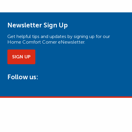
Newsletter Sign Up
Get helpful tips and updates by signing up for our
Home Comfort Corner eNewsletter.
SIGN UP
Follow us: