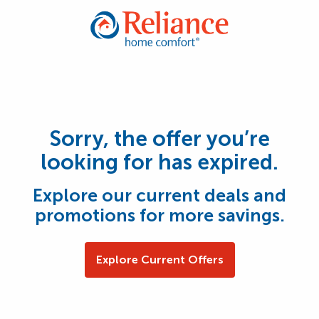
Sorry, the offer you’re
looking for has expired.
Explore our current deals and
promotions for more savings.
Explore Current Offers