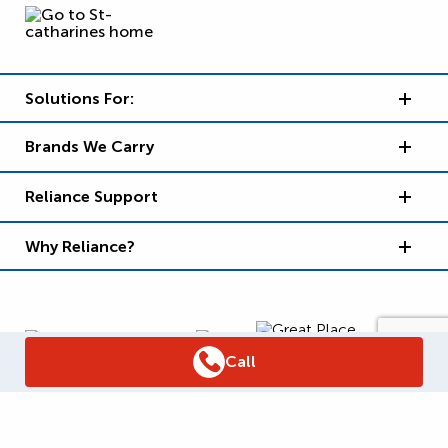
Solutions For:
Brands We Carry
Reliance Support
Why Reliance?
Call
Supply Chain Report
Privacy Policy
Terms and Conditions
Accessibility Policy
WSIB Clearance
Legal Notices
Sitemap