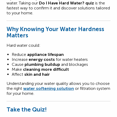
water. Taking our
Do I Have Hard Water? quiz
is the
fastest way to confirm it and discover solutions tailored
to your home.
Why Knowing Your Water Hardness
Matters
Hard water could:
Reduce
appliance lifespan
Increase
energy costs
for water heaters
Cause
plumbing buildup
and blockages
Make
cleaning more difficult
Affect
skin and hair
Understanding your water quality allows you to choose
the right
water softening solution
or filtration system
for your home.
Take the Quiz!