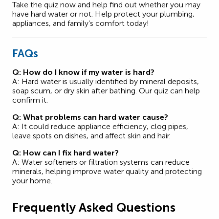
Take the quiz now and help find out whether you may
have hard water or not. Help protect your plumbing,
appliances, and family’s comfort today!
FAQs
Q: How do I know if my water is hard?
A: Hard water is usually identified by mineral deposits,
soap scum, or dry skin after bathing. Our quiz can help
confirm it.
Q: What problems can hard water cause?
A: It could reduce appliance efficiency, clog pipes,
leave spots on dishes, and affect skin and hair.
Q: How can I fix hard water?
A: Water softeners or filtration systems can reduce
minerals, helping improve water quality and protecting
your home.
Frequently Asked Questions