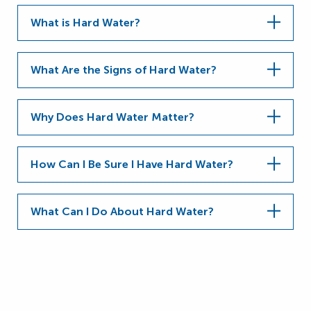
What is Hard Water?
What Are the Signs of Hard Water?
Why Does Hard Water Matter?
How Can I Be Sure I Have Hard Water?
What Can I Do About Hard Water?