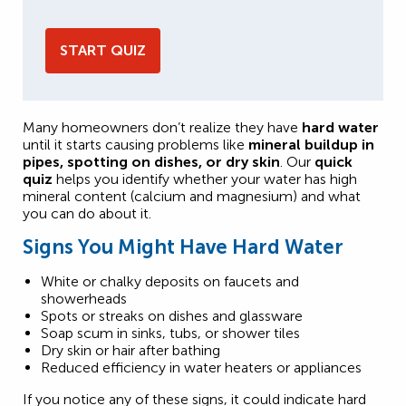
START QUIZ
Many homeowners don’t realize they have
hard water
until it starts causing problems like
mineral buildup in
pipes, spotting on dishes, or dry skin
. Our
quick
quiz
helps you identify whether your water has high
mineral content (calcium and magnesium) and what
you can do about it.
Signs You Might Have Hard Water
White or chalky deposits on faucets and
showerheads
Spots or streaks on dishes and glassware
Soap scum in sinks, tubs, or shower tiles
Dry skin or hair after bathing
Reduced efficiency in water heaters or appliances
If you notice any of these signs, it could indicate hard