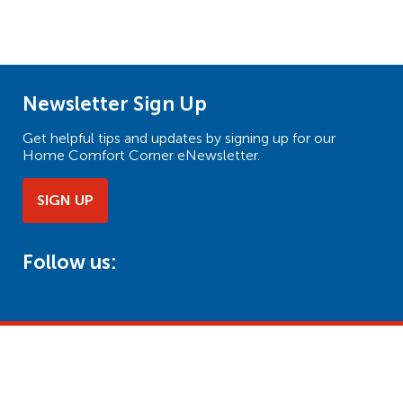
Newsletter Sign Up
Get helpful tips and updates by signing up for our
Home Comfort Corner eNewsletter.
SIGN UP
Follow us: