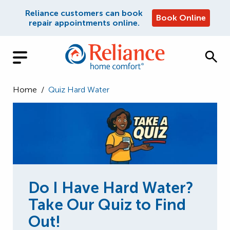
Reliance customers can book
Book Online
repair appointments online.
Home
/
Quiz Hard Water
Do I Have Hard Water?
Take Our Quiz to Find
Out!