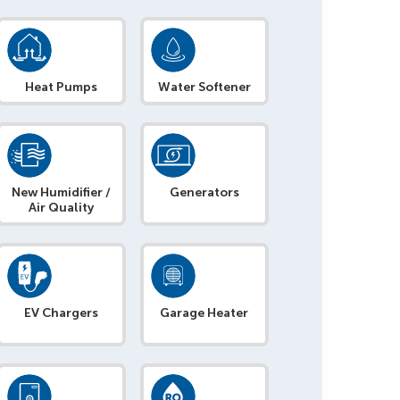
Heat Pumps
Water Softener
New Humidifier /
Generators
Air Quality
EV Chargers
Garage Heater