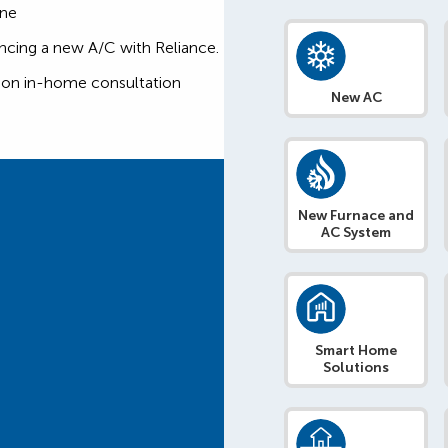
one
ncing a new A/C with Reliance.
tion in-home consultation
New AC
New Furnace and
AC System
Smart Home
Solutions