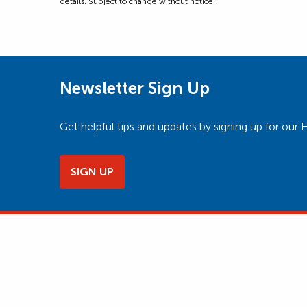
details. Subject to change without notice.
Newsletter Sign Up
Get helpful tips and updates by signing up for o
SIGN UP