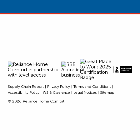
Supply Chain Report
Privacy Policy
Terms and Conditions
Accessibility Policy
WSIB Clearance
Legal Notices
Sitemap
© 2026
Reliance Home Comfort