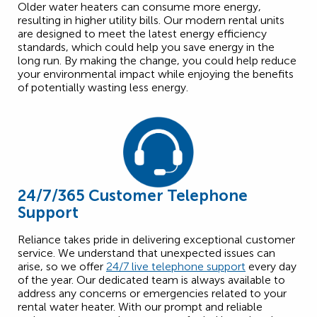
Older water heaters can consume more energy,
resulting in higher utility bills. Our modern rental units
are designed to meet the latest energy efficiency
standards, which could help you save energy in the
long run. By making the change, you could help reduce
your environmental impact while enjoying the benefits
of potentially wasting less energy.
24/7/365 Customer Telephone
Support
Reliance takes pride in delivering exceptional customer
service. We understand that unexpected issues can
arise, so we offer
24/7 live telephone support
every day
of the year. Our dedicated team is always available to
address any concerns or emergencies related to your
rental water heater. With our prompt and reliable