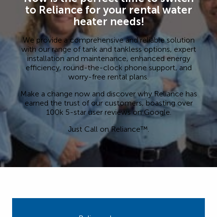
to Reliance for your rental water
heater needs!
We provide a comprehensive and reliable solution
with our range of tank and tankless options, expert
installation and maintenance, enhanced energy
efficiency, round-the-clock phone support, and
worry-free rental plans.
Make a change now and discover why Reliance has
earned the trust of our customers, boasting over
100k 5-star user reviews on Google.
Just Call on Reliance™.