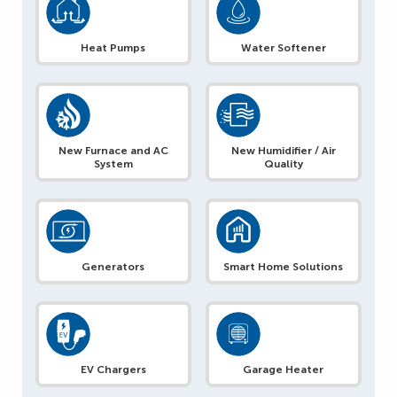
Heat Pumps
Water Softener
New Furnace and AC
New Humidifier / Air
System
Quality
Generators
Smart Home Solutions
EV Chargers
Garage Heater