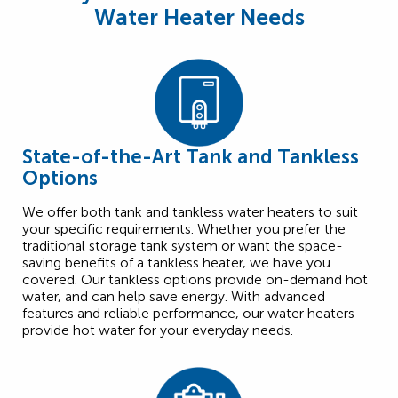
Water Heater Needs
State-of-the-Art Tank and Tankless
Options
We offer both tank and tankless water heaters to suit
your specific requirements. Whether you prefer the
traditional storage tank system or want the space-
saving benefits of a tankless heater, we have you
covered. Our tankless options provide on-demand hot
water, and can help save energy. With advanced
features and reliable performance, our water heaters
provide hot water for your everyday needs.