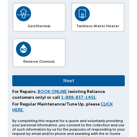
Geothermal
Tankless Water Heater
Reverse Osmosis
For Repairs,
BOOK ONLINE
(existing Reliance
customers only) or call
1-888-837-1451
.
For Regular Maintenance/Tune Up, please
CLICK
HERE
.
By completing this request for a quote and voluntarily providing
your personal information, you consent to the collection and use
of such information by us for the purposes of responding to your
request by email and/or phone and assisting with the in-home