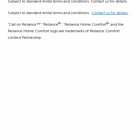
Subject to standard rental terms and conditions. Contact us for details.
Subject to standard rental terms and conditions.
Contact us for details.
®
®
“Call on Reliance™” “Reliance
”, “Reliance Home Comfort
” and the
Reliance Home Comfort logo are trademarks of Reliance Comfort
Limited Partnership.