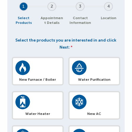
1
2
3
4
Select
Appointmen
Contact
Location
Products
t Details
Information
Select the products you are interested in and click
Next:
*
New Furnace / Boiler
Water Purification
Water Heater
New AC