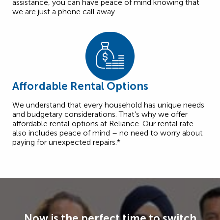
assistance, you can have peace of mind knowing that
we are just a phone call away.
Affordable Rental Options
We understand that every household has unique needs
and budgetary considerations. That’s why we offer
affordable rental options at Reliance. Our rental rate
also includes peace of mind – no need to worry about
paying for unexpected repairs.*
Now is the perfect time to switch