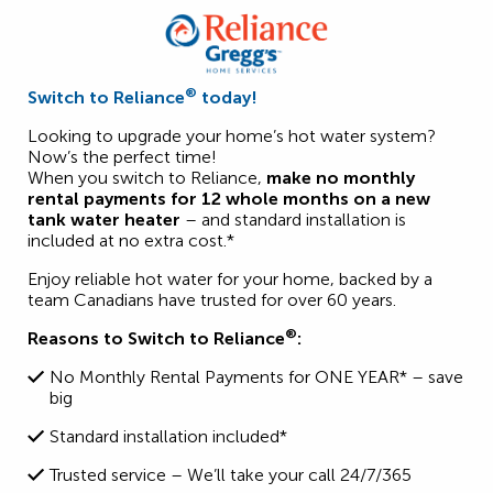
®
Switch to Reliance
today!
Looking to upgrade your home’s hot water system?
Now’s the perfect time!
When you switch to Reliance,
make no monthly
rental payments for 12 whole months on a new
tank water heater
– and standard installation is
included at no extra cost.*
Enjoy reliable hot water for your home, backed by a
team Canadians have trusted for over 60 years.
®
Reasons to Switch to Reliance
:
No Monthly Rental Payments for ONE YEAR* – save
big
Standard installation included*
Trusted service – We’ll take your call 24/7/365