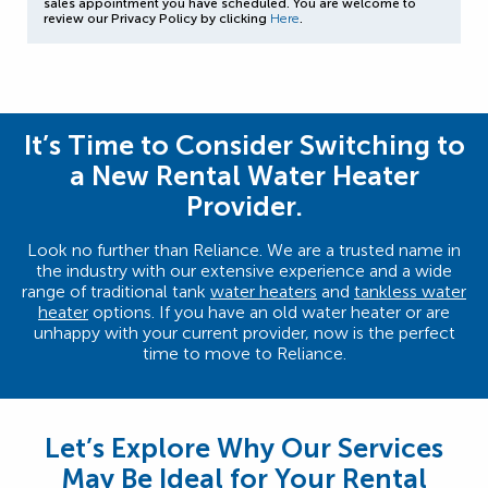
sales appointment you have scheduled. You are welcome to
review our Privacy Policy by clicking
Here
.
It’s Time to Consider Switching to
a New Rental Water Heater
Provider.
Look no further than Reliance. We are a trusted name in
the industry with our extensive experience and a wide
range of traditional tank
water heaters
and
tankless water
heater
options. If you have an old water heater or are
unhappy with your current provider, now is the perfect
time to move to Reliance.
Let’s Explore Why Our Services
May Be Ideal for Your Rental