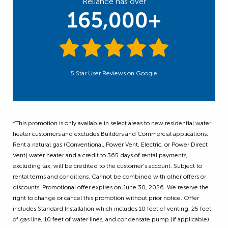
Reliance has over
165,000+
5 Star User Reviews on Google
*This promotion is only available in select areas to new residential water
heater customers and excludes Builders and Commercial applications.
Rent a natural gas (Conventional, Power Vent, Electric, or Power Direct
Vent) water heater and a credit to 365 days of rental payments,
excluding tax, will be credited to the customer’s account. Subject to
rental terms and conditions. Cannot be combined with other offers or
discounts. Promotional offer expires on June 30, 2026. We reserve the
right to change or cancel this promotion without prior notice. Offer
includes Standard Installation which includes 10 feet of venting, 25 feet
of gas line, 10 feet of water lines, and condensate pump (if applicable).