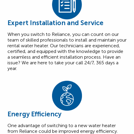
Expert Installation and Service
When you switch to Reliance, you can count on our
team of skilled professionals to install and maintain your
rental water heater. Our technicians are experienced,
certified, and equipped with the knowledge to provide
a seamless and efficient installation process. Have an
issue? We are here to take your call 24/7, 365 days a
year.
Energy Efficiency
One advantage of switching to a new water heater
from Reliance could be improved energy efficiency.