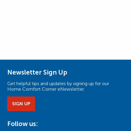
Newsletter Sign Up
Get helpful tips and updates by signing up for our
Home Comfort Corner eNewsletter.
SIGN UP
Follow us: