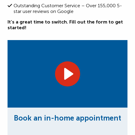
Outstanding Customer Service – Over 155,000 5-
star user reviews on Google
It’s a great time to switch. Fill out the form to get
started!