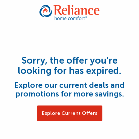
Sorry, the offer you’re
looking for has expired.
Explore our current deals and
promotions for more savings.
Explore Current Offers