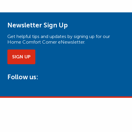
Newsletter Sign Up
Get helpful tips and updates by signing up for our
Home Comfort Corner eNewsletter.
SIGN UP
Follow us: