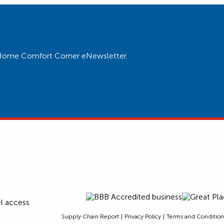
ur Home Comfort Corner eNewsletter.
Supply Chain Report
Privacy Policy
Terms and Condition