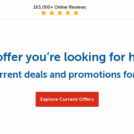
165,000+ Online Reviews
offer you’re looking for 
rrent deals and promotions fo
Explore Current Offers