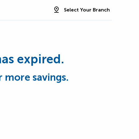
Select Your Branch
has expired.
r more savings.