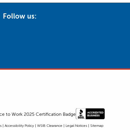
Follow us:
s
Accessibility Policy
WSIB Clearance
Legal Notices
Sitemap