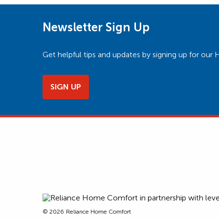
Newsletter Sign Up
Get helpful tips and updates by signing up for o
SIGN UP
© 2026
Reliance Home Comfort