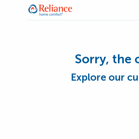
Sorry, the 
Explore our cu