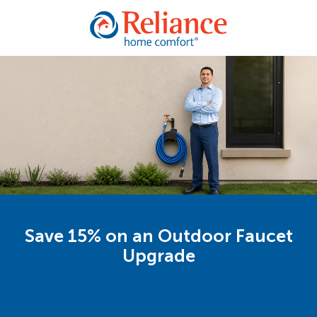
Save 15% on an Outdoor Faucet
Upgrade