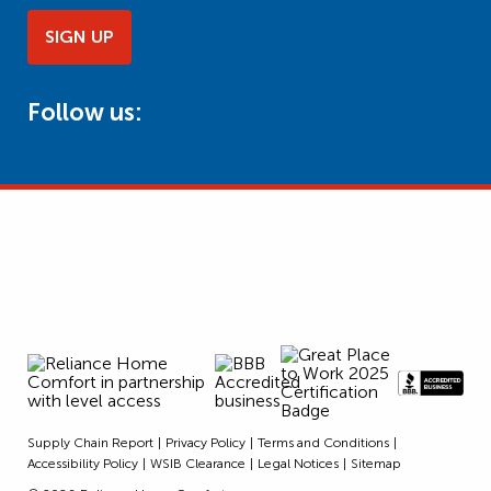
SIGN UP
Follow us:
Supply Chain Report
Privacy Policy
Terms and Conditions
Accessibility Policy
WSIB Clearance
Legal Notices
Sitemap