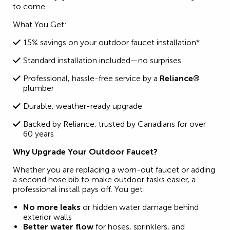
to come.
What You Get:
15% savings on your outdoor faucet installation*
Standard installation included—no surprises
Professional, hassle-free service by a
Reliance®
plumber
Durable, weather-ready upgrade
Backed by Reliance, trusted by Canadians for over
60 years
Why Upgrade Your Outdoor Faucet?
Whether you are replacing a worn-out faucet or adding
a second hose bib to make outdoor tasks easier, a
professional install pays off. You get:
No more leaks
or hidden water damage behind
exterior walls
Better water flow
for hoses, sprinklers, and