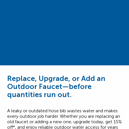
Replace, Upgrade, or Add an
Outdoor Faucet—before
quantities run out.
A leaky or outdated hose bib wastes water and makes
every outdoor job harder. Whether you are replacing an
old faucet or adding a new one, upgrade today, get 15%
off*, and enjoy reliable outdoor water access for years