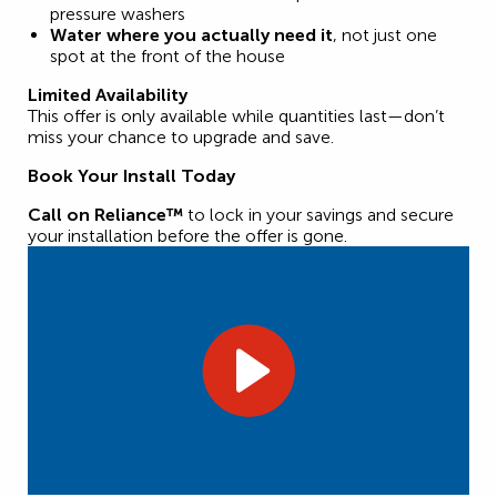
pressure washers
Water where you actually need it
, not just one
spot at the front of the house
Limited Availability
This offer is only available while quantities last—don’t
miss your chance to upgrade and save.
Book Your Install Today
Call on Reliance™
to lock in your savings and secure
your installation before the offer is gone.