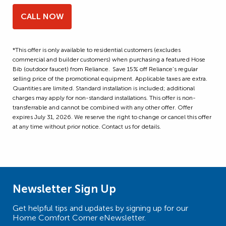
CALL NOW
*This offer is only available to residential customers (excludes
commercial and builder customers) when purchasing a featured Hose
Bib (outdoor faucet) from Reliance. Save 15% off Reliance’s regular
selling price of the promotional equipment. Applicable taxes are extra.
Quantities are limited. Standard installation is included; additional
charges may apply for non-standard installations. This offer is non-
transferrable and cannot be combined with any other offer. Offer
expires July 31, 2026. We reserve the right to change or cancel this offer
at any time without prior notice. Contact us for details.
Newsletter Sign Up
Get helpful tips and updates by signing up for our
Home Comfort Corner eNewsletter.