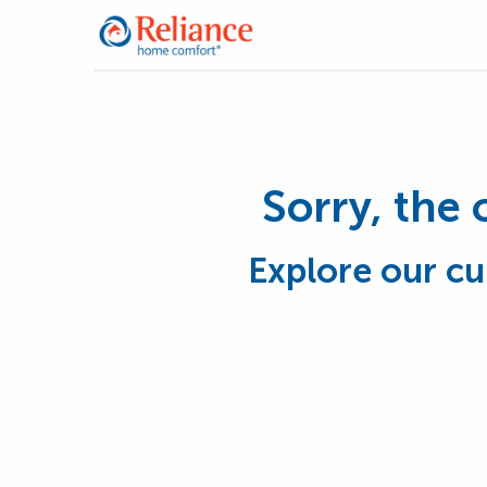
Sorry, the 
Explore our cu