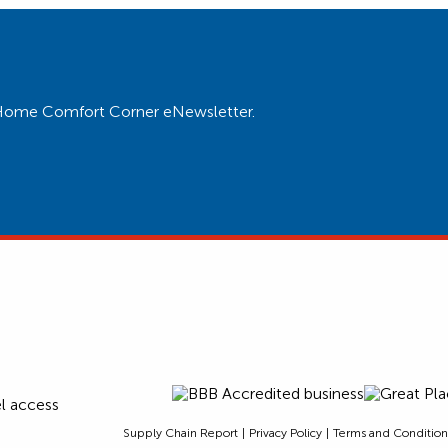
ur Home Comfort Corner eNewsletter.
Supply Chain Report
Privacy Policy
Terms and Condition