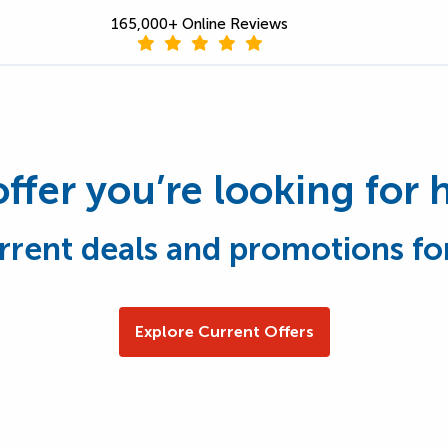
165,000+ Online Reviews
offer you’re looking for 
rrent deals and promotions fo
Explore Current Offers