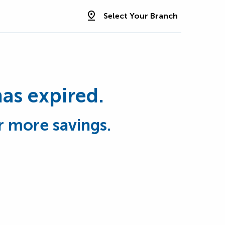
Select Your Branch
has expired.
r more savings.