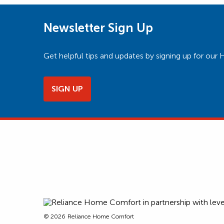
Newsletter Sign Up
Get helpful tips and updates by signing up for o
SIGN UP
© 2026
Reliance Home Comfort