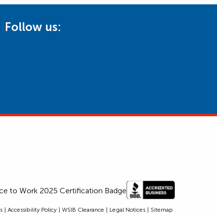
Follow us:
s
Accessibility Policy
WSIB Clearance
Legal Notices
Sitemap