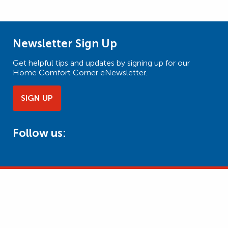
Newsletter Sign Up
Get helpful tips and updates by signing up for our
Home Comfort Corner eNewsletter.
SIGN UP
Follow us: