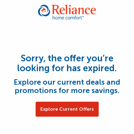
Sorry, the offer you’re
looking for has expired.
Explore our current deals and
promotions for more savings.
Explore Current Offers