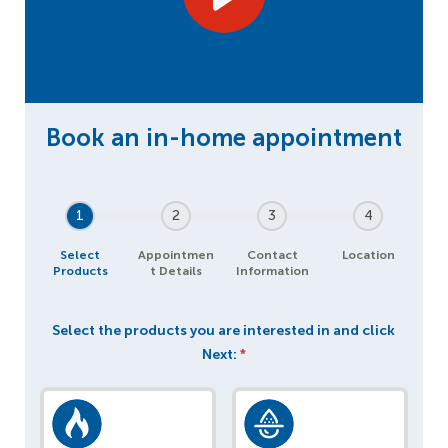
1
2
3
4
Select
Appointmen
Contact
Location
Products
t Details
Information
Select the products you are interested in and click
Next:
*