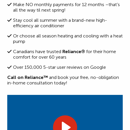
Make NO monthly payments for 12 months –that’s
all the way til next spring!
Stay cool all summer with a brand-new high-
efficiency air conditioner
Or choose all season heating and cooling with a heat
pump
Canadians have trusted
Reliance®
for their home
comfort for over 60 years
Over 150,000 5-star user reviews on Google
Call on Reliance™
and book your free, no-obligation
in-home consultation today!