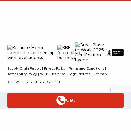
Supply Chain Report
Privacy Policy
Terms and Conditions
Accessibility Policy
WSIB Clearance
Legal Notices
Sitemap
© 2026
Reliance Home Comfort
Call