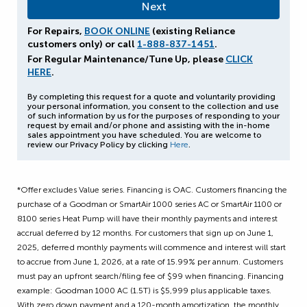
For Repairs,
BOOK ONLINE
(existing Reliance
customers only) or call
1-888-837-1451
.
For Regular Maintenance/Tune Up, please
CLICK
HERE
.
By completing this request for a quote and voluntarily providing
your personal information, you consent to the collection and use
of such information by us for the purposes of responding to your
request by email and/or phone and assisting with the in-home
sales appointment you have scheduled. You are welcome to
review our Privacy Policy by clicking
Here
.
*Offer excludes Value series. Financing is OAC. Customers financing the
purchase of a Goodman or SmartAir 1000 series AC or SmartAir 1100 or
8100 series Heat Pump will have their monthly payments and interest
accrual deferred by 12 months. For customers that sign up on June 1,
2025, deferred monthly payments will commence and interest will start
to accrue from June 1, 2026, at a rate of 15.99% per annum. Customers
must pay an upfront search/filing fee of $99 when financing. Financing
example: Goodman 1000 AC (1.5T) is $5,999 plus applicable taxes.
With zero down payment and a 120-month amortization, the monthly