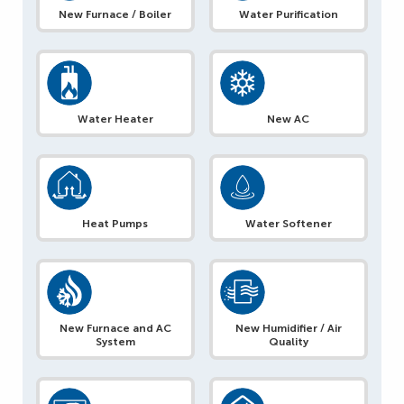
New Furnace / Boiler
Water Purification
Water Heater
New AC
Heat Pumps
Water Softener
New Furnace and AC
New Humidifier / Air
System
Quality