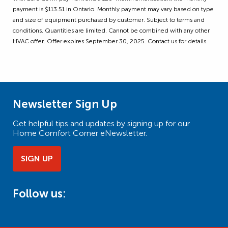
payment is $113.51 in Ontario. Monthly payment may vary based on type
and size of equipment purchased by customer. Subject to terms and
conditions. Quantities are limited. Cannot be combined with any other
HVAC offer. Offer expires September 30, 2025. Contact us for details.
Newsletter Sign Up
Get helpful tips and updates by signing up for our
Home Comfort Corner eNewsletter.
SIGN UP
Follow us: