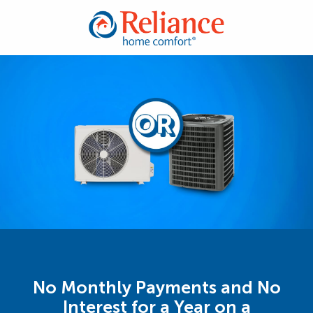
No Monthly Payments and No
Interest for a Year on a