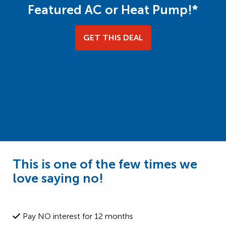
Featured AC or Heat Pump!*
GET THIS DEAL
This is one of the few times we
love saying no!
Pay NO interest for 12 months