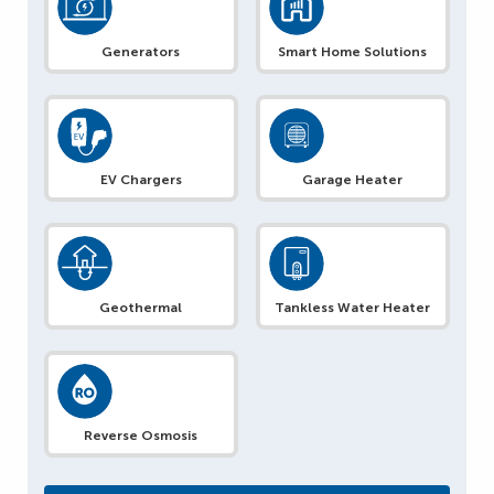
Generators
Smart Home Solutions
EV Chargers
Garage Heater
Geothermal
Tankless Water Heater
Reverse Osmosis