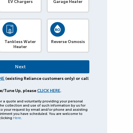
EV Chargers
Garage Heater
Tankless Water
Reverse Osmosis
Heater
NE
(existing Reliance customers only) or call
e/Tune Up, please
CLICK HERE
.
or a quote and voluntarily providing your personal
he collection and use of such information by us for
to your request by email and/or phone and assisting
intment you have scheduled. You are welcome to
clicking
Here
.