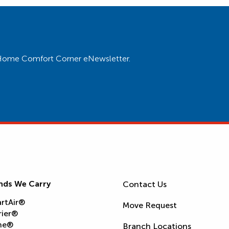
ur Home Comfort Corner eNewsletter.
nds We Carry
Contact Us
rtAir®
Move Request
rier®
ne®
Branch Locations