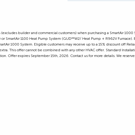
omers (excludes builder and commercial customers) when purchasing a SmartAir 1000
or SmartAir 1100 Heat Pump System (GUD**W2/ Heat Pump + R962V Furnace). Elig
artAir 1000 System. Eligible customers may receive up to a 15% discount off Relian
extra. This offer cannot be combined with any other HVAC offer. Standard Installa
cation. Offer expires September 15th, 2026. Contact us for more details. We reserve 