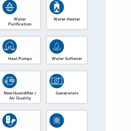
Water
Water Heater
Purification
Heat Pumps
Water Softener
New Humidifier /
Generators
Air Quality