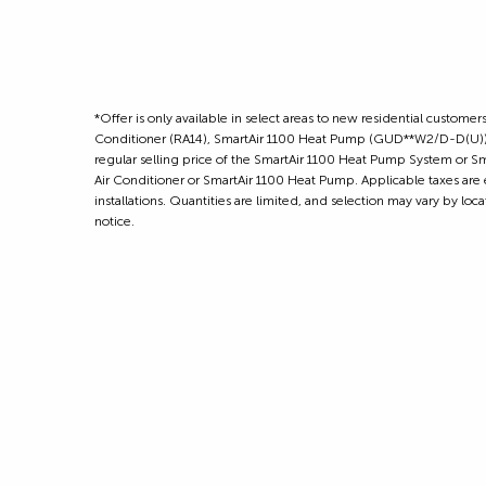
*Offer is only available in select areas to new residential cust
Conditioner (RA14), SmartAir 1100 Heat Pump (GUD**W2/D-D(U)) 
regular selling price of the SmartAir 1100 Heat Pump System or Sm
Air Conditioner or SmartAir 1100 Heat Pump. Applicable taxes are 
installations. Quantities are limited, and selection may vary by lo
notice.