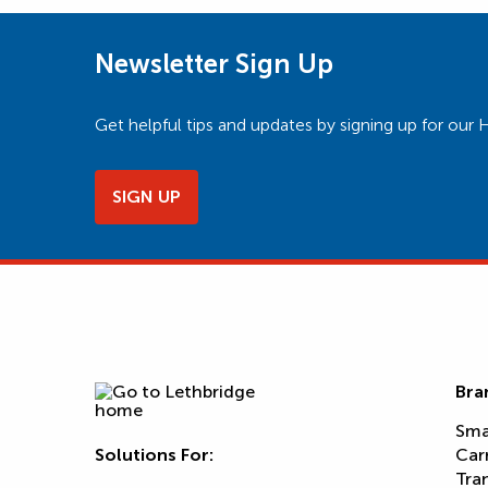
Newsletter Sign Up
Get helpful tips and updates by signing up for o
SIGN UP
Bra
Sma
Solutions For:
Car
Tra