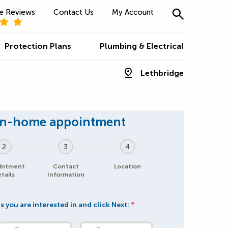
e Reviews
Contact Us
My Account
Protection Plans
Plumbing & Electrical
Lethbridge
2
3
4
intment
Contact
Location
tails
Information
s you are interested in and click Next:
*