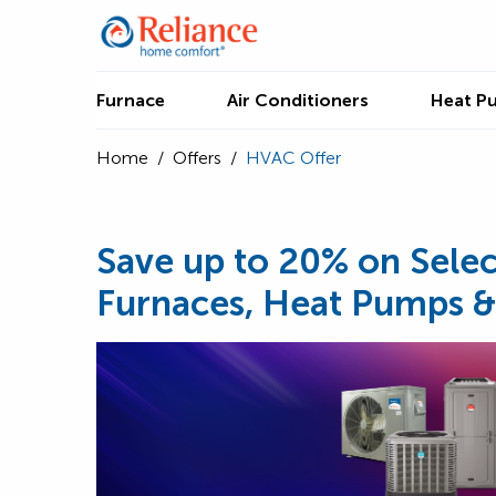
Furnace
Air Conditioners
Heat P
Home
/
Offers
/
HVAC Offer
Save up to 20% on Selec
Furnaces, Heat Pumps &