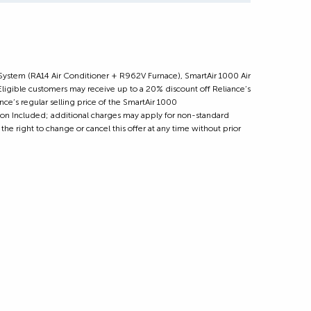
 System (RA14 Air Conditioner + R962V Furnace), SmartAir 1000 Air
ible customers may receive up to a 20% discount off Reliance’s
ce’s regular selling price of the SmartAir 1000
tion Included; additional charges may apply for non-standard
the right to change or cancel this offer at any time without prior