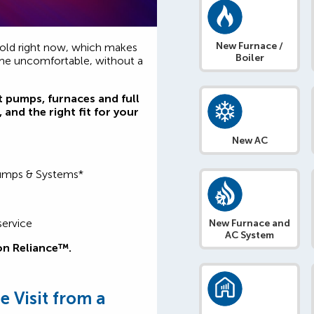
New Furnace /
old right now, which makes
Boiler
ome uncomfortable, without a
t pumps, furnaces and full
 and the right fit for your
New AC
Pumps & Systems*
service
New Furnace and
AC System
on Reliance™.
 Visit from a