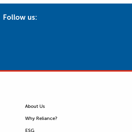
Follow us:
About Us
Why Reliance?
ESG