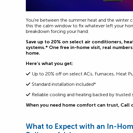
You’re between the summer heat and the winter c
this the calm window to fix whatever left your h
breakdown forcing your hand.
Save up to 20% on select air conditioners, hea
systems.* One free in-home visit, real numbers,
home.
Here’s what you get:
Up to 20% off on select ACs, Furnaces, Heat 
Standard installation included*
Reliable cooling and heating backed by trusted 
When you need home comfort can trust,
Call 
What to Expect with an In-Home