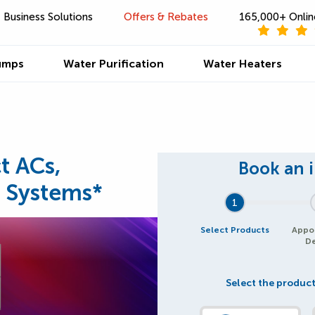
Business Solutions
Offers & Rebates
165,000+ Onlin
umps
Water Purification
Water Heaters
t ACs,
 Systems*
1
Select Products
Appo
De
Select the product