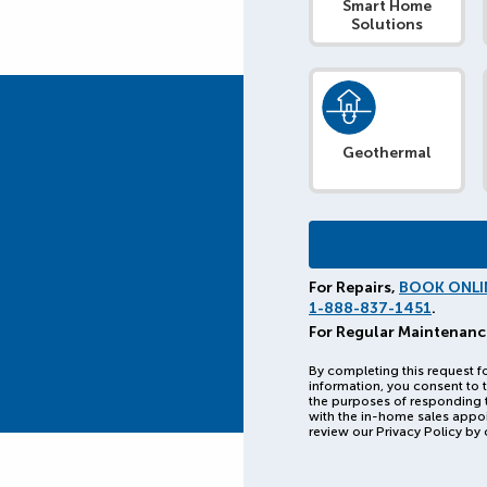
Smart Home
Solutions
Geothermal
For Repairs,
BOOK ONLI
1-888-837-1451
.
For Regular Maintenanc
By completing this request f
information, you consent to t
the purposes of responding 
with the in-home sales appo
review our Privacy Policy by 