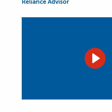
Reliance Advisor