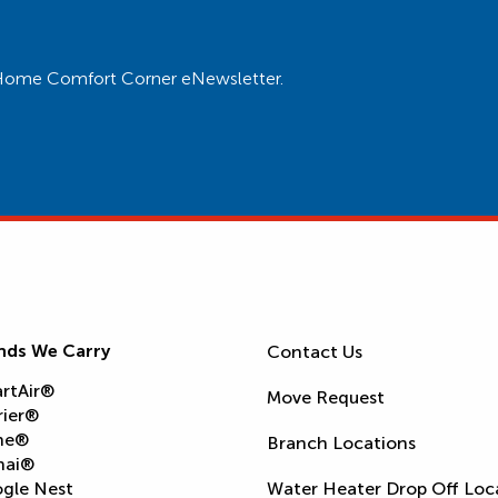
ur Home Comfort Corner eNewsletter.
nds We Carry
Contact Us
rtAir®
Move Request
rier®
ne®
Branch Locations
nai®
gle Nest
Water Heater Drop Off Loc