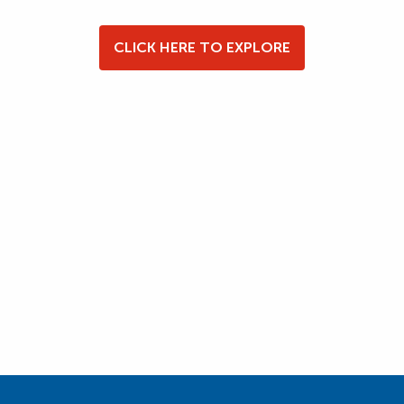
CLICK HERE TO EXPLORE