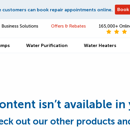
Book
e customers can book repair appointments online.
Business Solutions
Offers & Rebates
165,000+ Onlin
umps
Water Purification
Water Heaters
content isn’t available in
eck out our other products and