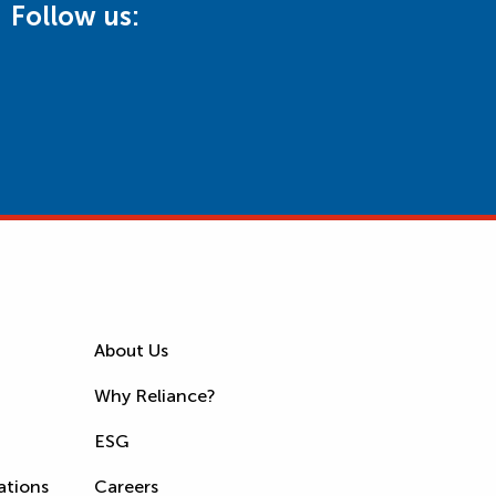
Follow us:
About Us
Why Reliance?
ESG
ations
Careers