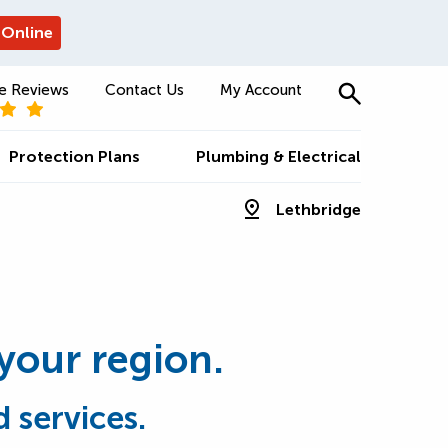
 Online
e Reviews
Contact Us
My Account
Protection Plans
Plumbing & Electrical
Lethbridge
 your region.
 services.