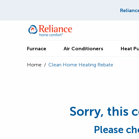
Relianc
Furnace
Air Conditioners
Heat P
Home
/
Clean Home Heating Rebate
Sorry, this 
Please ch