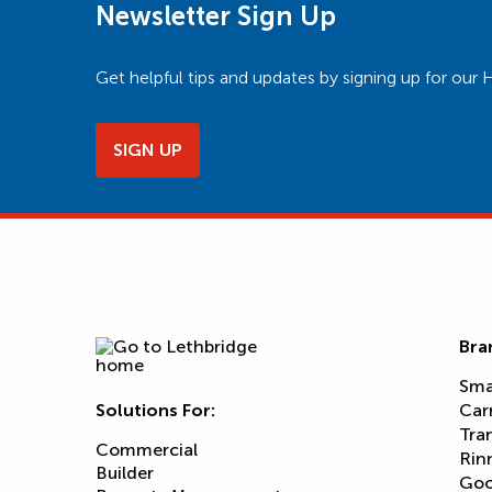
Newsletter Sign Up
Get helpful tips and updates by signing up for o
SIGN UP
Bra
Sma
Solutions For:
Car
Tra
Commercial
Rin
Builder
Goo