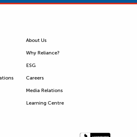
About Us
Why Reliance?
ESG
ations
Careers
Media Relations
Learning Centre