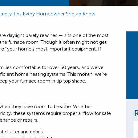
Safety Tips Every Homeowner Should Know
e daylight barely reaches — sits one of the most
the furnace room. Though it often might not get
 of your home’s most important equipment. If
milies comfortable for over 60 years, and we’ve
fficient home heating systems. This month, we’re
 keep your furnace room in tip top shape.
 when they have room to breathe. Whether
R
ricity, these systems require proper airflow for safe
nance or repairs.
f clutter and debris.