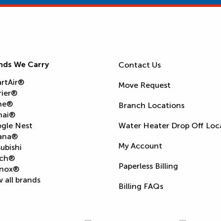
nds We Carry
Contact Us
rtAir®
Move Request
rier®
ne®
Branch Locations
nai®
gle Nest
Water Heater Drop Off Loc
ana®
My Account
ubishi
ch®
Paperless Billing
nox®
 all brands
Billing FAQs