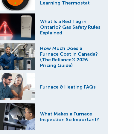
Learning Thermostat
What Is a Red Tag in
Ontario? Gas Safety Rules
Explained
How Much Does a
Furnace Cost in Canada?
(The Reliance® 2026
Pricing Guide)
Furnace & Heating FAQs
What Makes a Furnace
Inspection So Important?