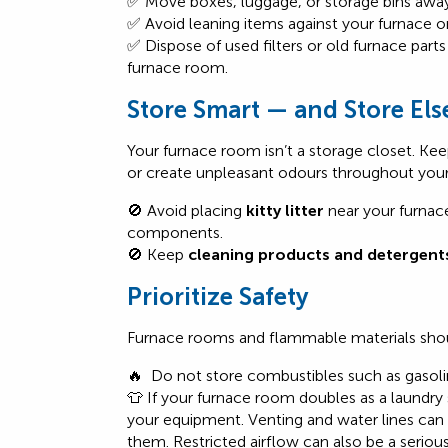
✅ Move boxes, luggage, or storage bins away 
✅ Avoid leaning items against your furnace o
✅ Dispose of used filters or old furnace part
furnace room.
Store Smart — and Store El
Your furnace room isn’t a storage closet. K
or create unpleasant odours throughout you
🚫 Avoid placing
kitty litter
near your furnac
components.
🚫 Keep
cleaning products and detergent
Prioritize Safety
Furnace rooms and flammable materials shou
🔥 Do not store combustibles such as gasoline
👕
If your furnace room doubles as a laundry
your equipment.
Venting and water lines can
them.
Restricted airflow can
also
be a serious