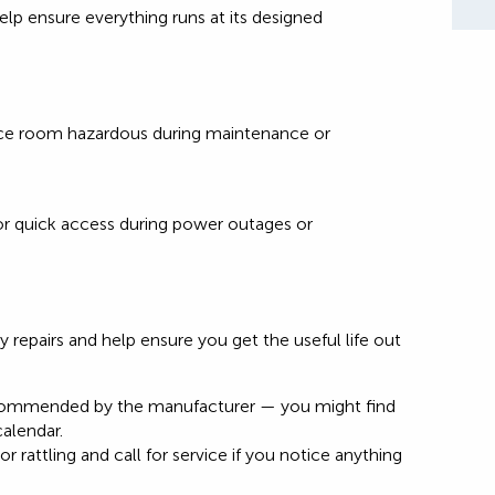
elp ensure everything runs at its designed
ace room hazardous during maintenance or
for quick access during power outages or
 repairs and help ensure you get the useful life out
recommended by the manufacturer — you might find
calendar.
r rattling and call for service if you notice anything