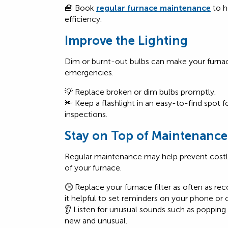
🧰 Book
regular furnace maintenance
to h
efficiency.
Improve the Lighting
Dim or burnt-out bulbs can make your furn
emergencies.
💡 Replace broken or dim bulbs promptly.
🔦 Keep a flashlight in an easy-to-find spot 
inspections.
Stay on Top of Maintenance
Regular maintenance
may help prevent costly
of your furnace.
🕒 Replace your furnace filter as often as 
it helpful to set reminders on your phone or 
👂 Listen for unusual sounds such as popping o
new and unusual.