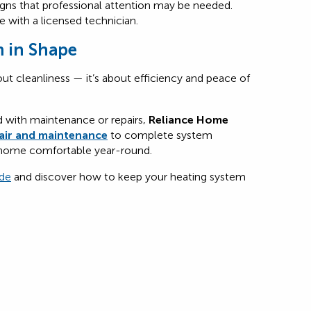
igns that professional attention may be needed.
 with a licensed technician.
 in Shape
ut cleanliness — it’s about efficiency and peace of
d with maintenance or repairs,
Reliance Home
air and maintenance
to complete system
 home comfortable year-round.
de
and discover how to keep your heating system