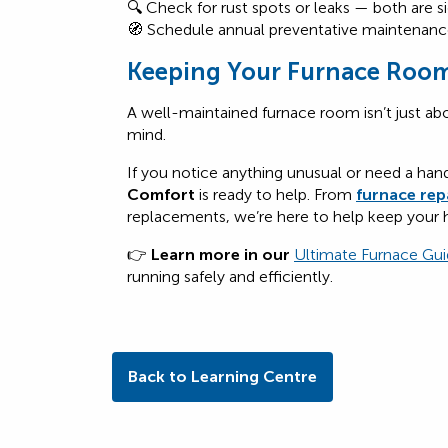
🔍 Check for rust spots or leaks — both are s
🧭 Schedule annual preventative maintenance
Keeping Your Furnace Room
A well-maintained furnace room isn’t just abo
mind.
If you notice anything unusual or need a han
Comfort
is ready to help. From
furnace rep
replacements, we’re here to help keep your
👉
Learn more in our
Ultimate
F
urnace
Gui
running safely and efficiently.
Back to Learning Centre