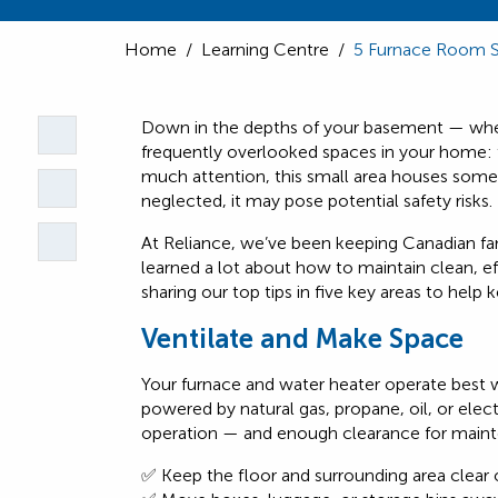
Home
/
Learning Centre
/
5 Furnace Room 
Down in the depths of your basement — wher
frequently overlooked spaces in your home: 
much attention, this small area houses some
neglected, it may pose potential safety risks.
At Reliance, we’ve been keeping Canadian fa
learned a lot about how to maintain clean, e
sharing our top tips in five key areas to help
Ventilate and Make Space
Your furnace and water heater operate best
powered by natural gas, propane, oil, or elect
operation — and enough clearance for mainte
✅ Keep the floor and surrounding area clear o