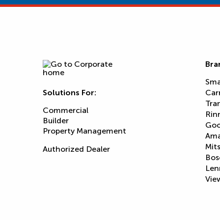
Bra
Sma
Solutions For:
Car
Tra
Commercial
Rin
Builder
Goo
Property Management
Am
Mits
Authorized Dealer
Bos
Len
View