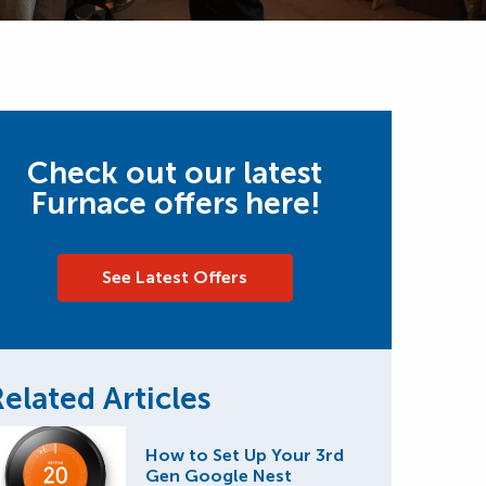
Check out our latest
Furnace offers here!
See Latest Offers
elated Articles
How to Set Up Your 3rd
Gen Google Nest