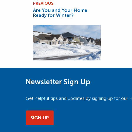
PREVIOUS
Are You and Your Home
Ready for Winter?
Newsletter Sign Up
Get helpful tips and updates by signing up for o
SIGN UP