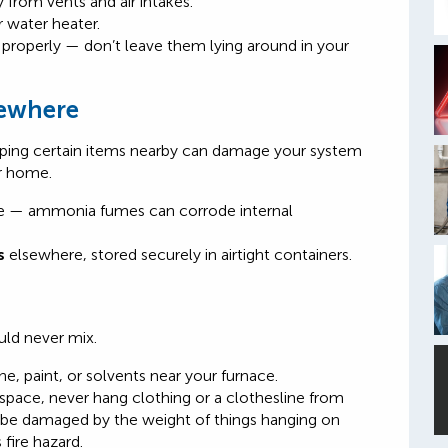
from vents and air intakes.
r water heater.
s properly — don’t leave them lying around in your
sewhere
eeping certain items nearby can damage your system
r home.
e — ammonia fumes can corrode internal
s
elsewhere, stored securely in airtight containers.
ld never mix.
, paint, or solvents near your furnace.
 space, never hang clothing or
a clotheslin
e from
 be damaged by the weight of things hanging on
 fire hazard
.