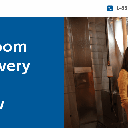
1-88
Room
Every
w