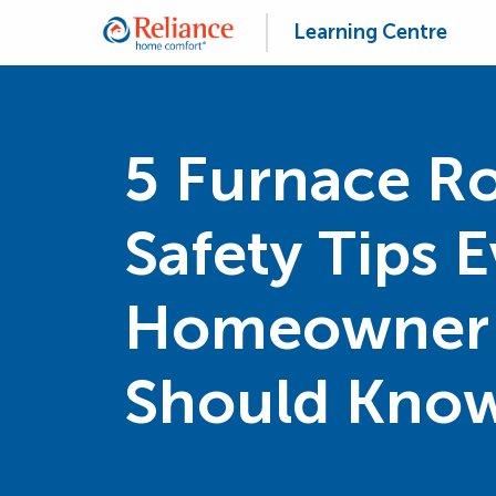
Learning Centre
5 Furnace 
Safety Tips 
Homeowner
Should Kno