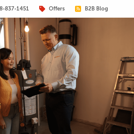
8-837-1451
Offers
B2B Blog