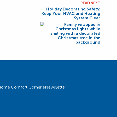
READ NEXT
Holiday Decorating Safety:
Keep Your HVAC and Heating
System Clear
ur Home Comfort Corner eNewsletter.