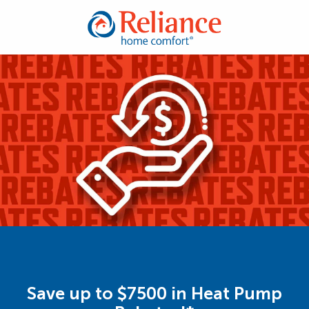
Save up to $7500 in Heat Pump