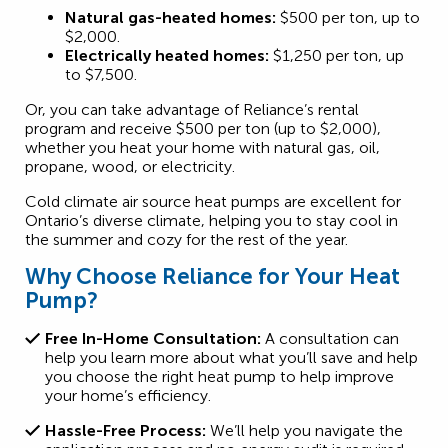
Natural gas-heated homes:
$500 per ton, up to
$2,000.
Electrically heated homes:
$1,250 per ton, up
to $7,500.
Or, you can take advantage of Reliance’s rental
program and receive $500 per ton (up to $2,000),
whether you heat your home with natural gas, oil,
propane, wood, or electricity.
Cold climate air source heat pumps are excellent for
Ontario’s diverse climate, helping you to stay cool in
the summer and cozy for the rest of the year.
Why Choose Reliance for Your Heat
Pump?
Free In-Home Consultation:
A consultation can
help you learn more about what you’ll save and help
you choose the right heat pump to help improve
your home’s efficiency.
Hassle-Free Process:
We’ll help you navigate the