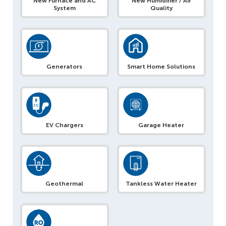
New Furnace and AC
New Humidifier / Air
System
Quality
Generators
Smart Home Solutions
EV Chargers
Garage Heater
Geothermal
Tankless Water Heater