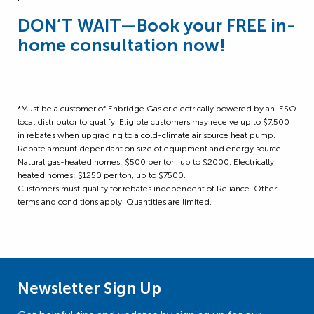
DON’T WAIT
—
Book your FREE in-
home consultation now!
*Must be a customer of Enbridge Gas or electrically powered by an IESO
local distributor to qualify. Eligible customers may receive up to $7,500
in rebates when upgrading to a cold-climate air source heat pump.
Rebate amount dependant on size of equipment and energy source –
Natural gas-heated homes: $500 per ton, up to $2000. Electrically
heated homes: $1250 per ton, up to $7500.
Customers must qualify for rebates independent of Reliance. Other
terms and conditions apply. Quantities are limited.
Newsletter Sign Up