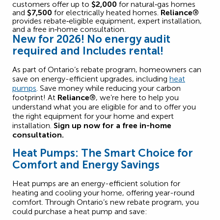
customers offer up to
$2,000
for natural‑gas homes
and
$7,500
for electrically heated homes.
Reliance®
provides rebate‑eligible equipment, expert installation,
and a free in‑home consultation.
New for 2026! No energy audit
required and
Includes rental!
As part of Ontario’s
rebate program
, homeowners
can
save
on energy-efficient upgrades, including
heat
pumps
. Save money while reducing your carbon
footprint! At
Reliance®
,
we’re
here to help you
understand what you are eligible for and to offer you
the right equipment for your home and expert
installation.
Sign up now for a free in-home
consultation.
Heat Pumps: The Smart Choice for
Comfort and Energy Savings
Heat pumps are an energy-efficient solution for
heating and cooling your home, offering year-round
comfort. Through Ontario’s new rebate program, you
could purchase a heat pump and save: