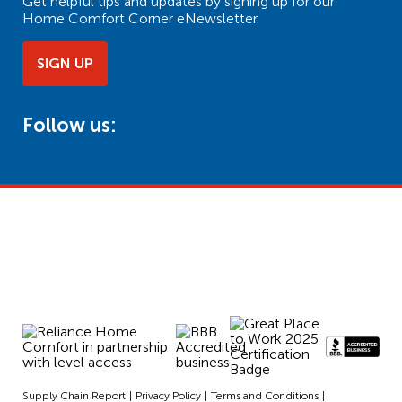
Get helpful tips and updates by signing up for our
Home Comfort Corner eNewsletter.
SIGN UP
Follow us:
Supply Chain Report
Privacy Policy
Terms and Conditions