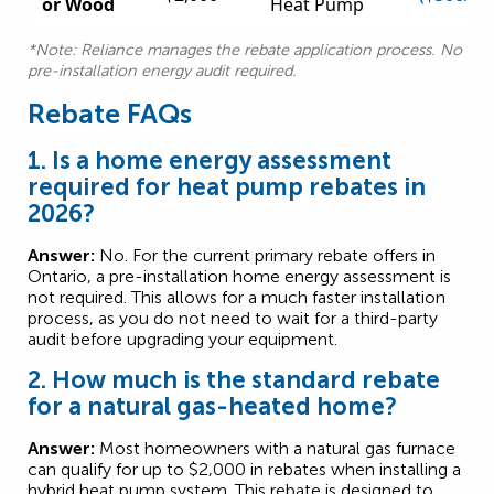
or Wood
Heat Pump
*Note: Reliance manages the rebate application process. No
pre-installation energy audit required.
Rebate FAQs
1. Is a home energy assessment
required for heat pump rebates in
2026?
Answer:
No. For the current primary rebate offers in
Ontario, a pre-installation home energy assessment is
not required. This allows for a much faster installation
process, as you do not need to wait for a third-party
audit before upgrading your equipment.
2. How much is the standard rebate
for a natural gas-heated home?
Answer:
Most homeowners with a natural gas furnace
can qualify for up to $2,000 in rebates when installing a
hybrid heat pump system. This rebate is designed to