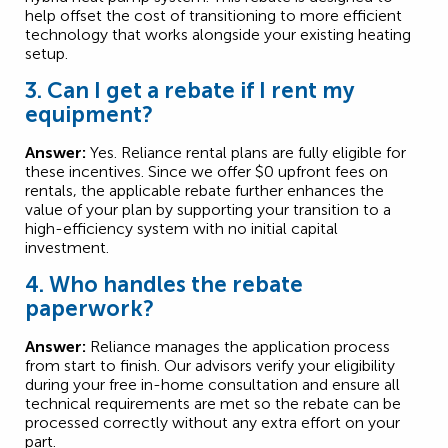
help offset the cost of transitioning to more efficient
technology that works alongside your existing heating
setup.
3. Can I get a rebate if I rent my
equipment?
Answer:
Yes. Reliance rental plans are fully eligible for
these incentives. Since we offer $0 upfront fees on
rentals, the applicable rebate further enhances the
value of your plan by supporting your transition to a
high-efficiency system with no initial capital
investment.
4. Who handles the rebate
paperwork?
Answer:
Reliance manages the application process
from start to finish. Our advisors verify your eligibility
during your free in-home consultation and ensure all
technical requirements are met so the rebate can be
processed correctly without any extra effort on your
part.