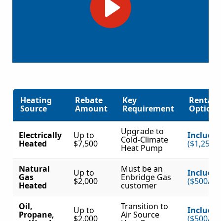
Heating
Rebate
Key
Rental
Source
Amount
Requirement
Option?
Upgrade to
Electrically
Up to
Include
Cold-Climate
Heated
$7,500
($1,250/
Heat Pump
Natural
Must be an
Up to
Include
Gas
Enbridge Gas
$2,000
($500/to
Heated
customer
Oil,
Transition to
Up to
Include
Propane,
Air Source
$2,000
($500/to