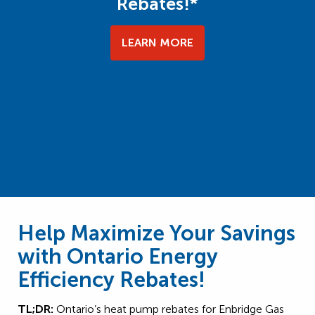
Rebates!*
LEARN MORE
Help Maximize Your Savings
with Ontario Energy
Efficiency Rebates!
TL;DR:
Ontario’s heat pump rebates for Enbridge Gas