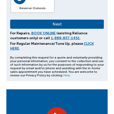
Reverse Osmosis
For Repairs,
BOOK ONLINE
(existing Reliance
customers only) or call
1-888-837-1451
.
For Regular Maintenance/Tune Up, please
CLICK
HERE
.
By completing this request for a quote and voluntarily providing
your personal information, you consent to the collection and use
of such information by us for the purposes of responding to your
request by email and/or phone and assisting with the in-home
sales appointment you have scheduled. You are welcome to
review our Privacy Policy by clicking
Here
.