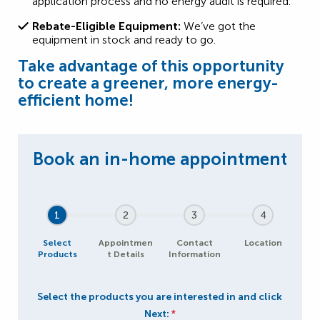
application process and no energy audit is required.
Rebate-Eligible Equipment:
We’ve got the
equipment in stock and ready to go.
Take advantage of this opportunity
to create a greener, more energy-
efficient home!
1
2
3
4
Select
Appointmen
Contact
Location
Products
t Details
Information
Select the products you are interested in and click
Next:
*