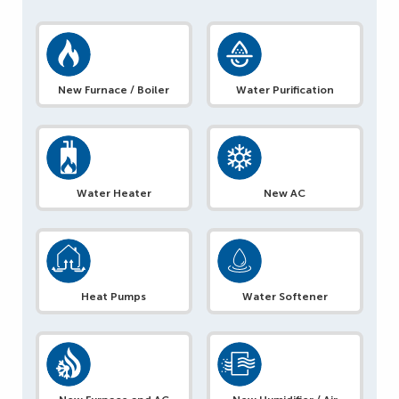
New Furnace / Boiler
Water Purification
Water Heater
New AC
Heat Pumps
Water Softener