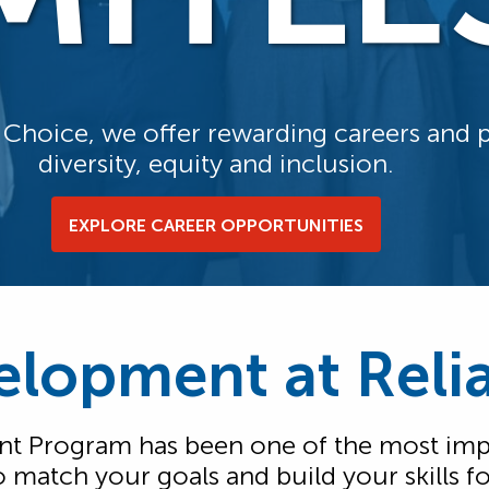
f Choice, we offer rewarding careers and
diversity, equity and inclusion.
EXPLORE CAREER OPPORTUNITIES
elopment at Rel
 Program has been one of the most impo
d to match your goals and build your skills