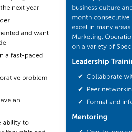
 the next year
business culture an
month consecutive r
ader
excel in many areas 
riented and want
Marketing, Operatio
de
on a variety of Spec
in a fast-paced
Leadership Train
Collaborate wi
borative problem
Peer networkin
have an
Formal and inf
Mentoring
ability to
One-to-one coa