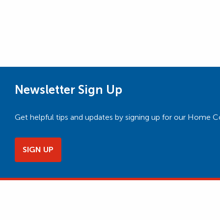
Newsletter Sign Up
Get helpful tips and updates by signing up for our Home 
SIGN UP