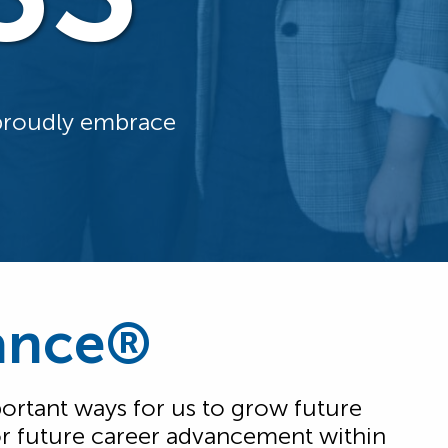
 proudly embrace
iance®
rtant ways for us to grow future
 for future career advancement within