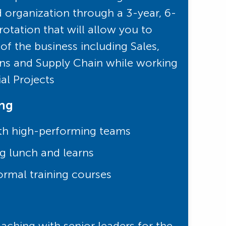
d organization through a 3-year, 6-
otation that will allow you to
of the business including Sales,
ns and Supply Chain while working
ial Projects
ing
th high-performing teams
g lunch and learns
ormal training courses
ching with senior leaders for the