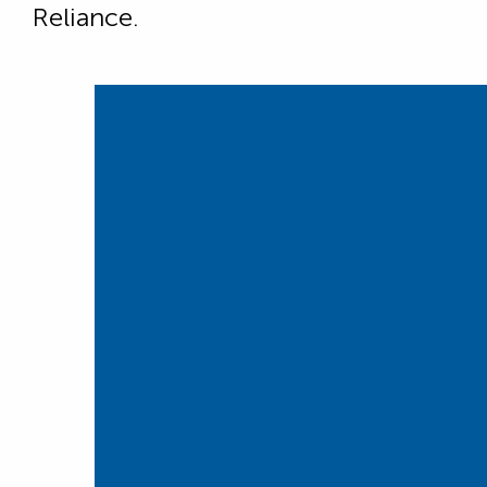
Reliance.