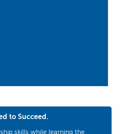
ed to Succeed.
hip skills while learning the