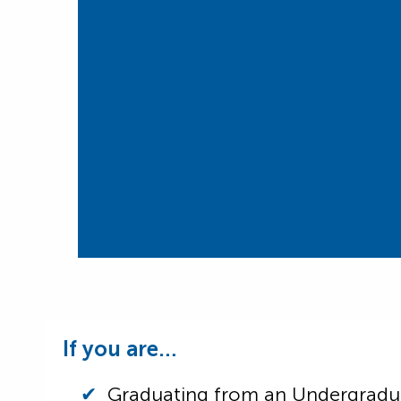
If you are…
Graduating from an Undergrad