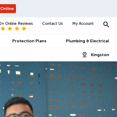
 Online
0+ Online Reviews
Contact Us
My Account
Protection Plans
Plumbing & Electrical
Kingston