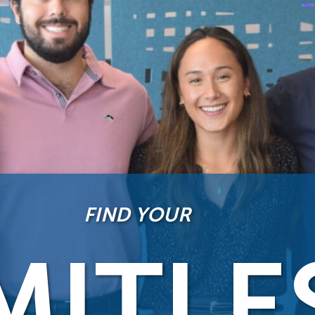
FIND YOUR
MITLE