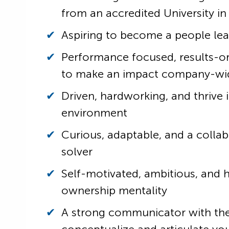
from an accredited University in
Aspiring to become a people le
Performance focused, results-o
to make an impact company-wi
Driven, hardworking, and thrive 
environment
Curious, adaptable, and a colla
solver
Self-motivated, ambitious, and 
ownership mentality
A strong communicator with the 