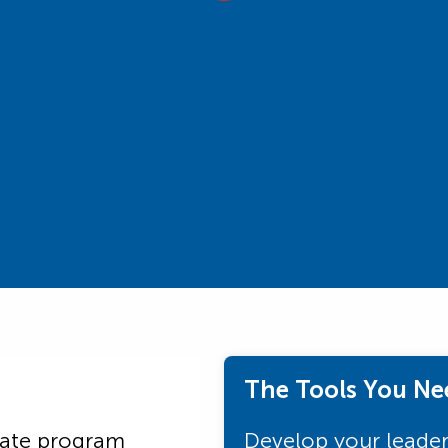
The Tools You Ne
uate program
Develop your leaders