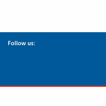
Follow us: