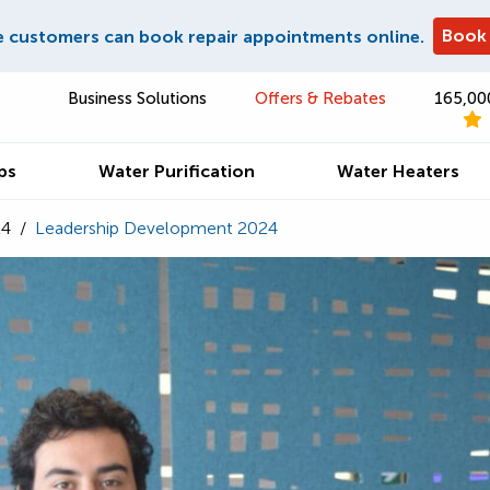
Book
e customers can book repair appointments online.
Business Solutions
Offers & Rebates
165,00
ps
Water Purification
Water Heaters
24
/
Leadership Development 2024