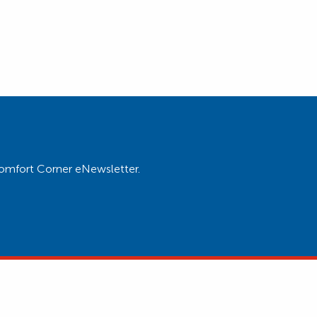
Comfort Corner eNewsletter.