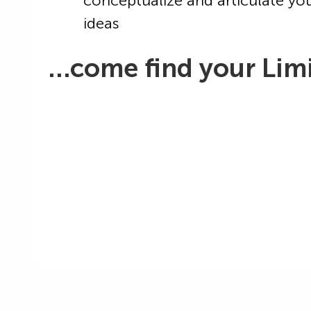
conceptualize and articulate yo
ideas
…come find your Limi