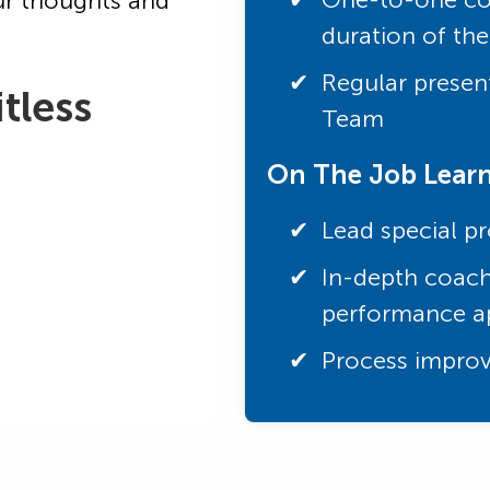
ur thoughts and
duration of th
Regular present
tless
Team
On The Job Lear
Lead special pr
In-depth coach
performance ap
Process improv