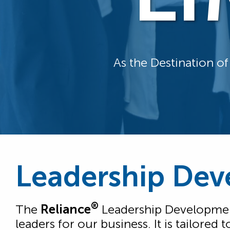
As the Destination o
Leadership Dev
®
The
Reliance
Leadership Development
leaders for our business. It is tailore