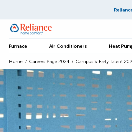
Relianc
Furnace
Air Conditioners
Heat Pum
Home
/
Careers Page 2024
/
Campus & Early Talent 20