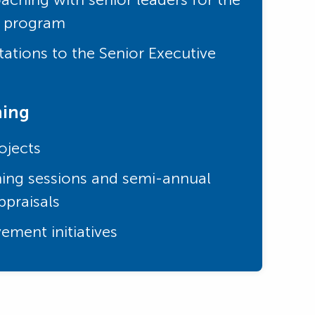
e program
ations to the Senior Executive
ning
ojects
ing sessions and semi-annual
praisals
ement initiatives