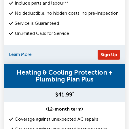
Include parts and labour**
No deductible, no hidden costs, no pre-inspection
Service is Guaranteed
Unlimited Calls for Service
Learn More
Sign Up
Heating & Cooling Protection +
Plumbing Plan Plus
*
$41.99
(12-month term)
Coverage against unexpected AC repairs