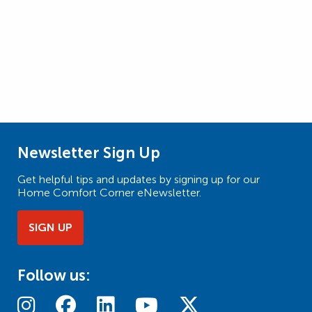
Newsletter Sign Up
Get helpful tips and updates by signing up for our
Home Comfort Corner eNewsletter.
SIGN UP
Follow us: