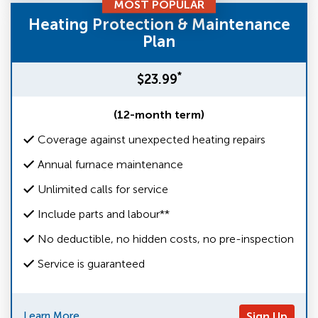
MOST POPULAR
Heating Protection & Maintenance
Plan
*
$23.99
(12-month term)
Coverage against unexpected heating repairs
Annual furnace maintenance
Unlimited calls for service
Include parts and labour**
No deductible, no hidden costs, no pre-inspection
Service is guaranteed
Learn More
Sign Up