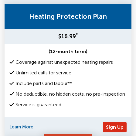
Heating Protection Plan
*
$16.99
(12-month term)
Coverage against unexpected heating repairs
Unlimited calls for service
Include parts and labour**
No deductible, no hidden costs, no pre-inspection
Service is guaranteed
Learn More
Sign Up