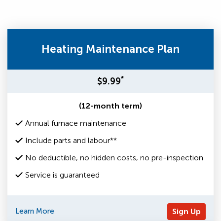
Heating Maintenance Plan
*
$9.99
(12-month term)
Annual furnace maintenance
Include parts and labour**
No deductible, no hidden costs, no pre-inspection
Service is guaranteed
Learn More
Sign Up