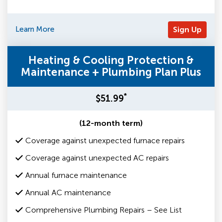
Learn More
Sign Up
Heating & Cooling Protection &
Maintenance + Plumbing Plan Plus
*
$51.99
(12-month term)
Coverage against unexpected furnace repairs
Coverage against unexpected AC repairs
Annual furnace maintenance
Annual AC maintenance
Comprehensive Plumbing Repairs – See List