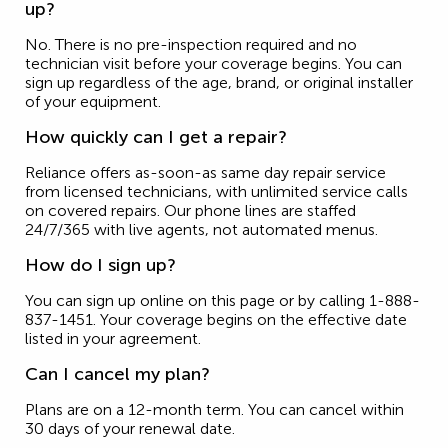
up?
No. There is no pre-inspection required and no
technician visit before your coverage begins. You can
sign up regardless of the age, brand, or original installer
of your equipment.
How quickly can I get a repair?
Reliance offers as-soon-as same day repair service
from licensed technicians, with unlimited service calls
on covered repairs. Our phone lines are staffed
24/7/365 with live agents, not automated menus.
How do I sign up?
You can sign up online on this page or by calling 1-888-
837-1451. Your coverage begins on the effective date
listed in your agreement.
Can I cancel my plan?
Plans are on a 12-month term. You can cancel within
30 days of your renewal date.