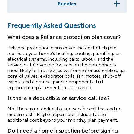
Bundles
Frequently Asked Questions
What does a Reliance protection plan cover?
Reliance protection plans cover the cost of eligible
repairs to your home’s heating, cooling, plumbing, or
electrical systems, including parts, labour, and the
service call. Coverage focuses on the components
most likely to fail, such as ventor motor assemblies, gas
control valves, evaporator coils, fan motors, shut-off
valves, and electrical panel components. Full
equipment replacement is not covered.
Is there a deductible or service call fee?
No. There is no deductible, no service call fee, and no
hidden costs. Eligible repairs are included at no
additional cost beyond your monthly plan payment.
Do I need a home inspection before signing