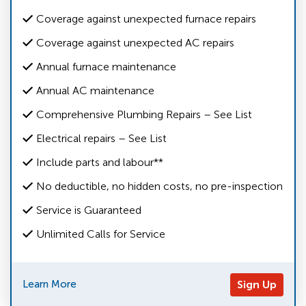
Coverage against unexpected furnace repairs
Coverage against unexpected AC repairs
Annual furnace maintenance
Annual AC maintenance
Comprehensive Plumbing Repairs – See List
Electrical repairs – See List
Include parts and labour**
No deductible, no hidden costs, no pre-inspection
Service is Guaranteed
Unlimited Calls for Service
Learn More
Sign Up