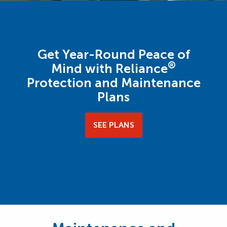
Get Year-Round Peace of
®
Mind with Reliance
Protection and Maintenance
Plans
SEE PLANS