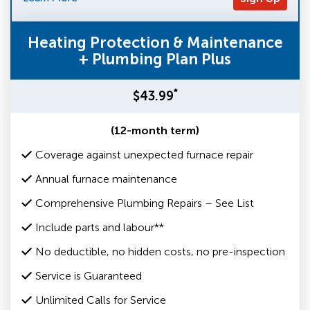
Heating Protection & Maintenance
+ Plumbing Plan Plus
*
$43.99
(12-month term)
Coverage against unexpected furnace repair
Annual furnace maintenance
Comprehensive Plumbing Repairs – See List
Include parts and labour**
No deductible, no hidden costs, no pre-inspection
Service is Guaranteed
Unlimited Calls for Service