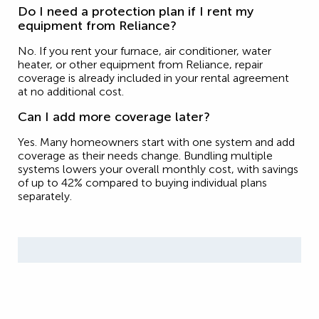
Do I need a protection plan if I rent my
equipment from Reliance?
No. If you rent your furnace, air conditioner, water
heater, or other equipment from Reliance, repair
coverage is already included in your rental agreement
at no additional cost.
Can I add more coverage later?
Yes. Many homeowners start with one system and add
coverage as their needs change. Bundling multiple
systems lowers your overall monthly cost, with savings
of up to 42% compared to buying individual plans
separately.