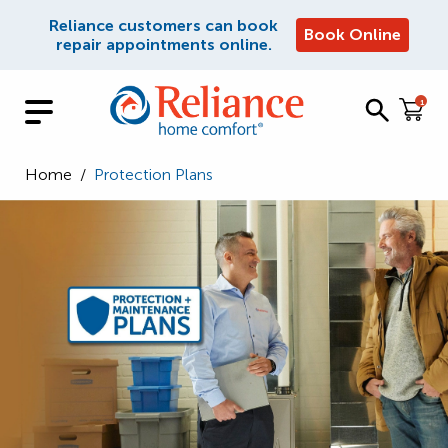
Reliance customers can book
Book Online
repair appointments online.
1
Home
/
Protection Plans