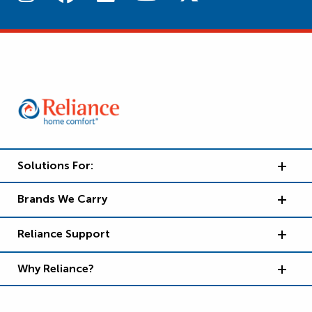
Solutions For:
Brands We Carry
Reliance Support
Why Reliance?