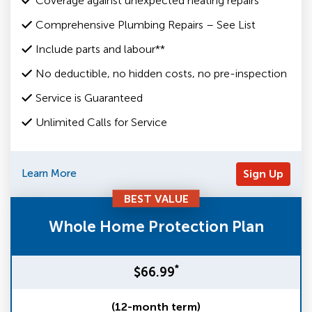
Coverage against unexpected heating repairs
Comprehensive Plumbing Repairs – See List
Include parts and labour**
No deductible, no hidden costs, no pre-inspection
Service is Guaranteed
Unlimited Calls for Service
Learn More
Sign Up
BEST VALUE
Whole Home Protection Plan
*
$66.99
(12-month term)