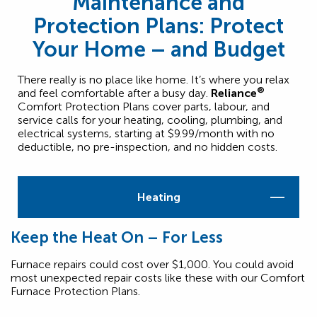
Maintenance and
Protection Plans: Protect
Your Home – and Budget
There really is no place like home. It’s where you relax
®
and feel comfortable after a busy day.
Reliance
Comfort Protection Plans cover parts, labour, and
service calls for your heating, cooling, plumbing, and
electrical systems, starting at $9.99/month with no
deductible, no pre-inspection, and no hidden costs.
Heating
Keep the Heat On – For Less
Furnace repairs could cost over $1,000. You could avoid
most unexpected repair costs like these with our Comfort
Furnace Protection Plans.