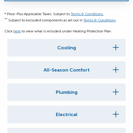
* Price-Plus Applicable Taxes. Subject to
Terms & Conditions.
**
Subject to excluded components as set out in
Terms & Conditions
.
Click
here
to view what is included under Heating Protection Plan.
Cooling
All-Season Comfort
Plumbing
Electrical