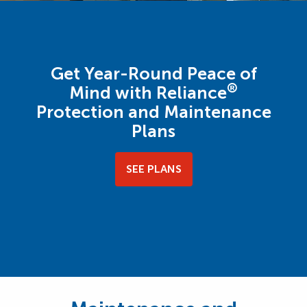
Get Year-Round Peace of
®
Mind with Reliance
Protection and Maintenance
Plans
SEE PLANS