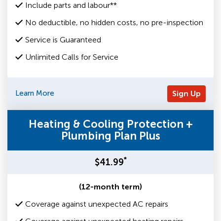
Include parts and labour**
No deductible, no hidden costs, no pre-inspection
Service is Guaranteed
Unlimited Calls for Service
Learn More
Sign Up
Heating & Cooling Protection +
Plumbing Plan Plus
*
$41.99
(12-month term)
Coverage against unexpected AC repairs