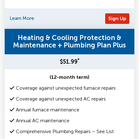
Learn More
Sign Up
Heating & Cooling Protection &
Maintenance + Plumbing Plan Plus
*
$51.99
(12-month term)
Coverage against unexpected furnace repairs
Coverage against unexpected AC repairs
Annual furnace maintenance
Annual AC maintenance
Comprehensive Plumbing Repairs – See List