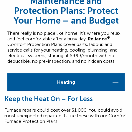
Maintenance and
Protection Plans: Protect
Your Home – and Budget
There really is no place like home. It’s where you relax
®
and feel comfortable after a busy day.
Reliance
Comfort Protection Plans cover parts, labour, and
service calls for your heating, cooling, plumbing, and
electrical systems, starting at $9.99/month with no
deductible, no pre-inspection, and no hidden costs.
Heating
Keep the Heat On – For Less
Furnace repairs could cost over $1,000. You could avoid
most unexpected repair costs like these with our Comfort
Furnace Protection Plans.