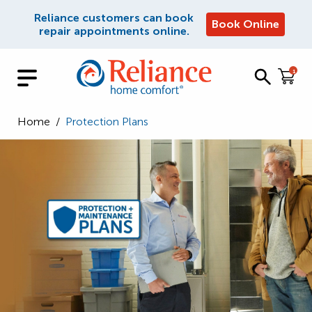
Reliance customers can book
Book Online
repair appointments online.
1
Home
/
Protection Plans