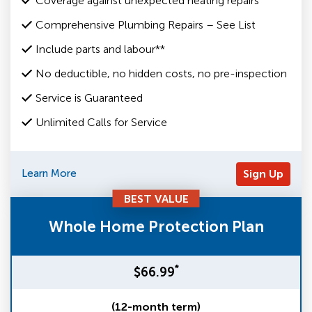
Coverage against unexpected heating repairs
Comprehensive Plumbing Repairs – See List
Include parts and labour**
No deductible, no hidden costs, no pre-inspection
Service is Guaranteed
Unlimited Calls for Service
Learn More
Sign Up
BEST VALUE
Whole Home Protection Plan
*
$66.99
(12-month term)