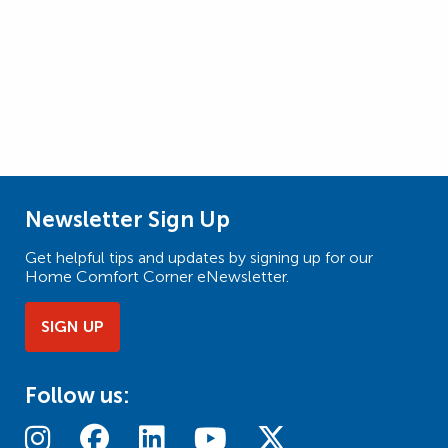
Newsletter Sign Up
Get helpful tips and updates by signing up for our
Home Comfort Corner eNewsletter.
SIGN UP
Follow us: