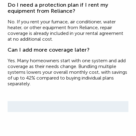
Do I need a protection plan if I rent my
equipment from Reliance?
No. If you rent your furnace, air conditioner, water
heater, or other equipment from Reliance, repair
coverage is already included in your rental agreement
at no additional cost.
Can I add more coverage later?
Yes. Many homeowners start with one system and add
coverage as their needs change. Bundling multiple
systems lowers your overall monthly cost, with savings
of up to 42% compared to buying individual plans
separately.