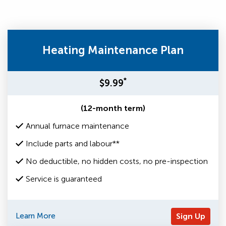
Heating Maintenance Plan
*
$9.99
(12-month term)
Annual furnace maintenance
Include parts and labour**
No deductible, no hidden costs, no pre-inspection
Service is guaranteed
Learn More
Sign Up