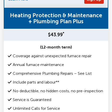
Heating Protection & Maintenance
+ Plumbing Plan Plus
*
$43.99
(12-month term)
Coverage against unexpected furnace repair
Annual furnace maintenance
Comprehensive Plumbing Repairs – See List
Include parts and labour**
No deductible, no hidden costs, no pre-inspection
Service is Guaranteed
Unlimited Calls for Service