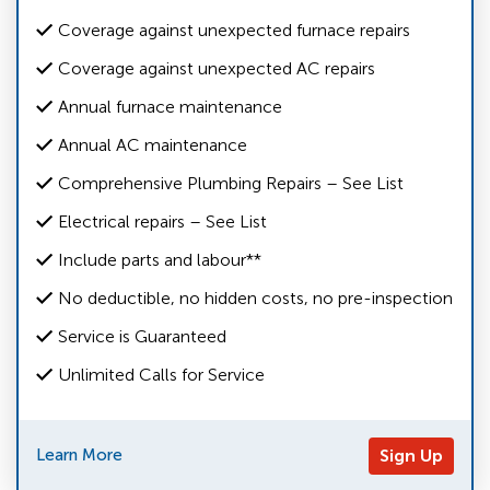
Coverage against unexpected furnace repairs
Coverage against unexpected AC repairs
Annual furnace maintenance
Annual AC maintenance
Comprehensive Plumbing Repairs – See List
Electrical repairs – See List
Include parts and labour**
No deductible, no hidden costs, no pre-inspection
Service is Guaranteed
Unlimited Calls for Service
Learn More
Sign Up