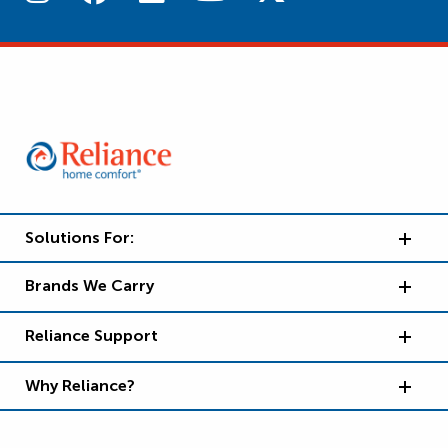
Solutions For:
Brands We Carry
Reliance Support
Why Reliance?