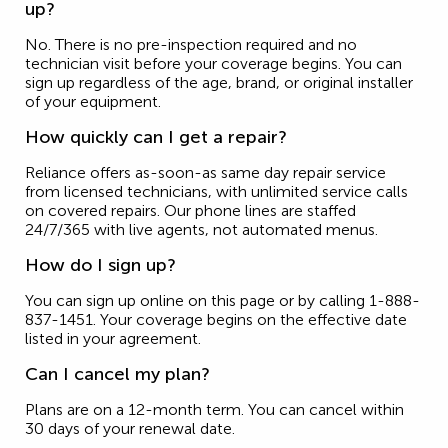
up?
No. There is no pre-inspection required and no
technician visit before your coverage begins. You can
sign up regardless of the age, brand, or original installer
of your equipment.
How quickly can I get a repair?
Reliance offers as-soon-as same day repair service
from licensed technicians, with unlimited service calls
on covered repairs. Our phone lines are staffed
24/7/365 with live agents, not automated menus.
How do I sign up?
You can sign up online on this page or by calling 1-888-
837-1451. Your coverage begins on the effective date
listed in your agreement.
Can I cancel my plan?
Plans are on a 12-month term. You can cancel within
30 days of your renewal date.