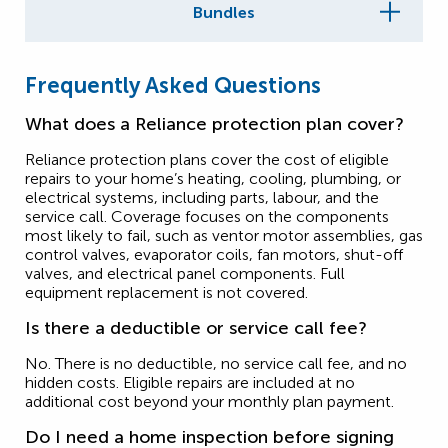
Bundles
Frequently Asked Questions
What does a Reliance protection plan cover?
Reliance protection plans cover the cost of eligible
repairs to your home’s heating, cooling, plumbing, or
electrical systems, including parts, labour, and the
service call. Coverage focuses on the components
most likely to fail, such as ventor motor assemblies, gas
control valves, evaporator coils, fan motors, shut-off
valves, and electrical panel components. Full
equipment replacement is not covered.
Is there a deductible or service call fee?
No. There is no deductible, no service call fee, and no
hidden costs. Eligible repairs are included at no
additional cost beyond your monthly plan payment.
Do I need a home inspection before signing