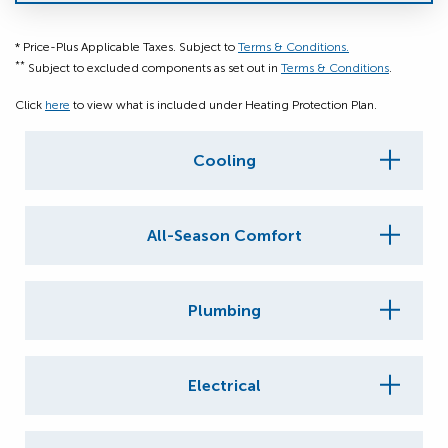
* Price-Plus Applicable Taxes. Subject to
Terms & Conditions.
**
Subject to excluded components as set out in
Terms & Conditions
.
Click
here
to view what is included under Heating Protection Plan.
Cooling
All-Season Comfort
Plumbing
Electrical