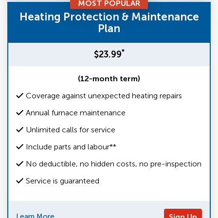
MOST POPULAR
Heating Protection & Maintenance
Plan
*
$23.99
(12-month term)
Coverage against unexpected heating repairs
Annual furnace maintenance
Unlimited calls for service
Include parts and labour**
No deductible, no hidden costs, no pre-inspection
Service is guaranteed
Learn More
Sign Up