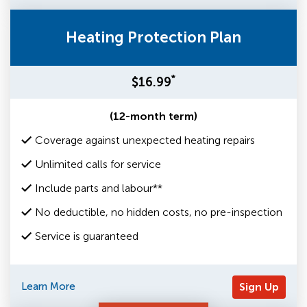
Heating Protection Plan
*
$16.99
(12-month term)
Coverage against unexpected heating repairs
Unlimited calls for service
Include parts and labour**
No deductible, no hidden costs, no pre-inspection
Service is guaranteed
Learn More
Sign Up