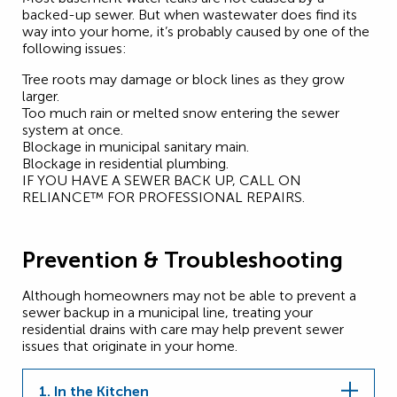
backed-up sewer. But when wastewater does find its
way into your home, it’s probably caused by one of the
following issues:
Tree roots may damage or block lines as they grow
larger.
Too much rain or melted snow entering the sewer
system at once.
Blockage in municipal sanitary main.
Blockage in residential plumbing.
IF YOU HAVE A SEWER BACK UP, CALL ON
RELIANCE™ FOR PROFESSIONAL REPAIRS.
Prevention & Troubleshooting
Although homeowners may not be able to prevent a
sewer backup in a municipal line, treating your
residential drains with care may help prevent sewer
issues that originate in your home.
1. In the Kitchen