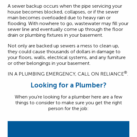
A sewer backup occurs when the pipe servicing your
house becomes blocked, collapses, or if the sewer
main becomes overloaded due to heavy rain or
flooding. With nowhere to go, wastewater may fill your
sewer line and eventually come up through the floor
drain or plumbing fixtures in your basement.
Not only are backed up sewers a mess to clean up,
they could cause thousands of dollars in damage to
your floors, walls, electrical systems, and any furniture
or other belongings in your basement.
®
IN A PLUMBING EMERGENCY, CALL ON RELIANCE
.
Looking for a Plumber?
When you’re looking for a plumber here are a few
things to consider to make sure you get the right
person for the job: