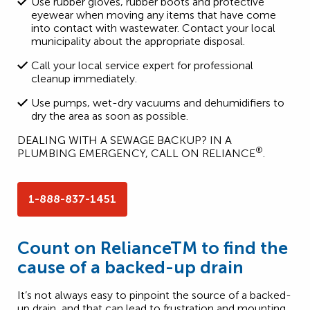
Use rubber gloves, rubber boots and protective
eyewear when moving any items that have come
into contact with wastewater. Contact your local
municipality about the appropriate disposal.
Call your local service expert for professional
cleanup immediately.
Use pumps, wet-dry vacuums and dehumidifiers to
dry the area as soon as possible.
DEALING WITH A SEWAGE BACKUP? IN A
®
PLUMBING EMERGENCY, CALL ON RELIANCE
.
1-888-837-1451
Count on RelianceTM to find the
cause of a backed-up drain
It’s not always easy to pinpoint the source of a backed-
up drain, and that can lead to frustration and mounting