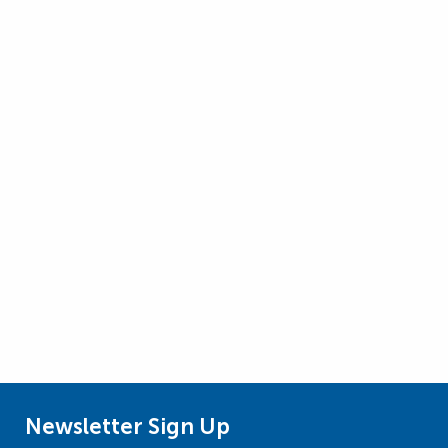
Newsletter Sign Up