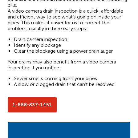
bills.
A video camera drain inspection is a quick, affordable
and efficient way to see what’s going on inside your
pipes. This makes it easier for us to correct the
problem, usually in three easy steps:
Drain camera inspection
Identify any blockage
Clear the blockage using a power drain auger
Your drains may also benefit from a video camera
inspection if you notice:
Sewer smells coming from your pipes
A slow or clogged drain that can’t be resolved
1-888-837-1451