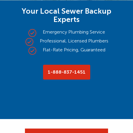
Your Local Sewer Backup
Experts
Emergency Plumbing Service
Professional, Licensed Plumbers
Flat-Rate Pricing, Guaranteed
1-888-837-1451