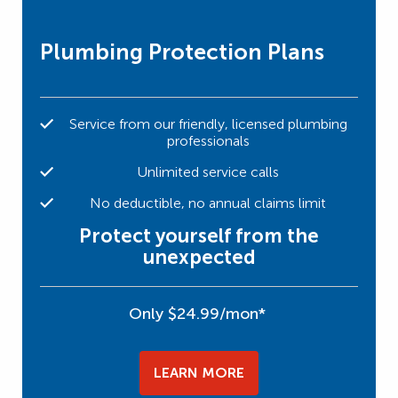
Plumbing Protection Plans
Service from our friendly, licensed plumbing
professionals
Unlimited service calls
No deductible, no annual claims limit
Protect yourself from the
unexpected
Only $24.99/mon*
LEARN MORE