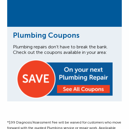
Plumbing Coupons
Plumbing repairs don’t have to break the bank.
Check out the coupons available in your area:
*$99 Diagnosis/Assessment Fee will be waived for customers who move
forward with the quoted Plumbing service or repair work. Applicable