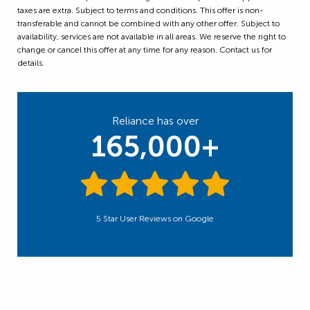
taxes are extra. Subject to terms and conditions. This offer is non-
transferable and cannot be combined with any other offer. Subject to
availability, services are not available in all areas. We reserve the right to
change or cancel this offer at any time for any reason. Contact us for
details.
Reliance has over
165,000+
5 Star User Reviews on Google