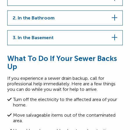
2. In the Bathroom
3. In the Basement
What To Do If Your Sewer Backs
Up
If you experience a sewer drain backup, call for
professional help immediately. Here are a few things
you can do while you wait for help to arrive.
Turn off the electricity to the affected area of your
home.
Move salvageable items out of the contaminated
area.