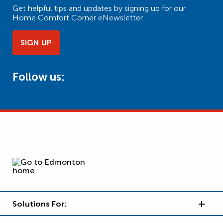
Get helpful tips and updates by signing up for our
Home Comfort Corner eNewsletter.
SIGN UP
Follow us:
Solutions For: