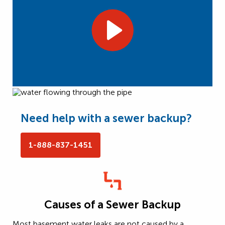
Need help with a sewer backup?
1-888-837-1451
Causes of a Sewer Backup
Most basement water leaks are not caused by a