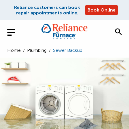
Reliance customers can book
Book Online
repair appointments online.
Home
/
Plumbing
/
Sewer Backup