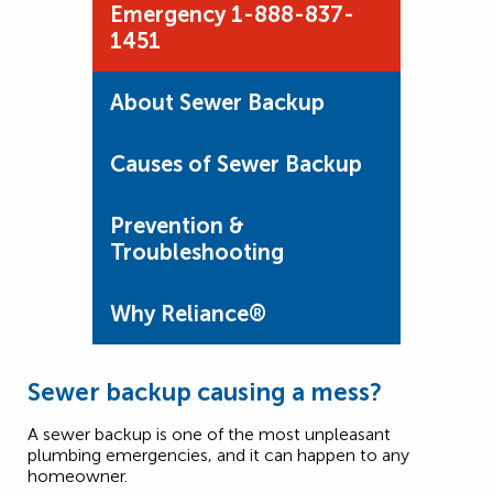
Emergency 1-888-837-
1451
About Sewer Backup
Causes of Sewer Backup
Prevention &
Troubleshooting
Why Reliance®
Sewer backup causing a mess?
A sewer backup is one of the most unpleasant
plumbing emergencies, and it can happen to any
homeowner.