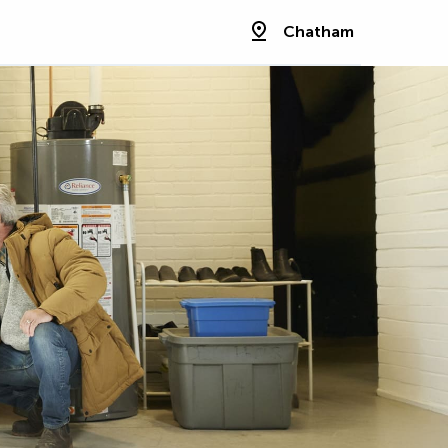
Chatham