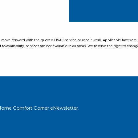
ove forward with the quoted HVAC service or repair work. Applicable taxes are ext
 availability, services are not available in all areas. We reserve the right to change
ur Home Comfort Corner eNewsletter.