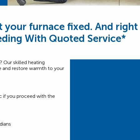
t your furnace fixed. And right
ding With Quoted Service*
? Our skilled heating
ice and restore warmth to your
c if you proceed with the
dians