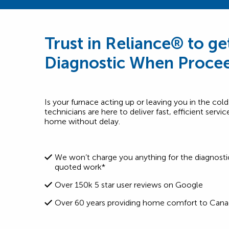
Trust in Reliance® to ge
Diagnostic When Procee
Is your furnace acting up or leaving you in the cold
technicians are here to deliver fast, efficient serv
home without delay.
We won’t charge you anything for the diagnosti
quoted work*
Over 150k 5 star user reviews on Google
Over 60 years providing home comfort to Cana