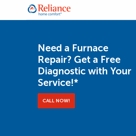
Need a Furnace
Repair? Get a Free
Diagnostic with Your
Service!*
CALL NOW!