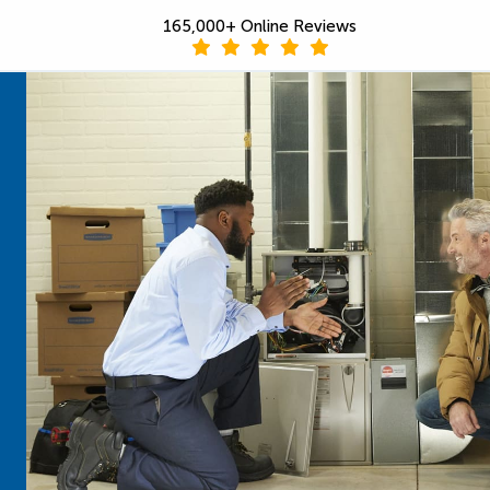
165,000+ Online Reviews