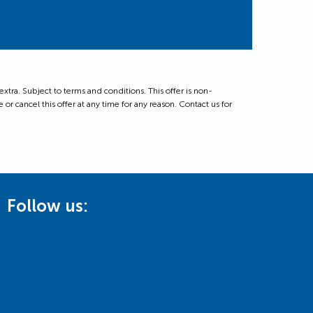
ra. Subject to terms and conditions. This offer is non-
 or cancel this offer at any time for any reason. Contact us for
Follow us: