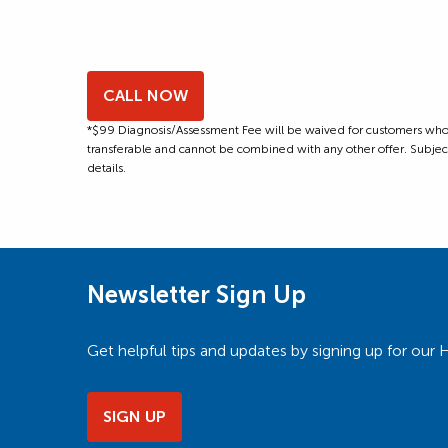
CALL NOW
*$99 Diagnosis/Assessment Fee will be waived for customers who m
transferable and cannot be combined with any other offer. Subject to
details.
Newsletter Sign Up
Get helpful tips and updates by signing up for o
SIGN UP