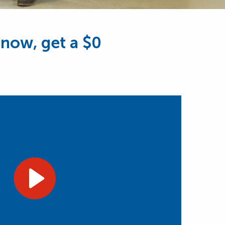
 now, get a $0