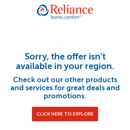
Sorry, the offer isn’t
available in your region.
Check out our other products
and services for great deals and
promotions.
CLICK HERE TO EXPLORE