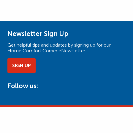
Newsletter Sign Up
Get helpful tips and updates by signing up for our
Home Comfort Corner eNewsletter.
SIGN UP
Follow us: