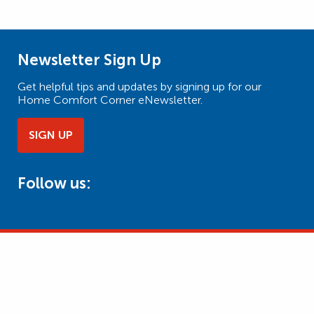
Newsletter Sign Up
Get helpful tips and updates by signing up for our
Home Comfort Corner eNewsletter.
SIGN UP
Follow us: