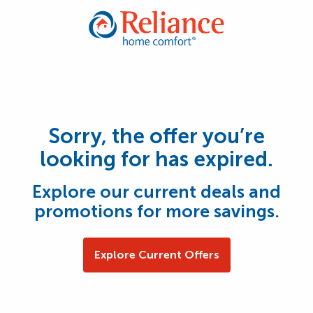
Sorry, the offer you’re
looking for has expired.
Explore our current deals and
promotions for more savings.
Explore Current Offers