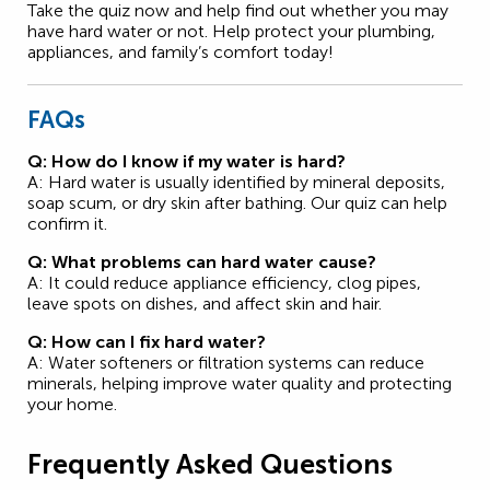
Take the quiz now and help find out whether you may
have hard water or not. Help protect your plumbing,
appliances, and family’s comfort today!
FAQs
Q: How do I know if my water is hard?
A: Hard water is usually identified by mineral deposits,
soap scum, or dry skin after bathing. Our quiz can help
confirm it.
Q: What problems can hard water cause?
A: It could reduce appliance efficiency, clog pipes,
leave spots on dishes, and affect skin and hair.
Q: How can I fix hard water?
A: Water softeners or filtration systems can reduce
minerals, helping improve water quality and protecting
your home.
Frequently Asked Questions