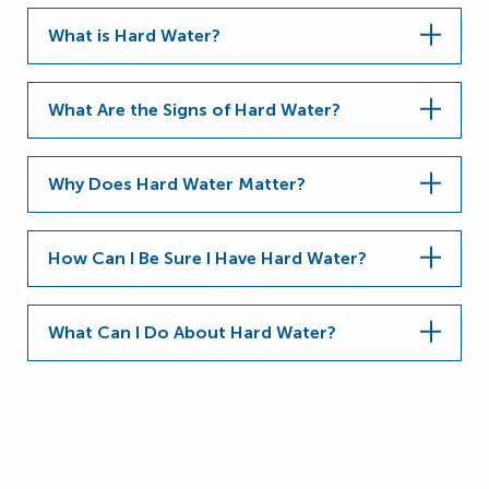
What is Hard Water?
What Are the Signs of Hard Water?
Why Does Hard Water Matter?
How Can I Be Sure I Have Hard Water?
What Can I Do About Hard Water?