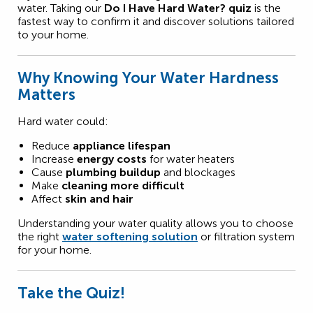
water. Taking our
Do I Have Hard Water? quiz
is the
fastest way to confirm it and discover solutions tailored
to your home.
Why Knowing Your Water Hardness
Matters
Hard water could:
Reduce
appliance lifespan
Increase
energy costs
for water heaters
Cause
plumbing buildup
and blockages
Make
cleaning more difficult
Affect
skin and hair
Understanding your water quality allows you to choose
the right
water softening solution
or filtration system
for your home.
Take the Quiz!