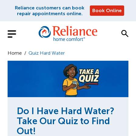
Reliance customers can book
Book Online
repair appointments online.
Home
/
Quiz Hard Water
Do I Have Hard Water?
Take Our Quiz to Find
Out!