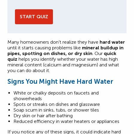
START QUIZ
Many homeowners don’t realize they have
hard water
until it starts causing problems like
mineral buildup in
pipes, spotting on dishes, or dry skin
. Our
quick
quiz
helps you identify whether your water has high
mineral content (calcium and magnesium) and what
you can do about it.
Signs You Might Have Hard Water
White or chalky deposits on faucets and
showerheads
Spots or streaks on dishes and glassware
Soap scum in sinks, tubs, or shower tiles
Dry skin or hair after bathing
Reduced efficiency in water heaters or appliances
If you notice any of these signs, it could indicate hard