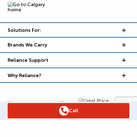
Solutions For:
Brands We Carry
Reliance Support
Why Reliance?
Call
Supply Chain Report
Privacy Policy
Terms and Conditions
Accessibility Policy
WSIB Clearance
Legal Notices
Sitemap