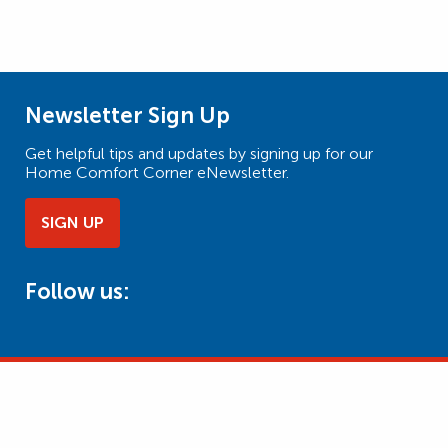
Newsletter Sign Up
Get helpful tips and updates by signing up for our
Home Comfort Corner eNewsletter.
SIGN UP
Follow us: