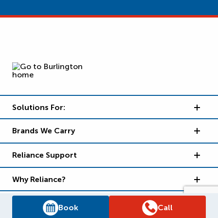
Solutions For:
Brands We Carry
Reliance Support
Why Reliance?
Book
Call