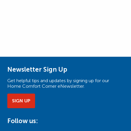
Newsletter Sign Up
Get helpful tips and updates by signing up for our
Home Comfort Corner eNewsletter.
SIGN UP
Follow us: