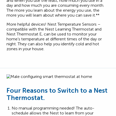
and when you use the least, how much you use in a
day and how much you are consuming every month.
The more you learn about the energy you use, the
more you will learn about where you can save it.**
More helpful devices! Nest Temperature Sensors –
compatible with the Nest Learning Thermostat and
Nest Thermostat E, can be used to monitor your
home’s temperature at different times of the day or
night. They can also help you identify cold and hot
zones in your house.
Four Reasons to Switch to a Nest
Thermostat.
No manual programming needed! The auto-
schedule allows the Nest to learn from your