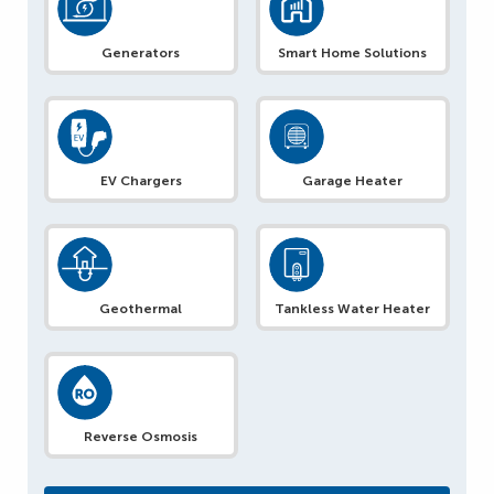
Generators
Smart Home Solutions
EV Chargers
Garage Heater
Geothermal
Tankless Water Heater
Reverse Osmosis