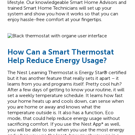
lifestyle. Our knowledgeable Smart Home Advisors and
trained Smart Home Technicians will set up your
system and show you how it works so that you can
enjoy hassle-free comfort at your fingertips.
How Can a Smart Thermostat
Help Reduce Energy Usage?
The Nest Learning Thermostat is Energy Star® certified
but it has another feature that really sets it apart – it
learns from you and programs itself. Pretty cool huh?
After a few days of getting to know your routine, it will
set a weekly temperature schedule. It learns how fast
your home heats up and cools down, can sense when
you are home or away and knows what the
temperature outside is. It also has a function, Eco
mode, that could help reduce energy usage without
sacrificing comfort. If you use the Nest App* as well,
you will be able to see when you use the most energy