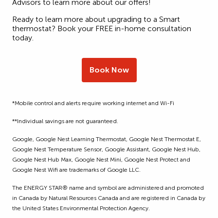
Advisors to learn more about our offers!
Ready to learn more about upgrading to a Smart
thermostat? Book your FREE in-home consultation
today.
Book Now
*Mobile control and alerts require working internet and Wi-Fi
**Individual savings are not guaranteed.
Google, Google Nest Learning Thermostat, Google Nest Thermostat E,
Google Nest Temperature Sensor, Google Assistant, Google Nest Hub,
Google Nest Hub Max, Google Nest Mini, Google Nest Protect and
Google Nest Wifi are trademarks of Google LLC.
The ENERGY STAR® name and symbol are administered and promoted
in Canada by Natural Resources Canada and are registered in Canada by
the United States Environmental Protection Agency.