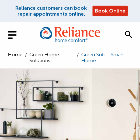
Reliance customers can book
Book Online
repair appointments online.
Home
/
Green Home
/
Green Sub – Smart
Solutions
Home