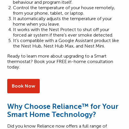
behaviour and program itself.
Control the temperature of your house remotely,
from your phone, tablet, or laptop.
It automatically adjusts the temperature of your
home when you leave.
It works with the Nest Protect to shut off your
forced air system if there’s ever smoke detected.
It’s compatible with a Google Assistant product like
the Nest Hub, Nest Hub Max, and Nest Mini.
Ready to learn more about upgrading to a Smart
thermostat? Book your FREE in-home consultation
today.
Book Now
Why Choose Reliance™ for Your
Smart Home Technology?
Did you know Reliance now offers a full range of