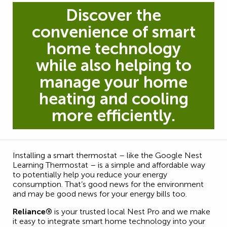
Discover the
convenience of smart
home technology
while also helping to
manage your home
heating and cooling
more efficiently.
Installing a smart thermostat – like the Google Nest
Learning Thermostat – is a simple and affordable way
to potentially help you reduce your energy
consumption. That’s good news for the environment
and may be good news for your energy bills too.
Reliance®
is your trusted local Nest Pro and we make
it easy to integrate smart home technology into your