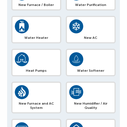
New Furnace / Boiler
Water Purification
Water Heater
New AC
Heat Pumps
Water Softener
New Furnace and AC
New Humidifier / Air
System
Quality