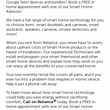
Google Nest devices and bundles? Book a FREE in
home appointment with one of our Smart Home
Advisors!
We have a full range of smart home technology for you
to choose from; smart doorbells and cameras, smart
assistants, speakers, cameras, smoke detectors and
more!
When you rent from Reliance, you never have to worry
about upfront costs of Smart Home products or the
hassle of installation. Our experienced Technicians will
install and program your smart thermostat and other
smart home devices and explain how they work so you
can enjoy all the benefits of your connected home.
Your low monthly rental fee covers all parts, and if you
ever run into a problem that requires in-home service,
help is just a phone call away.
To learn more about how smart home technology
could help you save energy without sacrificing
®
comfort,
Call on Reliance
today. Book a FREE in-
home appointment with one of our Smart Home