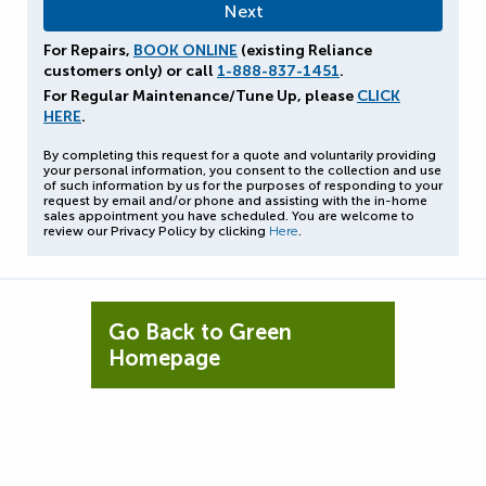
For Repairs,
BOOK ONLINE
(existing Reliance
customers only) or call
1-888-837-1451
.
For Regular Maintenance/Tune Up, please
CLICK
HERE
.
By completing this request for a quote and voluntarily providing
your personal information, you consent to the collection and use
of such information by us for the purposes of responding to your
request by email and/or phone and assisting with the in-home
sales appointment you have scheduled. You are welcome to
review our Privacy Policy by clicking
Here
.
Go Back to Green
Homepage