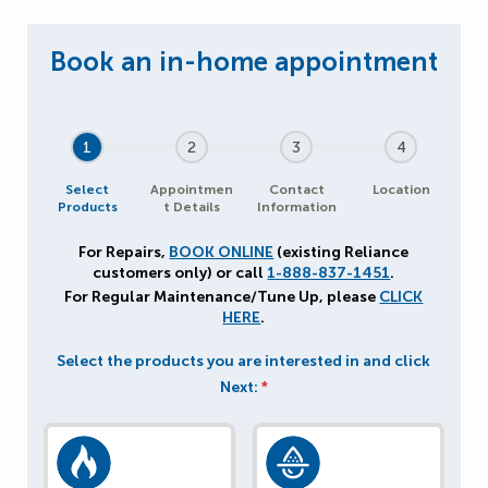
1
2
3
4
Select
Appointmen
Contact
Location
Products
t Details
Information
For Repairs,
BOOK ONLINE
(existing Reliance
customers only) or call
1-888-837-1451
.
For Regular Maintenance/Tune Up, please
CLICK
HERE
.
Select the products you are interested in and click
Next:
*