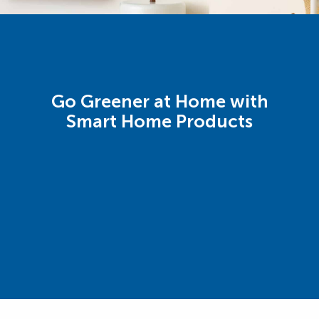
Go Greener at Home with
Smart Home Products