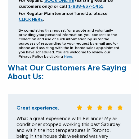
For Repairs,
BOOK ONLINE
(existing Reliance
customers only) or call
1-888-837-1451
.
For Regular Maintenance/Tune Up, please
CLICK HERE
.
By completing this request for a quote and voluntarily
providing your personal information, you consent to the
collection and use of such information by us for the
purposes of responding to your request by email and/or
phone and assisting with the in-home sales appointment
you have scheduled. You are welcome to review our
Privacy Policy by clicking
Here
.
What Our Customers Are Saying
About Us:
Great experience.
What a great experience with Reliance! My air
conditioner stopped working this past Saturday
and wit h the hot temperatures in Toronto,
being in the house this weekend was very