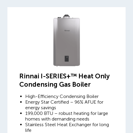
Rinnai I-SERIES+™ Heat Only
Condensing Gas Boiler
High-Efficiency Condensing Boiler
Energy Star Certified – 96% AFUE for
energy savings
199,000 BTU – robust heating for large
homes with demanding needs
Stainless Steel Heat Exchanger for long
life