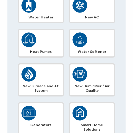
Water Heater
New AC
Heat Pumps
Water Softener
New Furnace and AC
New Humidifier / Air
System
Quality
Generators
Smart Home
Solutions