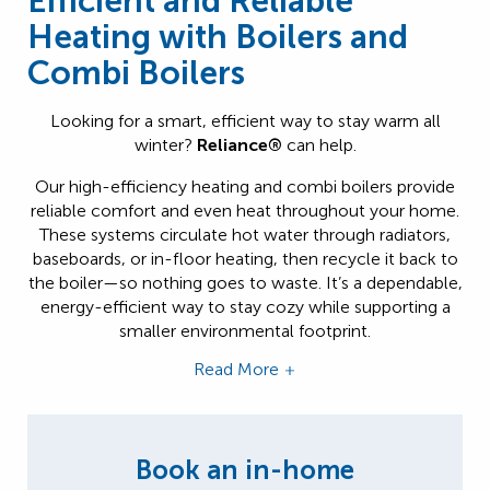
Efficient and Reliable
Heating with Boilers and
Combi Boilers
Looking for a smart, efficient way to stay warm all
winter?
Reliance®
can help.
Our high-efficiency heating and combi boilers provide
reliable comfort and even heat throughout your home.
These systems circulate hot water through radiators,
baseboards, or in-floor heating, then recycle it back to
the boiler—so nothing goes to waste. It’s a dependable,
energy-efficient way to stay cozy while supporting a
smaller environmental footprint.
Read More