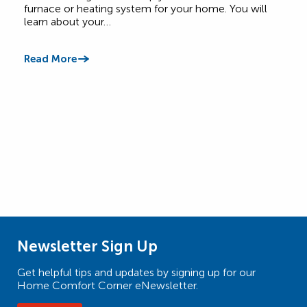
Comf
furnace or heating system for your home. You will
learn about your…
Read
Read More
Newsletter Sign Up
Get helpful tips and updates by signing up for our
Home Comfort Corner eNewsletter.