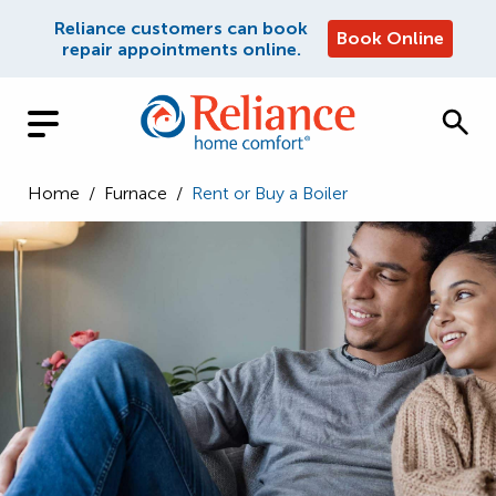
Reliance customers can book
Book Online
repair appointments online.
Home
/
Furnace
/
Rent or Buy a Boiler