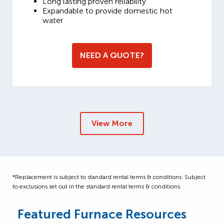
Long lasting proven reliability
Expandable to provide domestic hot
water
NEED A QUOTE?
View More
*Replacement is subject to standard rental terms & conditions. Subject
to exclusions set out in the standard rental terms & conditions.
Featured Furnace Resources