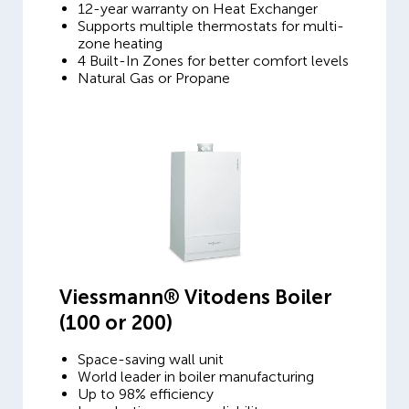
12-year warranty on Heat Exchanger
Supports multiple thermostats for multi-
zone heating
4 Built-In Zones for better comfort levels
Natural Gas or Propane
Viessmann® Vitodens Boiler
(100 or 200)
Space-saving wall unit
World leader in boiler manufacturing
Up to 98% efficiency