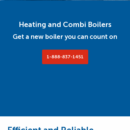
Heating and Combi Boilers
Get a new boiler you can count on
1-888-837-1451