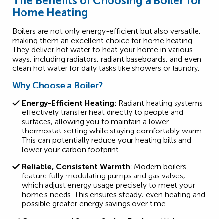
The Benefits of Choosing a Boiler for
Home Heating
Boilers are not only energy-efficient but also versatile,
making them an excellent choice for home heating.
They deliver hot water to heat your home in various
ways, including radiators, radiant baseboards, and even
clean hot water for daily tasks like showers or laundry.
Why Choose a Boiler?
Energy-Efficient Heating:
Radiant heating systems
effectively transfer heat directly to people and
surfaces, allowing you to maintain a lower
thermostat setting while staying comfortably warm.
This can potentially reduce your heating bills and
lower your carbon footprint.
Reliable, Consistent Warmth:
Modern boilers
feature fully modulating pumps and gas valves,
which adjust energy usage precisely to meet your
home’s needs. This ensures steady, even heating and
possible greater energy savings over time.