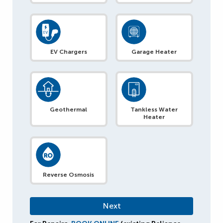
EV Chargers
Garage Heater
Geothermal
Tankless Water
Heater
Reverse Osmosis