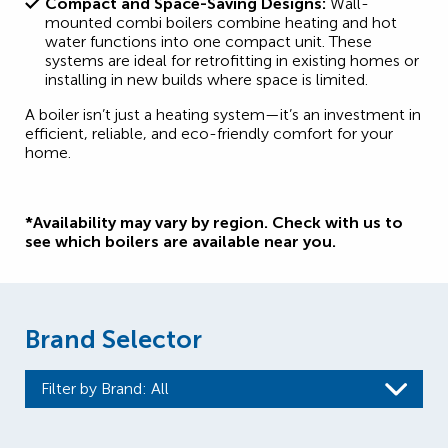
Compact and Space-Saving Designs:
Wall-
mounted combi boilers combine heating and hot
water functions into one compact unit. These
systems are ideal for retrofitting in existing homes or
installing in new builds where space is limited.
A boiler isn’t just a heating system—it’s an investment in
efficient, reliable, and eco-friendly comfort for your
home.
*Availability may vary by region. Check with us to
see which boilers are available near you.
Brand Selector
Filter by Brand
: All