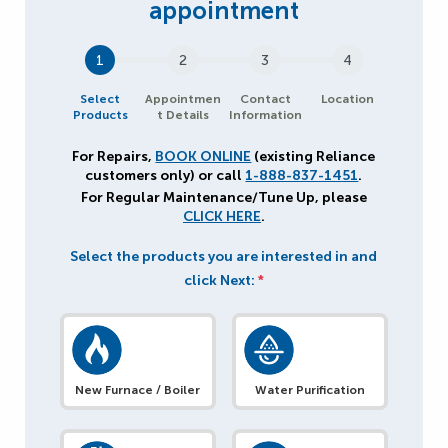
1
2
3
4
Select
Appointmen
Contact
Location
Products
t Details
Information
For Repairs,
BOOK ONLINE
(existing Reliance
customers only) or call
1-888-837-1451
.
For Regular Maintenance/Tune Up, please
CLICK HERE
.
Select the products you are interested in and
click Next:
*
New Furnace / Boiler
Water Purification