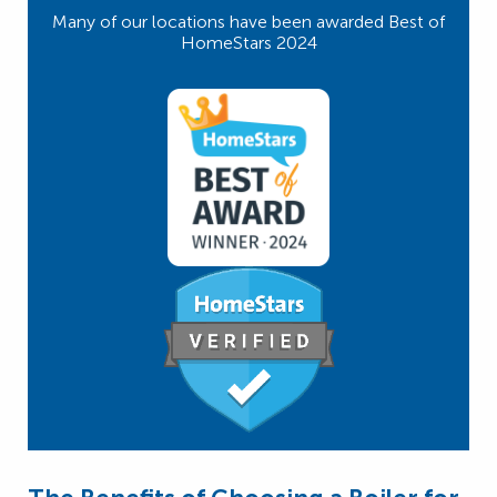
Many of our locations have been awarded Best of
HomeStars 2024