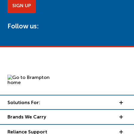
SIGN UP
Follow us:
Solutions For:
Brands We Carry
Reliance Support