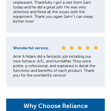
unpleasant. Thankfully I got a visit from Sam
today and he did a great job! He was very
attentive and fixed all the issues with the
equipment. Thank you again Sam! I can sleep
better now!
Wonderful service.
Amir & Adam did a fantastic job installing our
new furnace, A/C, and humidifier. They were
polite, p rofessional, and explained in detail the
functions and benefits of each product. Thank
you for the wonderful service!
Why Choose Reliance