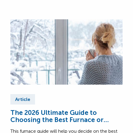
Article
Ar
The 2026 Ultimate Guide to
Fur
Choosing the Best Furnace or
Find
Heating System for Your Home
abou
This furnace guide will help you decide on the best