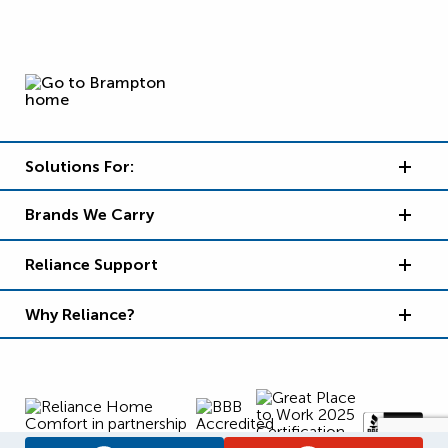
Solutions For:
Brands We Carry
Reliance Support
Why Reliance?