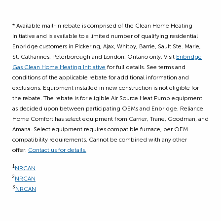
* Available mail-in rebate is comprised of the Clean Home Heating
Initiative and is available to a limited number of qualifying residential
Enbridge customers in Pickering, Ajax, Whitby, Barrie, Sault Ste. Marie,
St. Catharines, Peterborough and London, Ontario only. Visit
Enbridge
Gas Clean Home Heating Initiative
for full details. See terms and
conditions of the applicable rebate for additional information and
exclusions. Equipment installed in new construction is not eligible for
the rebate. The rebate is for eligible Air Source Heat Pump equipment
as decided upon between participating OEMs and Enbridge. Reliance
Home Comfort has select equipment from Carrier, Trane, Goodman, and
Amana. Select equipment requires compatible furnace, per OEM
compatibility requirements. Cannot be combined with any other
offer.
Contact us for details.
1
NRCAN
2
NRCAN
3
NRCAN