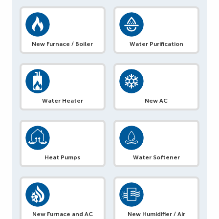
New Furnace / Boiler
Water Purification
Water Heater
New AC
Heat Pumps
Water Softener
New Furnace and AC
New Humidifier / Air