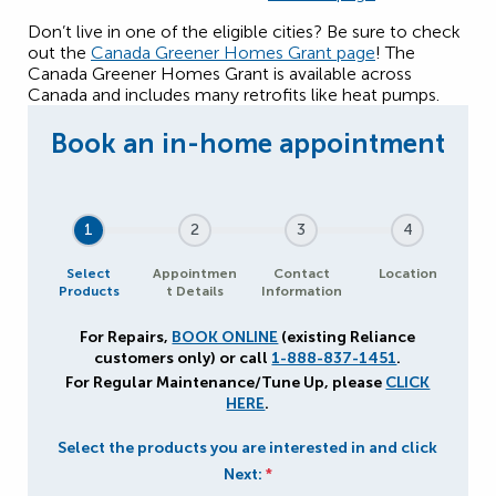
Don’t live in one of the eligible cities? Be sure to check
out the
Canada Greener Homes Grant page
! The
Canada Greener Homes Grant is available across
Canada and includes many retrofits like heat pumps.
1
2
3
4
Select
Appointmen
Contact
Location
Products
t Details
Information
For Repairs,
BOOK ONLINE
(existing Reliance
customers only) or call
1-888-837-1451
.
For Regular Maintenance/Tune Up, please
CLICK
HERE
.
Select the products you are interested in and click
Next:
*