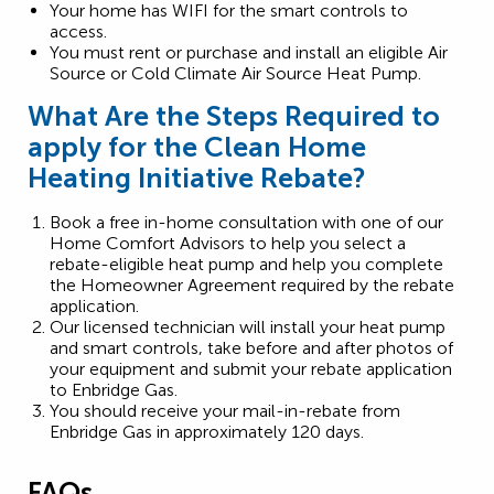
Your home has WIFI for the smart controls to
access.
You must rent or purchase and install an eligible Air
Source or Cold Climate Air Source Heat Pump.
What Are the Steps Required to
apply for the Clean Home
Heating Initiative Rebate?
Book a free in-home consultation with one of our
Home Comfort Advisors to help you select a
rebate-eligible heat pump and help you complete
the Homeowner Agreement required by the rebate
application.
Our licensed technician will install your heat pump
and smart controls, take before and after photos of
your equipment and submit your rebate application
to Enbridge Gas.
You should receive your mail-in-rebate from
Enbridge Gas in approximately 120 days.
FAQs