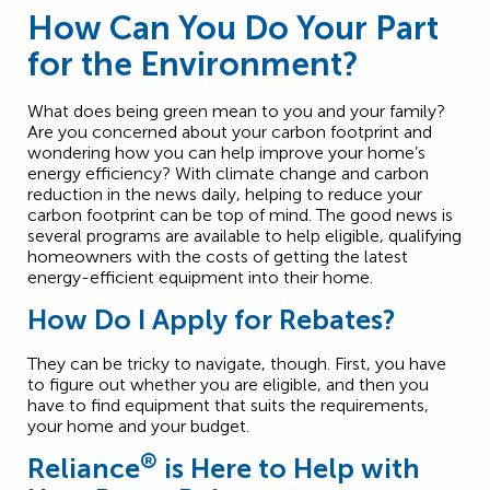
How Can You Do Your Part
for the Environment?
What does being green mean to you and your family?
Are you concerned about your carbon footprint and
wondering how you can help improve your home’s
energy efficiency? With climate change and carbon
reduction in the news daily, helping to reduce your
carbon footprint can be top of mind. The good news is
several programs are available to help eligible, qualifying
homeowners with the costs of getting the latest
energy-efficient equipment into their home.
How Do I Apply for Rebates?
They can be tricky to navigate, though. First, you have
to figure out whether you are eligible, and then you
have to find equipment that suits the requirements,
your home and your budget.
®
Reliance
is Here to Help with