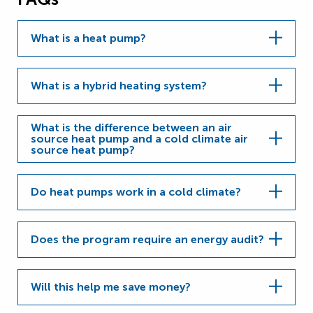
What is a heat pump?
What is a hybrid heating system?
What is the difference between an air
source heat pump and a cold climate air
source heat pump?
Do heat pumps work in a cold climate?
Does the program require an energy audit?
Will this help me save money?