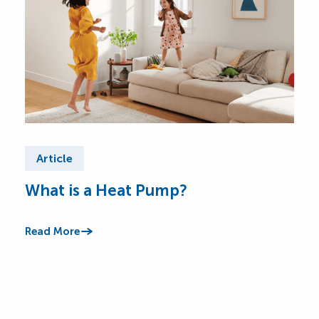
Article
Ar
What is a Heat Pump?
He
You’
answ
Read More
cool
Read