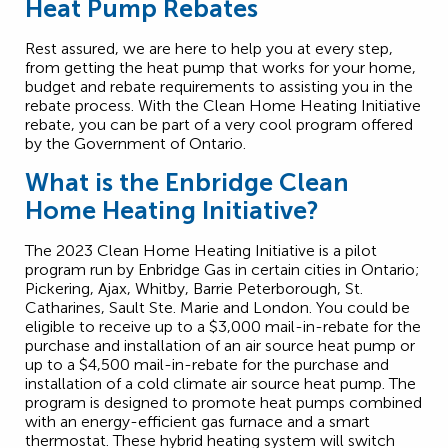
Heat Pump Rebates
Rest assured, we are here to help you at every step,
from getting the heat pump that works for your home,
budget and rebate requirements to assisting you in the
rebate process. With the Clean Home Heating Initiative
rebate, you can be part of a very cool program offered
by the Government of Ontario.
What is the Enbridge Clean
Home Heating Initiative?
The 2023 Clean Home Heating Initiative is a pilot
program run by Enbridge Gas in certain cities in Ontario;
Pickering, Ajax, Whitby, Barrie Peterborough, St.
Catharines, Sault Ste. Marie and London. You could be
eligible to receive up to a $3,000 mail-in-rebate for the
purchase and installation of an air source heat pump or
up to a $4,500 mail-in-rebate for the purchase and
installation of a cold climate air source heat pump. The
program is designed to promote heat pumps combined
with an energy-efficient gas furnace and a smart
thermostat. These hybrid heating system will switch