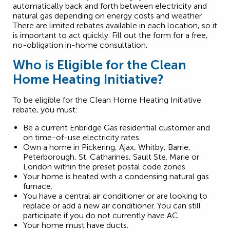
automatically back and forth between electricity and
natural gas depending on energy costs and weather.
There are limited rebates available in each location, so it
is important to act quickly. Fill out the form for a free,
no-obligation in-home consultation.
Who is Eligible for the Clean
Home Heating Initiative?
To be eligible for the Clean Home Heating Initiative
rebate, you must:
Be a current Enbridge Gas residential customer and
on time-of-use electricity rates.
Own a home in Pickering, Ajax, Whitby, Barrie,
Peterborough, St. Catharines, Sault Ste. Marie or
London within the preset postal code zones
Your home is heated with a condensing natural gas
furnace.
You have a central air conditioner or are looking to
replace or add a new air conditioner. You can still
participate if you do not currently have AC.
Your home must have ducts.