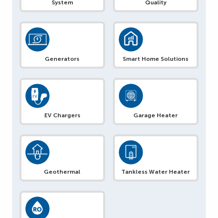
System
Quality
Generators
Smart Home Solutions
EV Chargers
Garage Heater
Geothermal
Tankless Water Heater