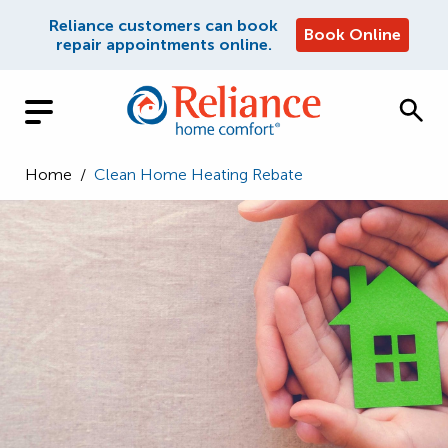
Reliance customers can book
Book Online
repair appointments online.
Home
/
Clean Home Heating Rebate