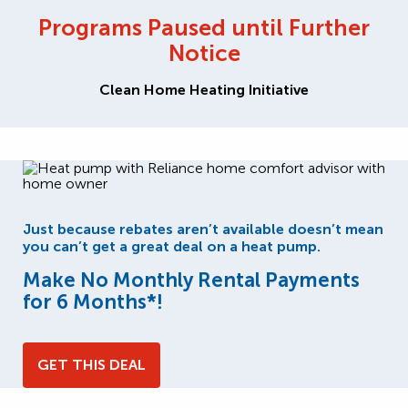
Programs Paused until Further
Notice
Clean Home Heating Initiative
Just because rebates aren’t available doesn’t mean
you can’t get a great deal on a heat pump.
Make No Monthly Rental Payments
for 6 Months*!
GET THIS DEAL