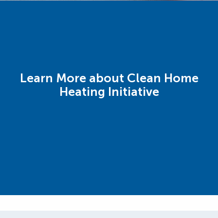
Learn More about Clean Home
Heating Initiative