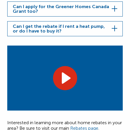
Can I apply for the Greener Homes Canada
Grant too?
Can I get the rebate if I rent a heat pump,
or do I have to buy it?
Interested in learning more about home rebates in your
area? Be sure to visit our main
Rebates page
.