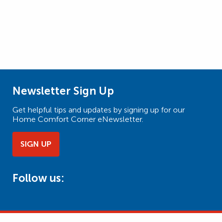
Newsletter Sign Up
Get helpful tips and updates by signing up for our
Home Comfort Corner eNewsletter.
SIGN UP
Follow us: