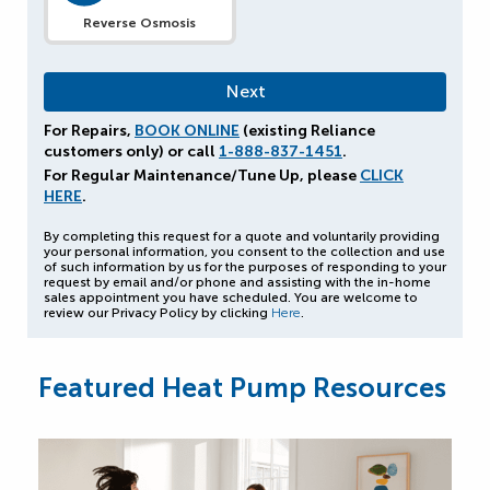
Reverse Osmosis
For Repairs,
BOOK ONLINE
(existing Reliance
customers only) or call
1-888-837-1451
.
For Regular Maintenance/Tune Up, please
CLICK
HERE
.
By completing this request for a quote and voluntarily providing
your personal information, you consent to the collection and use
of such information by us for the purposes of responding to your
request by email and/or phone and assisting with the in-home
sales appointment you have scheduled. You are welcome to
review our Privacy Policy by clicking
Here
.
Featured Heat Pump Resources