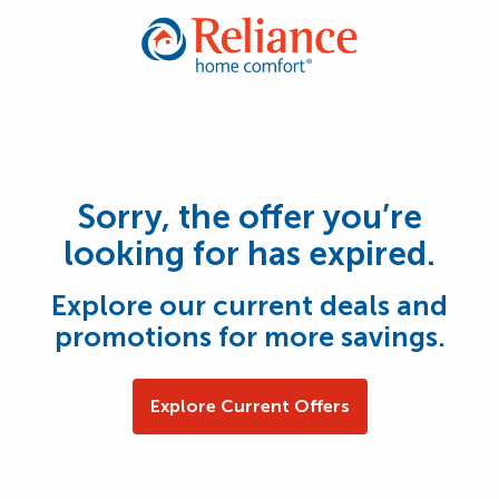
Sorry, the offer you’re
looking for has expired.
Explore our current deals and
promotions for more savings.
Explore Current Offers