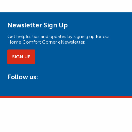
Newsletter Sign Up
Get helpful tips and updates by signing up for our
Home Comfort Corner eNewsletter.
SIGN UP
Follow us: