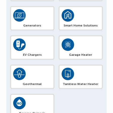
Generators
Smart Home Solutions
EV Chargers
Garage Heater
Geothermal
Tankless Water Heater