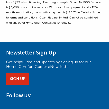
fee of $99 when financing. Financing example: Smart Air 1000 Furnace
is $6,699 plus applicable taxes. With zero down payment and a 120-
month amortization, the monthly payment is $126.76 in Ontario. Subject
to terms and conditions. Quantities are limited. Cannot be combined
with any other HVAC offer. Contact us for details.
Newsletter Sign Up
Get helpful tips and updates by signing up for our
Home Comfort Corner eNewsletter.
SIGN UP
Follow us: