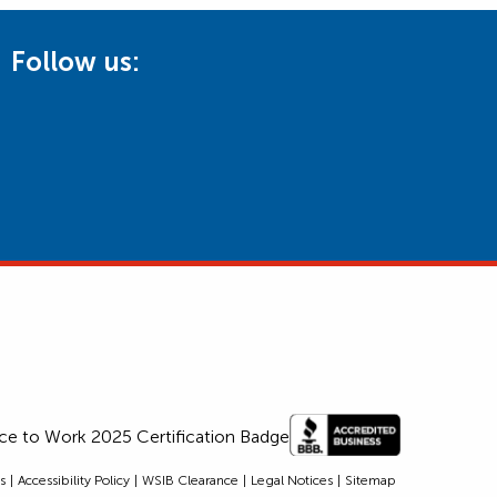
Follow us:
s
Accessibility Policy
WSIB Clearance
Legal Notices
Sitemap