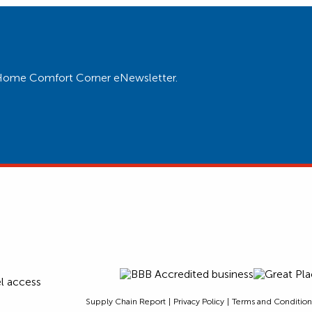
ur Home Comfort Corner eNewsletter.
Supply Chain Report
Privacy Policy
Terms and Condition