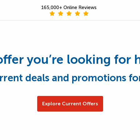
165,000+ Online Reviews
offer you’re looking for 
rrent deals and promotions fo
Explore Current Offers