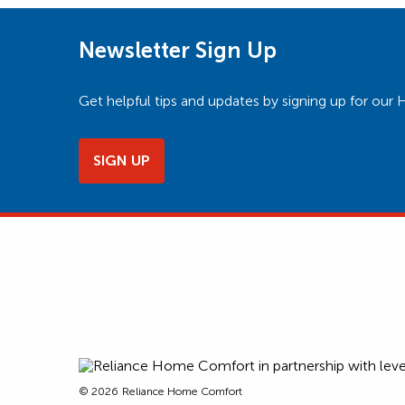
Newsletter Sign Up
Get helpful tips and updates by signing up for o
SIGN UP
© 2026
Reliance Home Comfort