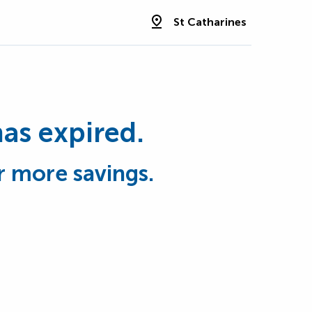
St Catharines
has expired.
r more savings.