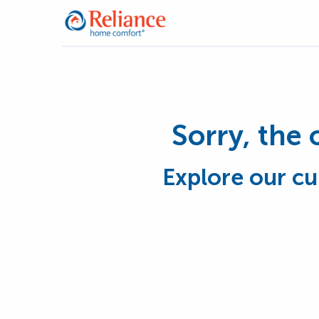
Sorry, the 
Explore our cu