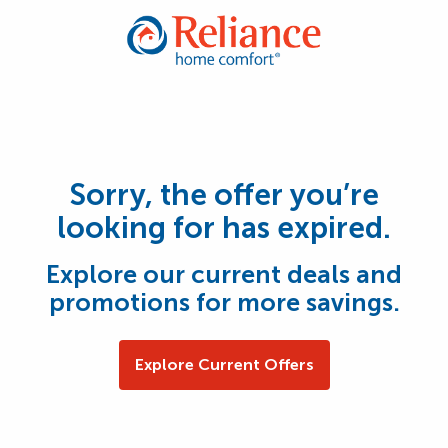
Sorry, the offer you’re
looking for has expired.
Explore our current deals and
promotions for more savings.
Explore Current Offers