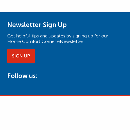
Newsletter Sign Up
Get helpful tips and updates by signing up for our
Home Comfort Corner eNewsletter.
SIGN UP
Follow us: