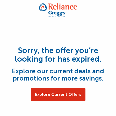
Sorry, the offer you’re
looking for has expired.
Explore our current deals and
promotions for more savings.
Explore Current Offers