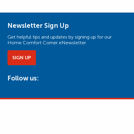
Newsletter Sign Up
Get helpful tips and updates by signing up for our
Home Comfort Corner eNewsletter.
SIGN UP
Follow us: