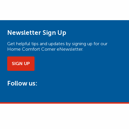
Newsletter Sign Up
Get helpful tips and updates by signing up for our
Home Comfort Corner eNewsletter.
SIGN UP
Follow us: