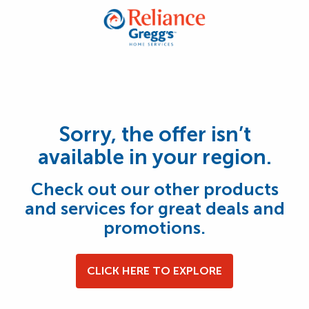
Sorry, the offer isn’t
available in your region.
Check out our other products
and services for great deals and
promotions.
CLICK HERE TO EXPLORE