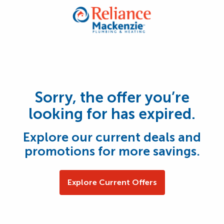
Sorry, the offer you’re
looking for has expired.
Explore our current deals and
promotions for more savings.
Explore Current Offers