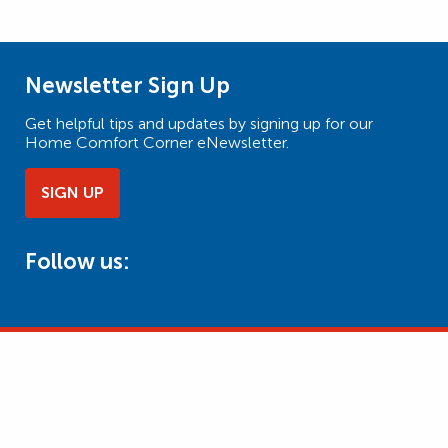
Newsletter Sign Up
Get helpful tips and updates by signing up for our
Home Comfort Corner eNewsletter.
SIGN UP
Follow us: