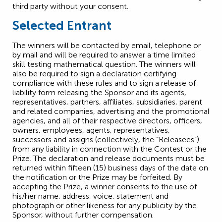
third party without your consent.
Selected Entrant
The winners will be contacted by email, telephone or
by mail and will be required to answer a time limited
skill testing mathematical question. The winners will
also be required to sign a declaration certifying
compliance with these rules and to sign a release of
liability form releasing the Sponsor and its agents,
representatives, partners, affiliates, subsidiaries, parent
and related companies, advertising and the promotional
agencies, and all of their respective directors, officers,
owners, employees, agents, representatives,
successors and assigns (collectively, the “Releasees”)
from any liability in connection with the Contest or the
Prize. The declaration and release documents must be
returned within fifteen (15) business days of the date on
the notification or the Prize may be forfeited. By
accepting the Prize, a winner consents to the use of
his/her name, address, voice, statement and
photograph or other likeness for any publicity by the
Sponsor, without further compensation.