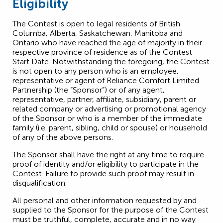
Eligibility
The Contest is open to legal residents of British
Columba, Alberta, Saskatchewan, Manitoba and
Ontario who have reached the age of majority in their
respective province of residence as of the Contest
Start Date. Notwithstanding the foregoing, the Contest
is not open to any person who is an employee,
representative or agent of Reliance Comfort Limited
Partnership (the “Sponsor”) or of any agent,
representative, partner, affiliate, subsidiary, parent or
related company or advertising or promotional agency
of the Sponsor or who is a member of the immediate
family (i.e. parent, sibling, child or spouse) or household
of any of the above persons.
The Sponsor shall have the right at any time to require
proof of identity and/or eligibility to participate in the
Contest. Failure to provide such proof may result in
disqualification.
All personal and other information requested by and
supplied to the Sponsor for the purpose of the Contest
must be truthful, complete, accurate and in no way