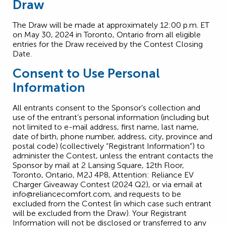
Draw
The Draw will be made at approximately 12:00 p.m. ET
on May 30, 2024 in Toronto, Ontario from all eligible
entries for the Draw received by the Contest Closing
Date.
Consent to Use Personal
Information
All entrants consent to the Sponsor’s collection and
use of the entrant’s personal information (including but
not limited to e-mail address, first name, last name,
date of birth, phone number, address, city, province and
postal code) (collectively “Registrant Information”) to
administer the Contest, unless the entrant contacts the
Sponsor by mail at 2 Lansing Square, 12th Floor,
Toronto, Ontario, M2J 4P8, Attention: Reliance EV
Charger Giveaway Contest (2024 Q2), or via email at
info@reliancecomfort.com
, and requests to be
excluded from the Contest (in which case such entrant
will be excluded from the Draw). Your Registrant
Information will not be disclosed or transferred to any