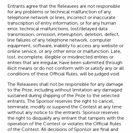
Entrants agree that the Releasees are not responsible
for any problems or technical malfunction of any
telephone network or lines, incorrect or inaccurate
transcription of entry information, or for any human
error, technical malfunctions, lost/delayed data
transmission, omission, interruption, deletion, defect,
line failures of any telephone network, computer
equipment, software, inability to access any website or
online service, or any other error or malfunction. Late,
lost, incomplete, illegible or misdirected entries or
entries that are irregular, have been submitted through
illicit means or do not conform with or satisfy any or all
conditions of these Official Rules, will be judged void.
The Releasees shall not be responsible for any damage
to the Prize, including without limitation any damaged
sustained during shipping of the Prize to the selected
entrants. The Sponsor reserves the right to cancel,
terminate, modify or suspend the Contest at any time
without any notice to the entrants. Sponsor reserves
the right to disqualify any entrant that tampers with the
operation of the Contest or violates the Official Rules
of the Contest. All decisions of Sponsor are final and