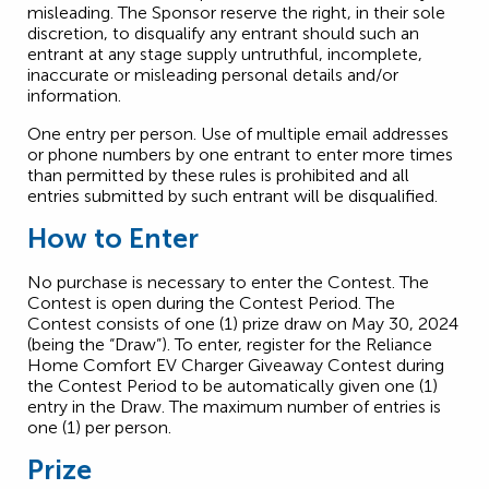
misleading. The Sponsor reserve the right, in their sole
discretion, to disqualify any entrant should such an
entrant at any stage supply untruthful, incomplete,
inaccurate or misleading personal details and/or
information.
One entry per person. Use of multiple email addresses
or phone numbers by one entrant to enter more times
than permitted by these rules is prohibited and all
entries submitted by such entrant will be disqualified.
How to Enter
No purchase is necessary to enter the Contest. The
Contest is open during the Contest Period. The
Contest consists of one (1) prize draw on May 30, 2024
(being the “Draw”). To enter, register for the Reliance
Home Comfort EV Charger Giveaway Contest during
the Contest Period to be automatically given one (1)
entry in the Draw. The maximum number of entries is
one (1) per person.
Prize