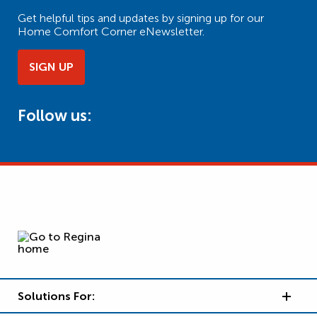
Get helpful tips and updates by signing up for our
Home Comfort Corner eNewsletter.
SIGN UP
Follow us:
Solutions For: