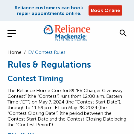
Reliance customers can book
Book Online
repair appointments online.
Home
/
EV Contest Rules
Rules & Regulations
Contest Timing
The Reliance Home Comfort® “EV Charger Giveaway
Contest” (the “Contest”) runs from 12:00 a.m. Eastern
Time (“ET”) on May 7, 2024 (the “Contest Start Date”),
through to 11:59 p.m. ET on May 28, 2024 (the
“Contest Closing Date”) (the period between the
Contest Start Date and the Contest Closing Date being
the “Contest Period”).