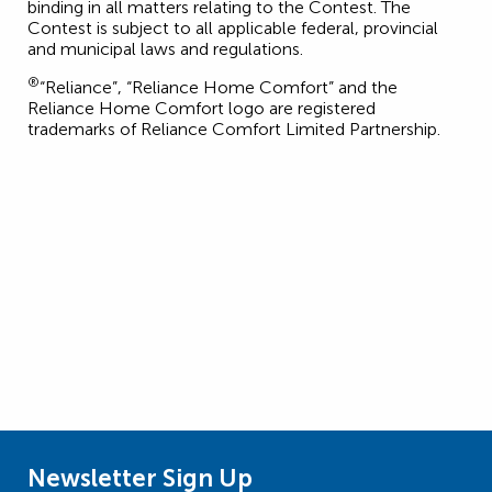
binding in all matters relating to the Contest. The
Contest is subject to all applicable federal, provincial
and municipal laws and regulations.
®
“Reliance”, “Reliance Home Comfort” and the
Reliance Home Comfort logo are registered
trademarks of Reliance Comfort Limited Partnership.
Newsletter Sign Up