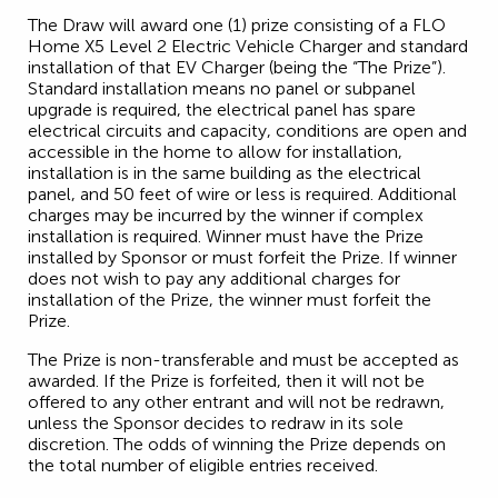
The Draw will award one (1) prize consisting of a FLO
Home X5 Level 2 Electric Vehicle Charger and standard
installation of that EV Charger (being the “The Prize”).
Standard installation means no panel or subpanel
upgrade is required, the electrical panel has spare
electrical circuits and capacity, conditions are open and
accessible in the home to allow for installation,
installation is in the same building as the electrical
panel, and 50 feet of wire or less is required. Additional
charges may be incurred by the winner if complex
installation is required. Winner must have the Prize
installed by Sponsor or must forfeit the Prize. If winner
does not wish to pay any additional charges for
installation of the Prize, the winner must forfeit the
Prize.
The Prize is non-transferable and must be accepted as
awarded. If the Prize is forfeited, then it will not be
offered to any other entrant and will not be redrawn,
unless the Sponsor decides to redraw in its sole
discretion. The odds of winning the Prize depends on
the total number of eligible entries received.