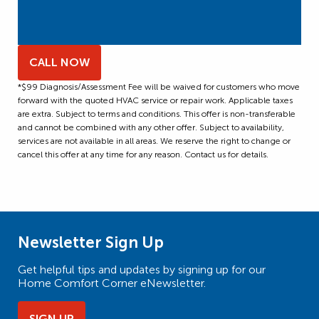
CALL NOW
*$99 Diagnosis/Assessment Fee will be waived for customers who move
forward with the quoted HVAC service or repair work. Applicable taxes
are extra. Subject to terms and conditions. This offer is non-transferable
and cannot be combined with any other offer. Subject to availability,
services are not available in all areas. We reserve the right to change or
cancel this offer at any time for any reason. Contact us for details.
Newsletter Sign Up
Get helpful tips and updates by signing up for our
Home Comfort Corner eNewsletter.
SIGN UP