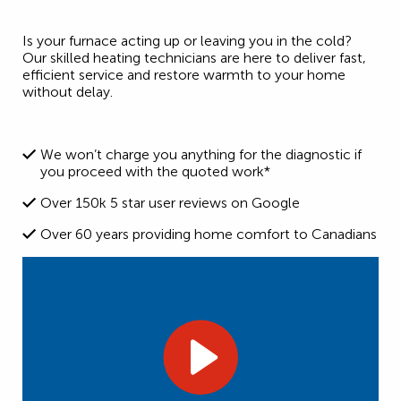
Is your furnace acting up or leaving you in the cold?
Our skilled heating technicians are here to deliver fast,
efficient service and restore warmth to your home
without delay.
We won’t charge you anything for the diagnostic if
you proceed with the quoted work*
Over 150k 5 star user reviews on Google
Over 60 years providing home comfort to Canadians