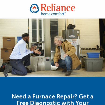
Need a Furnace Repair? Get a
Free Diagnostic with Your