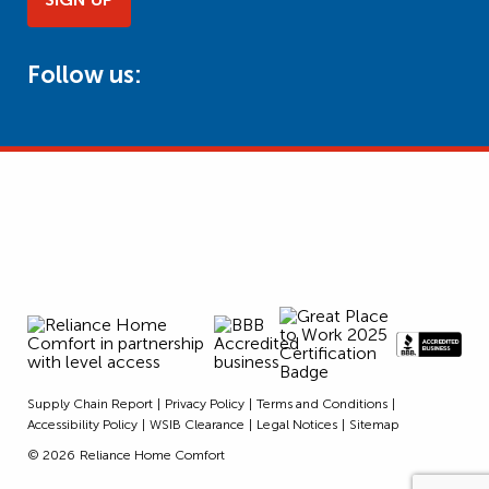
Follow us:
Supply Chain Report
Privacy Policy
Terms and Conditions
Accessibility Policy
WSIB Clearance
Legal Notices
Sitemap
© 2026
Reliance Home Comfort