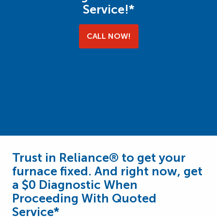
Service!*
CALL NOW!
Trust in Reliance® to get your
furnace fixed. And right now, get
a $0 Diagnostic When
Proceeding With Quoted
Service*